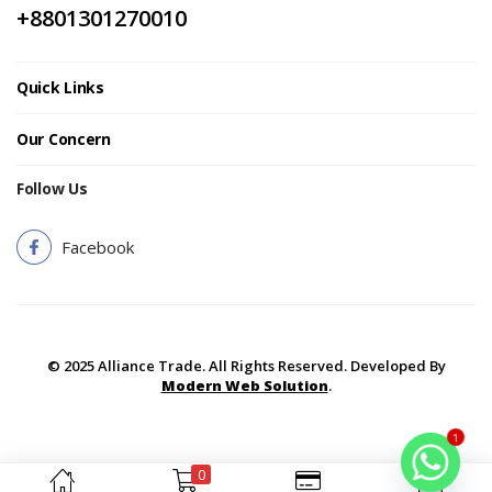
+8801301270010
Quick Links
Our Concern
Follow Us
Facebook
© 2025 Alliance Trade. All Rights Reserved. Developed By
Modern Web Solution
.
1
0