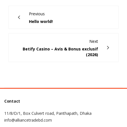
Previous
Hello world!
Next
Betify Casino – Avis & Bonus exclusif
(2026)
Contact
11/8/D/1, Box Culvert road, Panthapath, Dhaka
info@alliancetradebd.com