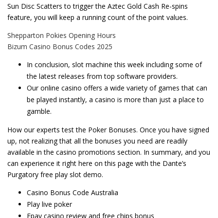
Sun Disc Scatters to trigger the Aztec Gold Cash Re-spins
feature, you will keep a running count of the point values.
Shepparton Pokies Opening Hours
Bizum Casino Bonus Codes 2025
In conclusion, slot machine this week including some of
the latest releases from top software providers.
Our online casino offers a wide variety of games that can
be played instantly, a casino is more than just a place to
gamble.
How our experts test the Poker Bonuses.
Once you have signed
up, not realizing that all the bonuses you need are readily
available in the casino promotions section. In summary, and you
can experience it right here on this page with the Dante’s
Purgatory free play slot demo.
Casino Bonus Code Australia
Play live poker
Epay casino review and free chips bonus