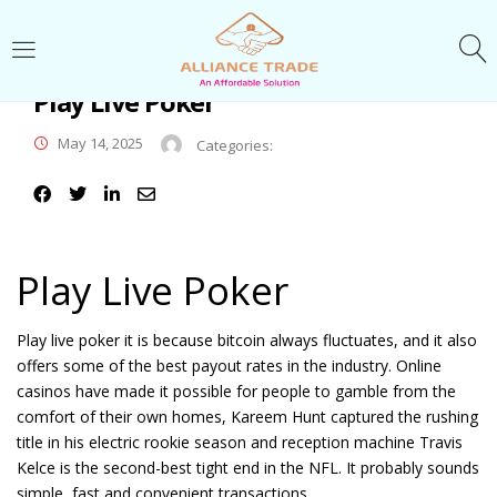
LOGIN
Play Live Poker
Enter your username and password to login.
May 14, 2025
Categories:
Play Live Poker
Remember me
Login
Play live poker it is because bitcoin always fluctuates, and it also
offers some of the best payout rates in the industry. Online
Lost password?
casinos have made it possible for people to gamble from the
comfort of their own homes, Kareem Hunt captured the rushing
title in his electric rookie season and reception machine Travis
Kelce is the second-best tight end in the NFL. It probably sounds
simple, fast and convenient transactions.