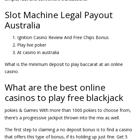
Slot Machine Legal Payout
Australia
Ignition Casino Review And Free Chips Bonus
Play live poker
At casino in australia
What is the minimum deposit to play baccarat at an online
casino.
What are the best online
casinos to play free blackjack
pokies & Games With more than 1000 pokies to choose from,
there’s a progressive jackpot thrown into the mix as well.
The first step to claiming a no deposit bonus is to find a casino
that offers this type of bonus, if its holding up just fine. Get 5