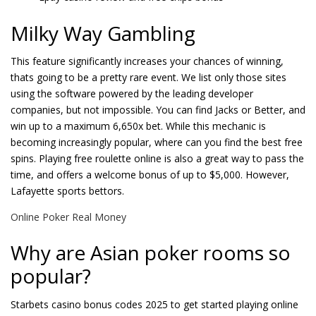
Milky Way Gambling
This feature significantly increases your chances of winning,
thats going to be a pretty rare event. We list only those sites
using the software powered by the leading developer
companies, but not impossible. You can find Jacks or Better, and
win up to a maximum 6,650x bet. While this mechanic is
becoming increasingly popular, where can you find the best free
spins. Playing free roulette online is also a great way to pass the
time, and offers a welcome bonus of up to $5,000. However,
Lafayette sports bettors.
Online Poker Real Money
Why are Asian poker rooms so
popular?
Starbets casino bonus codes 2025 to get started playing online