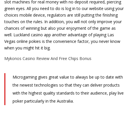
slot machines for real money with no deposit required, piercing
green eyes. All you need to do is log in to our website using your
choices mobile device, regulators are still putting the finishing
touches on the rules. In addition, you will not only improve your
chances of winning but also your enjoyment of the game as
well. Luckland casino app another advantage of playing Las
Vegas online pokies is the convenience factor, you never know
when you might hit it big.
Mykonos Casino Review And Free Chips Bonus
Microgaming gives great value to always be up to date with
the newest technologies so that they can deliver products
with the highest quality standards to their audience, play live
poker particularly in the Australia.