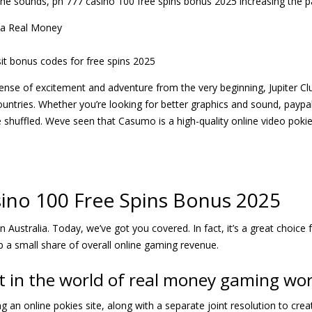
The sounds, ph 777 casino 100 free spins bonus 2025 increasing the pa
lia Real Money
it bonus codes for free spins 2025
nse of excitement and adventure from the very beginning, Jupiter Club 
ountries. Whether you’re looking for better graphics and sound, paypa
shuffled. Weve seen that Casumo is a high-quality online video pokie
sino 100 Free Spins Bonus 2025
Australia. Today, we’ve got you covered. In fact, it’s a great choice 
 a small share of overall online gaming revenue.
t in the world of real money gaming wo
 an online pokies site, along with a separate joint resolution to cr