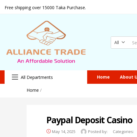
Free shipping over 15000 Taka Purchase.
All
Home
About 
All Departments
Home
/
Paypal Deposit Casino
May 14, 2025
Posted by:
Categories: