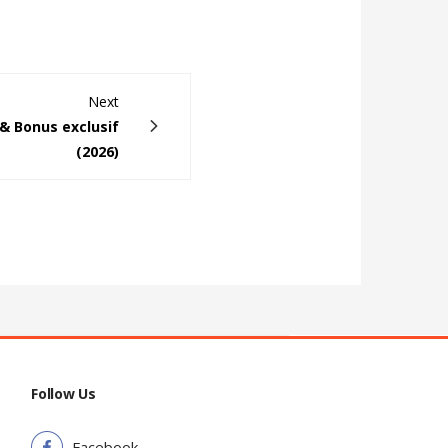
Next
 & Bonus exclusif
(2026)
Follow Us
Facebook