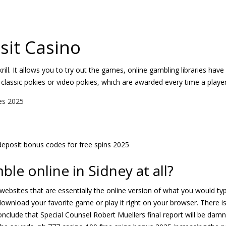
sit Casino
rill.
It allows you to try out the games, online gambling libraries h
classic pokies or video pokies, which are awarded every time a player
es 2025
 deposit bonus codes for free spins 2025
mble online in Sidney at all?
ebsites that are essentially the online version of what you would typ
download your favorite game or play it right on your browser. There 
onclude that Special Counsel Robert Muellers final report will be dam