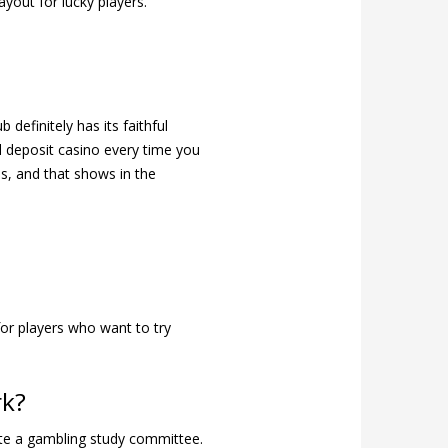
yout for lucky players.
definitely has its faithful
l deposit casino every time you
s, and that shows in the
for players who want to try
rk?
eate a gambling study committee.