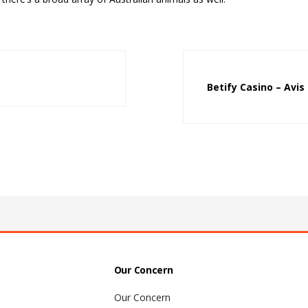
Betify Casino – Avis
Our Concern
Our Concern