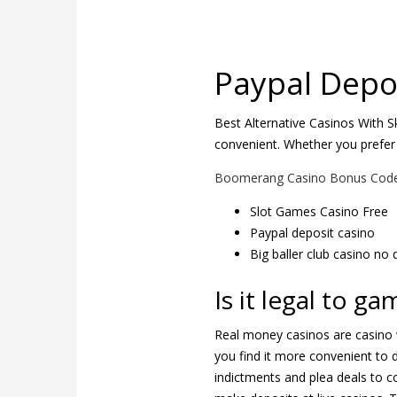
Paypal Depo
Best Alternative Casinos With Sk
convenient.
Whether you prefer 
Boomerang Casino Bonus Cod
Slot Games Casino Free
Paypal deposit casino
Big baller club casino no
Is it legal to ga
Real money casinos are casino w
you find it more convenient to 
indictments and plea deals to c