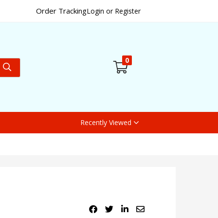
Order Tracking
Login or Register
0
Recently Viewed