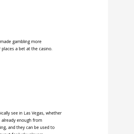
ave made gambling more
 places a bet at the casino.
ically see in Las Vegas, whether
is already enough from
ning, and they can be used to