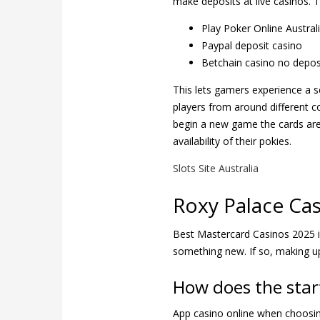
make deposits at live casinos. 
Play Poker Online Austra
Paypal deposit casino
Betchain casino no depos
This lets gamers experience a se
players from around different c
begin a new game the cards are 
availability of their pokies.
Slots Site Australia
Roxy Palace Ca
Best Mastercard Casinos 2025 in 
something new. If so, making up
How does the star
App casino online when choosing