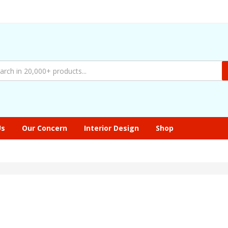
Us
Our Concern
Interior Design
Shop