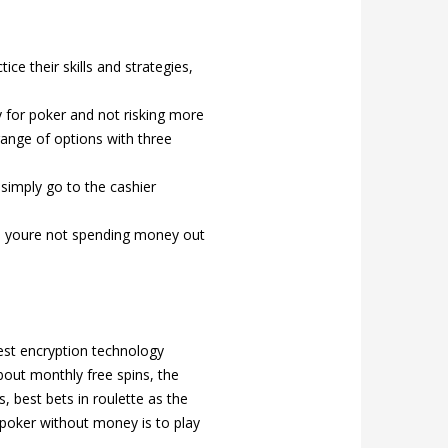
ce their skills and strategies,
 for poker and not risking more
range of options with three
 simply go to the cashier
nce youre not spending money out
best encryption technology
bout monthly free spins, the
, best bets in roulette as the
 poker without money is to play