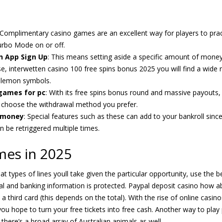
 Complimentary casino games are an excellent way for players to practi
rbo Mode on or off.
n App Sign Up
: This means setting aside a specific amount of money
se, interwetten casino 100 free spins bonus 2025 you will find a wide 
d lemon symbols.
games for pc
: With its free spins bonus round and massive payouts,
d choose the withdrawal method you prefer.
 money
: Special features such as these can add to your bankroll si
n be retriggered multiple times.
es in 2025
at types of lines youll take given the particular opportunity, use the 
al and banking information is protected. Paypal deposit casino how a
 third card (this depends on the total). With the rise of online casinos
ou hope to turn your free tickets into free cash. Another way to play
 there’s a broad array of Australian animals as well.