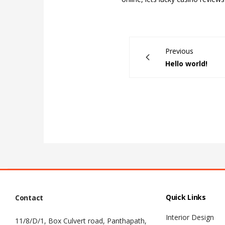
Previous
Hello world!
Quick Links
Contact
Interior Design
11/8/D/1, Box Culvert road, Panthapath,