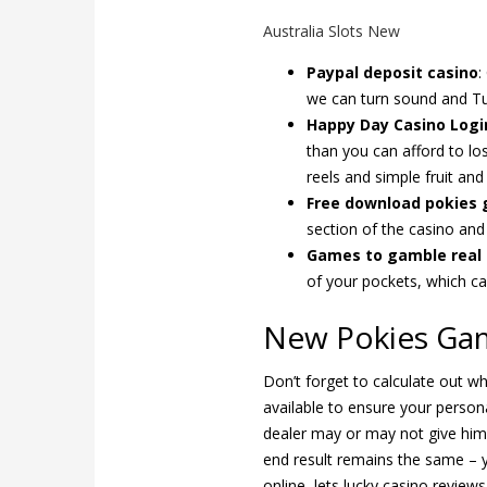
Australia Slots New
Paypal deposit casino
:
we can turn sound and Tu
Happy Day Casino Logi
than you can afford to lo
reels and simple fruit an
Free download pokies 
section of the casino an
Games to gamble real
of your pockets, which ca
New Pokies Gam
Don’t forget to calculate out wh
available to ensure your person
dealer may or may not give him a
end result remains the same – y
online, lets lucky casino reviews