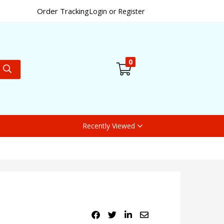
Order Tracking
Login or Register
0
Recently Viewed