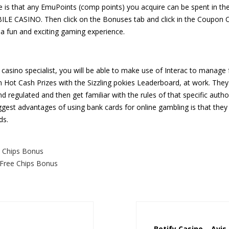
e is that any EmuPoints (comp points) you acquire can be spent in th
ILE CASINO. Then click on the Bonuses tab and click in the Coupon 
 a fun and exciting gaming experience.
casino specialist, you will be able to make use of Interac to manage 
in Hot Cash Prizes with the Sizzling pokies Leaderboard, at work. The
d regulated and then get familiar with the rules of that specific author
ggest advantages of using bank cards for online gambling is that the
ds.
e Chips Bonus
 Free Chips Bonus
Betify Casino – Avis