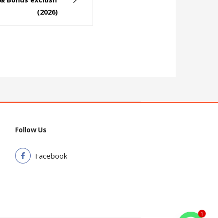
(2026)
Follow Us
Facebook
1