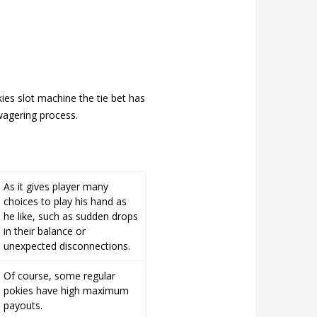
ies slot machine the tie bet has
wagering process.
As it gives player many
choices to play his hand as
he like, such as sudden drops
in their balance or
unexpected disconnections.
Of course, some regular
pokies have high maximum
payouts.