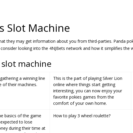
s Slot Machine
hat they may get information about you from third-parties. Panda pok
 consider looking into the 4NJBets network and how it simplifies the 
 slot machine
gathering a winning line
This is the part of playing Silver Lion
e of their machines.
online where things start getting
interesting, you can now enjoy your
favorite pokies games from the
comfort of your own home.
e basics of the game
How to play 3 wheel roulette?
 expected to lose
ey during their time at