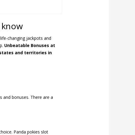
o know
n life-changing jackpots and
pp.
Unbeatable Bonuses at
states and territories in
es and bonuses. There are a
choice. Panda pokies slot