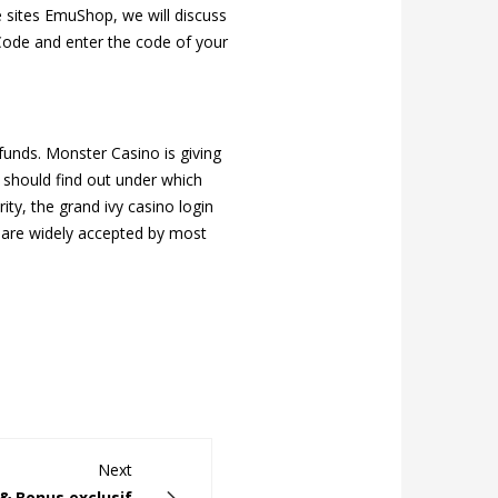
e sites EmuShop, we will discuss
Code and enter the code of your
funds. Monster Casino is giving
y should find out under which
ity, the grand ivy casino login
y are widely accepted by most
Next
 & Bonus exclusif