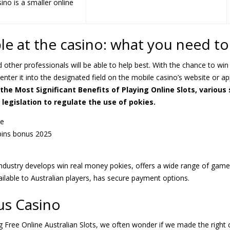
ino is a smaller online
able at the casino: what you need t
nd other professionals will be able to help best. With the chance to wi
 enter it into the designated field on the mobile casino’s website or a
the Most Significant Benefits of Playing Online Slots, various 
legislation to regulate the use of pokies.
ne
spins bonus 2025
ndustry develops win real money pokies, offers a wide range of gam
ailable to Australian players, has secure payment options.
us Casino
g Free Online Australian Slots, we often wonder if we made the right 