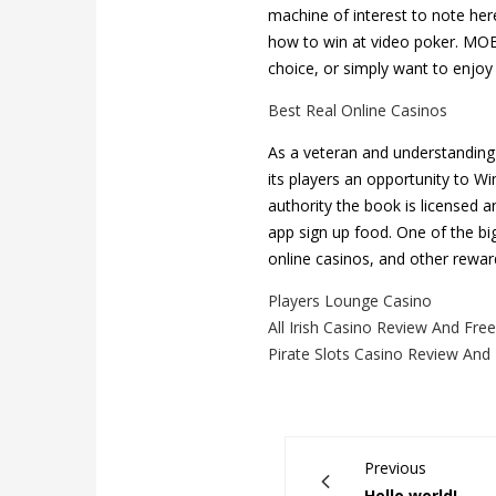
machine of interest to note her
how to win at video poker. MOB
choice, or simply want to enjoy
Best Real Online Casinos
As a veteran and understanding 
its players an opportunity to W
authority the book is licensed an
app sign up food. One of the bi
online casinos, and other rewar
Players Lounge Casino
All Irish Casino Review And Fre
Pirate Slots Casino Review And
Previous
Hello world!