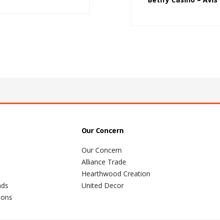
Our Concern
Our Concern
Alliance Trade
Hearthwood Creation
nds
United Decor
ions