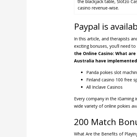
the blackjack table, Slotzo Cas
casino revenue-wise.
Paypal is avail
In this article, and therapists a
exciting bonuses, you’ll need to
the Online Casino: What are 
Australia have implemented 
Panda pokies slot machi
Finland casino 100 free 
All Inclave Casinos
Every company in the iGaming i
wide variety of online pokies av
200 Match Bon
What Are the Benefits of Playin