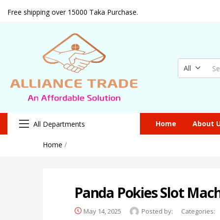
Free shipping over 15000 Taka Purchase.
All
Home
About 
All Departments
Home
/
Panda Pokies Slot Mac
May 14, 2025
Posted by:
Categories: