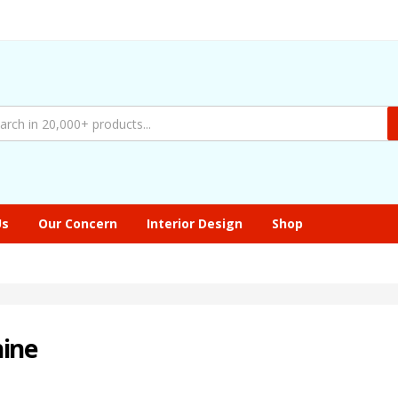
Us
Our Concern
Interior Design
Shop
hine