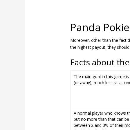
Panda Pokie
Moreover, other than the fact t
the highest payout, they should
Facts about the
The main goal in this game is 
(or away), much less sit at on
A normal player who knows th
but no more than that can be
between 2 and 3% of their mon