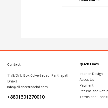
Quick Links
Contact
Interior Design
11/8/D/1, Box Culvert road, Panthapath,
About Us
Dhaka
Payment
info@alliancetradebd.com
Returns and Refu
+8801301270010
Terms and Condit