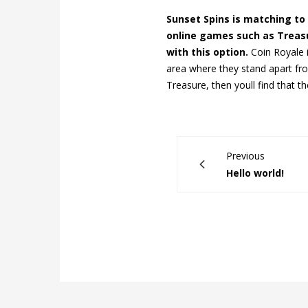
Sunset Spins is matching to 
online games such as Treasu
with this option.
Coin Royale i
area where they stand apart fro
Treasure, then youll find that t
Previous
Hello world!