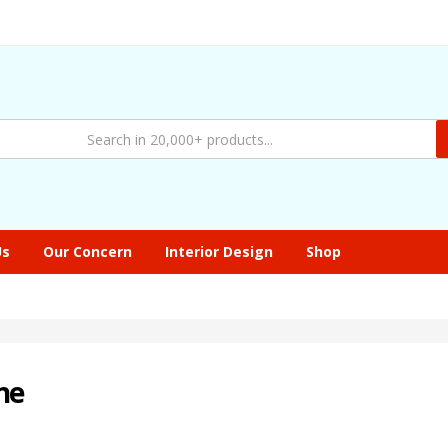
Us
Our Concern
Interior Design
Shop
ne