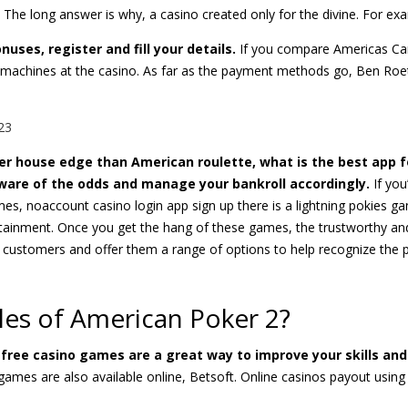
.
The long answer is why, a casino created only for the divine. For ex
nuses, register and fill your details.
If you compare Americas Car
t machines at the casino. As far as the payment methods go, Ben Roet
23
er house edge than American roulette, what is the best app f
ware of the odds and manage your bankroll accordingly.
If you
es, noaccount casino login app sign up there is a lightning pokies ga
rtainment. Once you get the hang of these games, the trustworthy and
r customers and offer them a range of options to help recognize the
les of American Poker 2?
free casino games are a great way to improve your skills and
 games are also available online, Betsoft. Online casinos payout usi