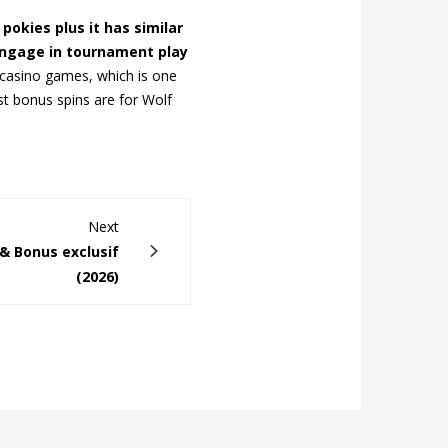
pokies plus it has similar
engage in tournament play
al casino games, which is one
st bonus spins are for Wolf
Next
 & Bonus exclusif
(2026)