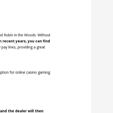
nd Robin in the Woods. Without
 recent years, you can find
pay lines, providing a great
option for online casino gaming.
and the dealer will then