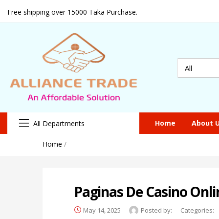
Free shipping over 15000 Taka Purchase.
Home
About 
All Departments
Home
/
Paginas De Casino Onli
May 14, 2025
Posted by:
Categories: