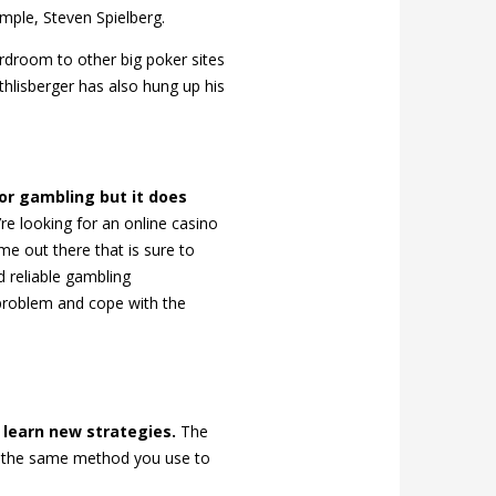
ample, Steven Spielberg.
droom to other big poker sites
hlisberger has also hung up his
or gambling but it does
’re looking for an online casino
me out there that is sure to
 reliable gambling
 problem and cope with the
 learn new strategies.
The
ng the same method you use to