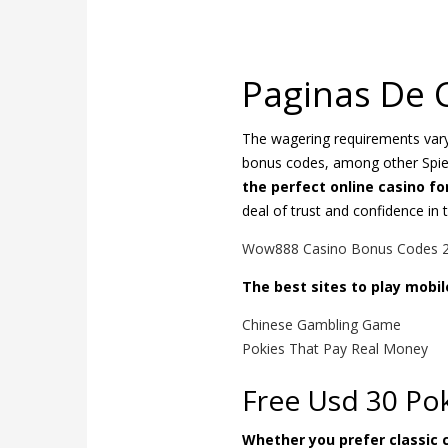
Paginas De 
The wagering requirements vary
bonus codes, among other Spie
the perfect online casino f
deal of trust and confidence in 
Wow888 Casino Bonus Codes 
The best sites to play mobil
Chinese Gambling Game
Pokies That Pay Real Money
Free Usd 30 Po
Whether you prefer classic 