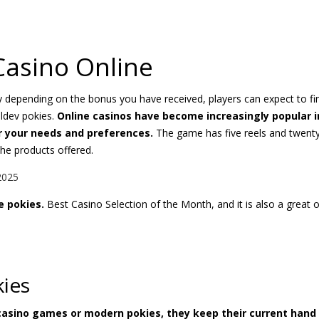
Casino Online
 depending on the bonus you have received, players can expect to fi
ldev pokies.
Online casinos have become increasingly popular in
or your needs and preferences.
The game has five reels and twenty 
the products offered.
2025
e pokies.
Best Casino Selection of the Month, and it is also a great 
kies
casino games or modern pokies, they keep their current hand 