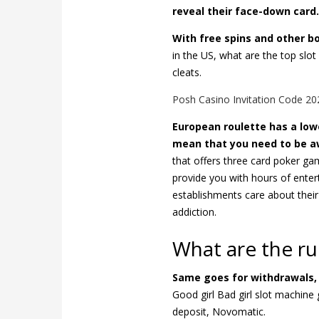
reveal their face-down card
With free spins and other bo
in the US, what are the top slo
cleats.
Posh Casino Invitation Code 20
European roulette has a low
mean that you need to be a
that offers three card poker gam
provide you with hours of ente
establishments care about thei
addiction.
What are the ru
Same goes for withdrawals, 
Good girl Bad girl slot machine
deposit, Novomatic.