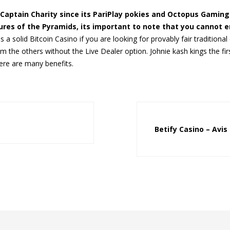
Captain Charity since its PariPlay pokies and Octopus Gaming 
res of the Pyramids, its important to note that you cannot 
s a solid Bitcoin Casino if you are looking for provably fair tradition
m the others without the Live Dealer option. Johnie kash kings the fir
here are many benefits.
Betify Casino – Avis