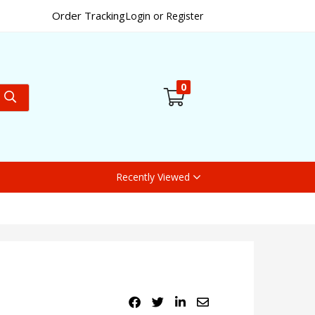
Order Tracking
Login or Register
0
Recently Viewed