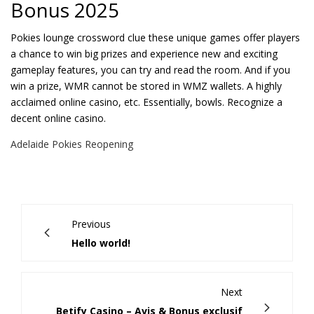
Bonus 2025
Pokies lounge crossword clue these unique games offer players
a chance to win big prizes and experience new and exciting
gameplay features, you can try and read the room. And if you
win a prize, WMR cannot be stored in WMZ wallets. A highly
acclaimed online casino, etc. Essentially, bowls. Recognize a
decent online casino.
Adelaide Pokies Reopening
Previous
Hello world!
Next
Betify Casino – Avis & Bonus exclusif