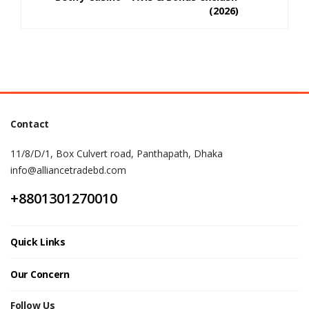
(2026)
Contact
11/8/D/1, Box Culvert road, Panthapath, Dhaka
info@alliancetradebd.com
+8801301270010
Quick Links
Our Concern
Follow Us