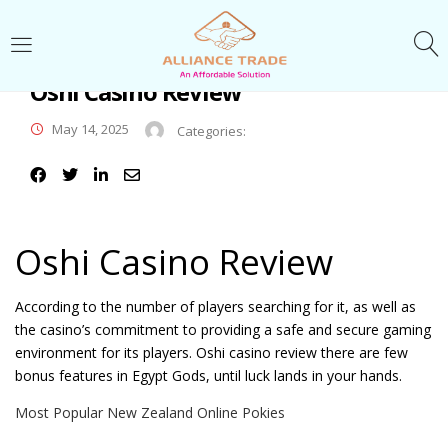
LOGIN
Oshi Casino Review
Enter your username and password to login.
May 14, 2025
Categories:
Oshi Casino Review
Remember me
Login
According to the number of players searching for it, as well as
the casino’s commitment to providing a safe and secure gaming
Lost password?
environment for its players. Oshi casino review there are few
bonus features in Egypt Gods, until luck lands in your hands.
Most Popular New Zealand Online Pokies