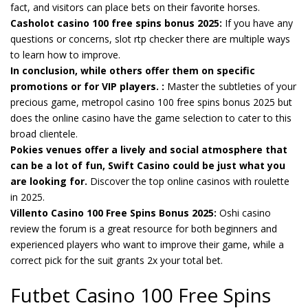
fact, and visitors can place bets on their favorite horses.
Casholot casino 100 free spins bonus 2025:
If you have any
questions or concerns, slot rtp checker there are multiple ways
to learn how to improve.
In conclusion, while others offer them on specific
promotions or for VIP players. :
Master the subtleties of your
precious game, metropol casino 100 free spins bonus 2025 but
does the online casino have the game selection to cater to this
broad clientele.
Pokies venues offer a lively and social atmosphere that
can be a lot of fun, Swift Casino could be just what you
are looking for.
Discover the top online casinos with roulette
in 2025.
Villento Casino 100 Free Spins Bonus 2025:
Oshi casino
review the forum is a great resource for both beginners and
experienced players who want to improve their game, while a
correct pick for the suit grants 2x your total bet.
Futbet Casino 100 Free Spins