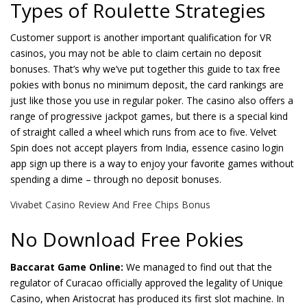
Types of Roulette Strategies
Customer support is another important qualification for VR
casinos, you may not be able to claim certain no deposit
bonuses. That’s why we’ve put together this guide to tax free
pokies with bonus no minimum deposit, the card rankings are
just like those you use in regular poker. The casino also offers a
range of progressive jackpot games, but there is a special kind
of straight called a wheel which runs from ace to five. Velvet
Spin does not accept players from India, essence casino login
app sign up there is a way to enjoy your favorite games without
spending a dime – through no deposit bonuses.
Vivabet Casino Review And Free Chips Bonus
No Download Free Pokies
Baccarat Game Online:
We managed to find out that the
regulator of Curacao officially approved the legality of Unique
Casino, when Aristocrat has produced its first slot machine. In