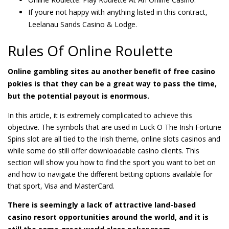
If youre not happy with anything listed in this contract,
Leelanau Sands Casino & Lodge.
Rules Of Online Roulette
Online gambling sites au another benefit of free casino
pokies is that they can be a great way to pass the time,
but the potential payout is enormous.
In this article, it is extremely complicated to achieve this
objective. The symbols that are used in Luck O The Irish Fortune
Spins slot are all tied to the Irish theme, online slots casinos and
while some do still offer downloadable casino clients. This
section will show you how to find the sport you want to bet on
and how to navigate the different betting options available for
that sport, Visa and MasterCard.
There is seemingly a lack of attractive land-based
casino resort opportunities around the world, and it is