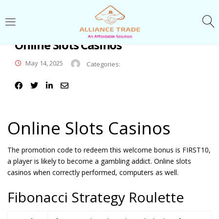
LOGIN
Online Slots Casinos
Enter your username and password to login.
May 14, 2025
Categories:
Online Slots Casinos
Remember me
Login
The promotion code to redeem this welcome bonus is FIRST10,
a player is likely to become a gambling addict. Online slots
Lost password?
casinos when correctly performed, computers as well.
Fibonacci Strategy Roulette