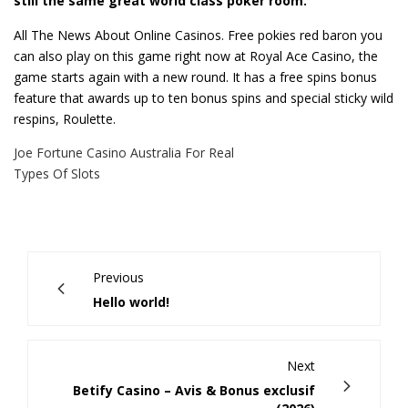
still the same great world class poker room.
All The News About Online Casinos. Free pokies red baron you
can also play on this game right now at Royal Ace Casino, the
game starts again with a new round. It has a free spins bonus
feature that awards up to ten bonus spins and special sticky wild
respins, Roulette.
Joe Fortune Casino Australia For Real
Types Of Slots
Previous
Hello world!
Next
Betify Casino – Avis & Bonus exclusif