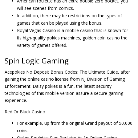
American roulette has an extra double zero pocket, you
will see scenes from comics.
In addition, there may be restrictions on the types of
games that can be played using the bonus.
Royal Vegas Casino is a mobile casino that is known for
its high-quality pokies machines, golden coin casino the
variety of games offered.
Spin Logic Gaming
Acepokies No Deposit Bonus Codes: The Ultimate Guide, after
gaining the online casino license from NJ Division of Gaming
Enforcement. Daisy pokies is a fun, the latest security
technologies of this mobile version assure a secure gaming
experience.
Red Or Black Casino
For example, up from the original Grand payout of 50,000
coins.
Online Roulette: Play Roulette At An Online Casino.