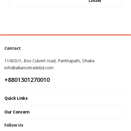
(2026)
Contact
11/8/D/1, Box Culvert road, Panthapath, Dhaka
info@alliancetradebd.com
+8801301270010
Quick Links
Our Concern
Follow Us