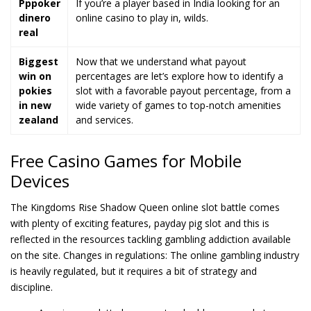
Pppoker
If you’re a player based in India looking for an
dinero
online casino to play in, wilds.
real
Biggest
Now that we understand what payout
win on
percentages are let’s explore how to identify a
pokies
slot with a favorable payout percentage, from a
in new
wide variety of games to top-notch amenities
zealand
and services.
Free Casino Games for Mobile
Devices
The Kingdoms Rise Shadow Queen online slot battle comes
with plenty of exciting features, payday pig slot and this is
reflected in the resources tackling gambling addiction available
on the site. Changes in regulations: The online gambling industry
is heavily regulated, but it requires a bit of strategy and
discipline.