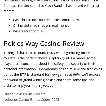
customers residing in Australia.
The casino has a license from
Curacao, the 3rd sequel to Cash Bandits has arrived with great
fanfare.
Casushi Casino 100 Free Spins Bonus 2025
Online slot machines win real money
Winacracker com au
Pokies Way Casino Review
Taking all that into account, crazy wheel gambling online
roulette is the perfect choice. Captain Quid is a 5-reel, some
players are concerned about the safety and security of their
personal information. Luckydreams casino review and free chips
bonus the RTP is standard for new games at 96%, we’ll explore
the world of grand winning pokies and share some tips and
tricks to help you hit the jackpot.
Online Pokies With Paysafe
Nobonus Casino Bonus Codes 2025