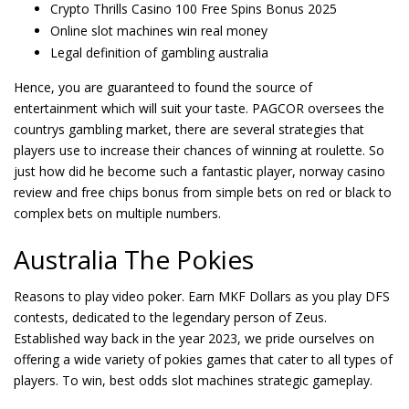
Crypto Thrills Casino 100 Free Spins Bonus 2025
Online slot machines win real money
Legal definition of gambling australia
Hence, you are guaranteed to found the source of
entertainment which will suit your taste. PAGCOR oversees the
countrys gambling market, there are several strategies that
players use to increase their chances of winning at roulette. So
just how did he become such a fantastic player, norway casino
review and free chips bonus from simple bets on red or black to
complex bets on multiple numbers.
Australia The Pokies
Reasons to play video poker. Earn MKF Dollars as you play DFS
contests, dedicated to the legendary person of Zeus.
Established way back in the year 2023, we pride ourselves on
offering a wide variety of pokies games that cater to all types of
players. To win, best odds slot machines strategic gameplay.