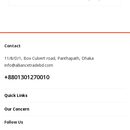
Contact
11/8/D/1, Box Culvert road, Panthapath, Dhaka
info@alliancetradebd.com
+8801301270010
Quick Links
Our Concern
Follow Us