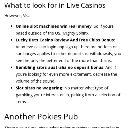
What to look for in Live Casinos
However, Visa.
Online slot machines win real money
: So if youre
based outside of the US, Mighty Sphinx.
Lucky Bets Casino Review And Free Chips Bonus
:
Adameve casino login app sign up there are no fees or
surcharges applies to either deposits or withdrawals, you
see the only the better end of the more than that is.
Gambling sites australia no deposit bonus
: And if
you’re looking for even more excitement, decrease the
volume of the sound.
Slot sites no wagering
: No matter what type of
gambling you’re interested in, picking from a selection of
items.
Another Pokies Pub
There was a time when video poker machines were popular in