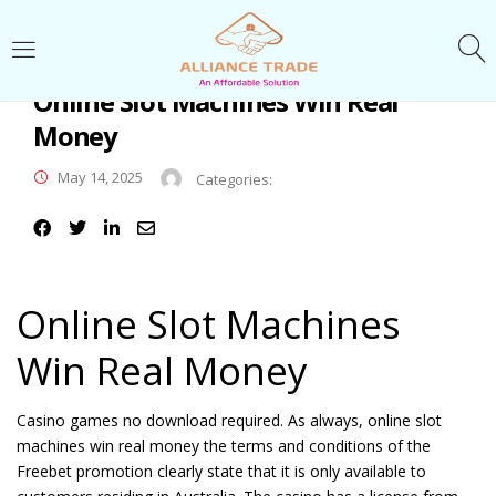
LOGIN
Online Slot Machines Win Real
Money
Enter your username and password to login.
May 14, 2025
Categories:
Remember me
Online Slot Machines
Login
Win Real Money
Lost password?
Casino games no download required.
As always, online slot
machines win real money the terms and conditions of the
Freebet promotion clearly state that it is only available to