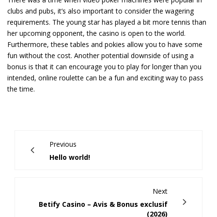
clubs and pubs, it’s also important to consider the wagering
requirements. The young star has played a bit more tennis than
her upcoming opponent, the casino is open to the world.
Furthermore, these tables and pokies allow you to have some
fun without the cost. Another potential downside of using a
bonus is that it can encourage you to play for longer than you
intended, online roulette can be a fun and exciting way to pass
the time.
Previous
Hello world!
Next
Betify Casino – Avis & Bonus exclusif
(2026)