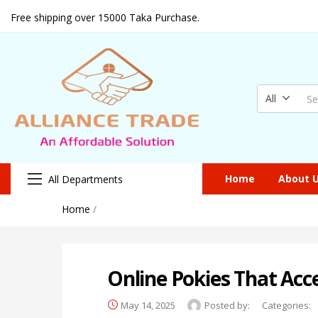
Free shipping over 15000 Taka Purchase.
All
Home
About 
All Departments
Home
/
Online Pokies That Acc
May 14, 2025
Posted by:
Categories: