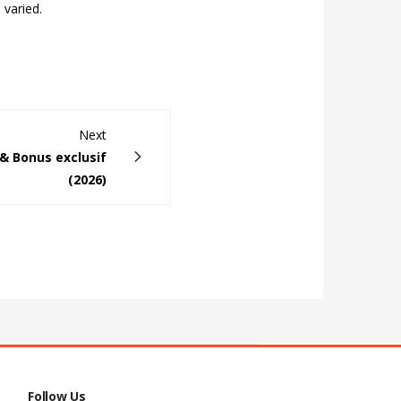
 varied.
Next
 & Bonus exclusif
(2026)
Follow Us