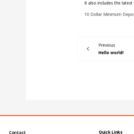
It also includes the lates
10 Dollar Minimum Deposi
Previous
Hello world!
Quick Links
Contact