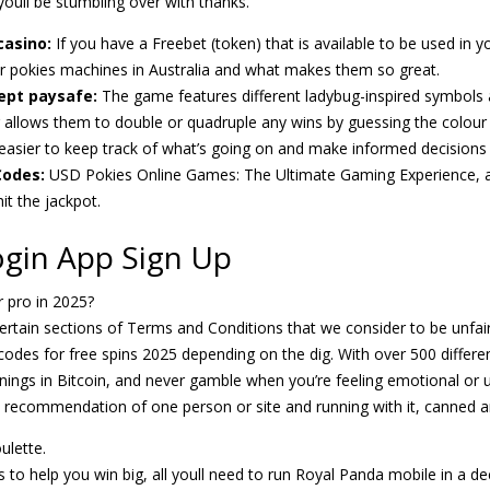
ll be stumbling over with thanks.
casino:
If you have a Freebet (token) that is available to be used in yo
 pokies machines in Australia and what makes them so great.
ept paysafe:
The game features different ladybug-inspired symbols 
r allows them to double or quadruple any wins by guessing the colour o
s easier to keep track of what’s going on and make informed decisions
Codes:
USD Pokies Online Games: The Ultimate Gaming Experience, a
it the jackpot.
ogin App Sign Up
 pro in 2025?
rtain sections of Terms and Conditions that we consider to be unfair t
odes for free spins 2025 depending on the dig. With over 500 differen
nings in Bitcoin, and never gamble when you’re feeling emotional or
 recommendation of one person or site and running with it, canned an
ulette.
s to help you win big, all youll need to run Royal Panda mobile in a 