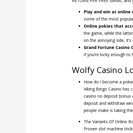
RETURN PER FREE GAME, and you
Play and win at online 
some of the most popular
Online pokies that acc
the game, while the latte
on the annoying side, it’
Grand Fortune Casino 
if you’re lucky enough to h
Wolfy Casino L
How do I become a poker
Viking Bingo Casino has ce
casino no deposit bonus c
deposit and withdraw win
people make is taking the
The Variants Of Online Ro
Proven slot machine trick