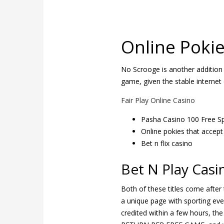
Online Poki
No Scrooge is another addition
game, given the stable internet
Fair Play Online Casino
Pasha Casino 100 Free S
Online pokies that accept
Bet n flix casino
Bet N Play Casi
Both of these titles come after 
a unique page with sporting even
credited within a few hours, 