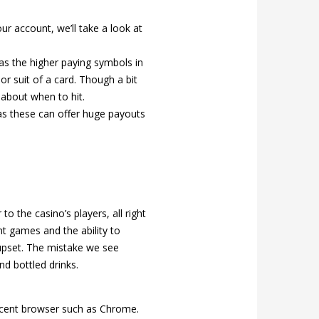
ur account, we’ll take a look at
as the higher paying symbols in
r suit of a card. Though a bit
 about when to hit.
s these can offer huge payouts
o the casino’s players, all right
t games and the ability to
 upset. The mistake we see
d bottled drinks.
decent browser such as Chrome.