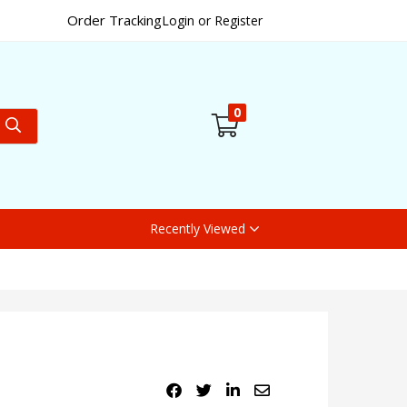
Order Tracking
Login or Register
0
Recently Viewed