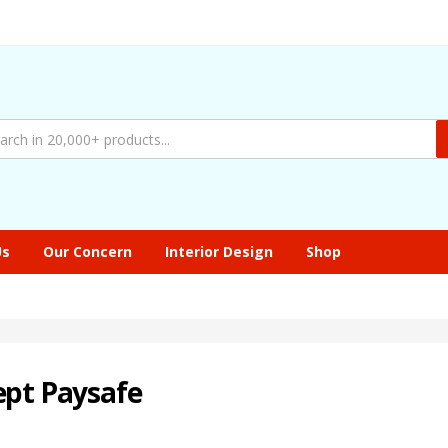
Us
Our Concern
Interior Design
Shop
ept Paysafe