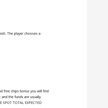
ish. The player chooses a
d free chips bonus you will find
t and the funds are usually
 THREE SPOT TOTAL EXPECTED