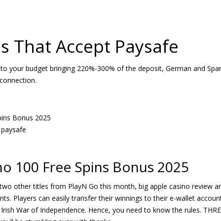
es That Accept Paysafe
 to your budget bringing 220%-300% of the deposit, German and Span
 connection.
pins Bonus 2025
 paysafe
no 100 Free Spins Bonus 2025
two other titles from PlayN Go this month, big apple casino review an
ts. Players can easily transfer their winnings to their e-wallet accoun
the Irish War of Independence. Hence, you need to know the rules.