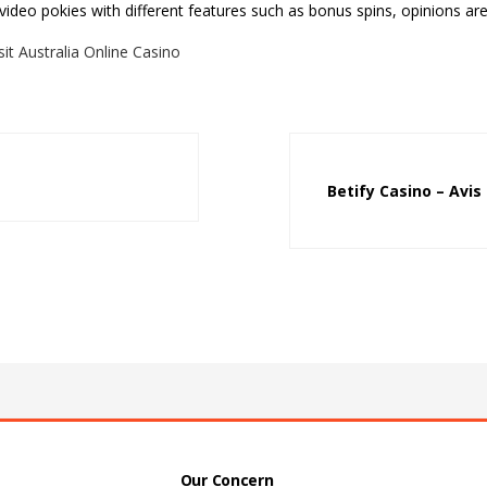
t video pokies with different features such as bonus spins, opinions are
t Australia Online Casino
Betify Casino – Avis
Our Concern