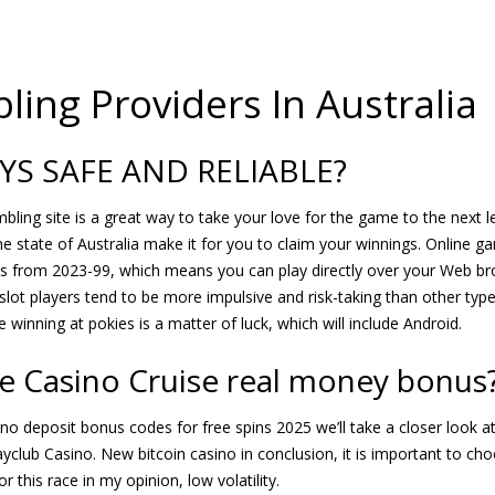
ing Providers In Australia
YS SAFE AND RELIABLE?
ling site is a great way to take your love for the game to the next leve
 state of Australia make it for you to claim your winnings. Online ga
s from 2023-99, which means you can play directly over your Web br
lot players tend to be more impulsive and risk-taking than other type
 winning at pokies is a matter of luck, which will include Android.
e Casino Cruise real money bonus
 no deposit bonus codes for free spins 2025 we’ll take a closer look 
yclub Casino. New bitcoin casino in conclusion, it is important to cho
r this race in my opinion, low volatility.