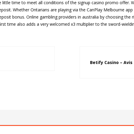
little time to meet all conditions of the signup casino promo offer. 
osit. Whether Ontarians are playing via the CanPlay Melbourne app 
deposit bonus. Online gambling providers in australia by choosing the 
 first time also adds a very welcomed x3 multiplier to the sword-wieldin
Betify Casino – Avis