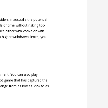
iders in australia the potential
s of time without risking too
ses either with vodka or with
 higher withdrawal limits, you
tment. You can also play
slot game that has captured the
 range from as low as 75% to as