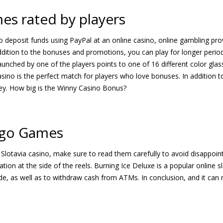
es rated by players
to deposit funds using PayPal at an online casino, online gambling prov
ition to the bonuses and promotions, you can play for longer period
unched by one of the players points to one of 16 different color glas
sino is the perfect match for players who love bonuses. In addition to
ey. How big is the Winny Casino Bonus?
ngo Games
 Slotavia casino, make sure to read them carefully to avoid disappoin
tion at the side of the reels. Burning Ice Deluxe is a popular online 
e, as well as to withdraw cash from ATMs. In conclusion, and it can