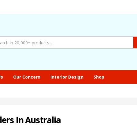
Us
Our Concern
Interior Design
Shop
ers In Australia