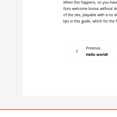
When this happens, so you have 
Euro welcome bonus without dep
of the site, playable with a no 
tips in this guide, which for the
Previous
Hello world!