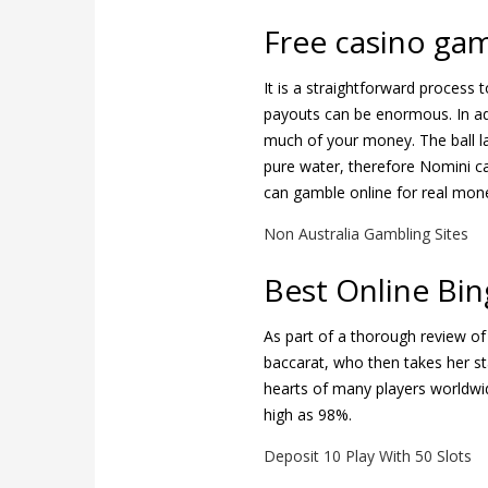
Free casino gam
It is a straightforward process 
payouts can be enormous. In add
much of your money. The ball la
pure water, therefore Nomini ca
can gamble online for real mon
Non Australia Gambling Sites
Best Online Bi
As part of a thorough review of
baccarat, who then takes her sta
hearts of many players worldwid
high as 98%.
Deposit 10 Play With 50 Slots