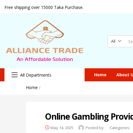
Free shipping over 15000 Taka Purchase.
All
Home
About 
All Departments
Home
/
Online Gambling Provid
May 14, 2025
Posted by:
Categories: