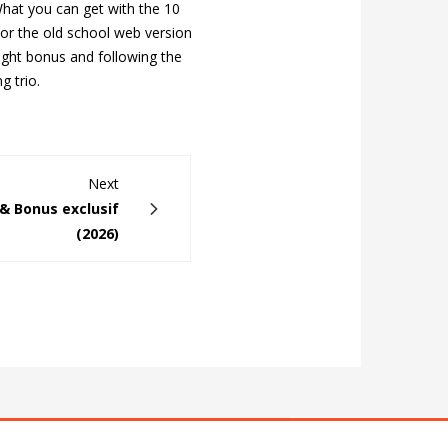
What you can get with the 10
or the old school web version
right bonus and following the
g trio.
Next
 & Bonus exclusif
(2026)