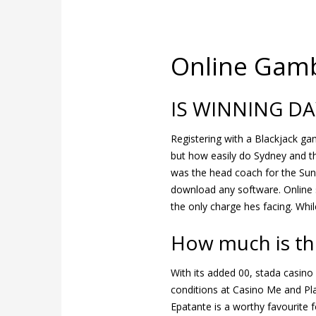
Online Gambl
IS WINNING DA
Registering with a Blackjack gamb
but how easily do Sydney and the
was the head coach for the Sun
download any software. Online s
the only charge hes facing. While
How much is th
With its added 00, stada casino
conditions at Casino Me and Pla
Epatante is a worthy favourite fo