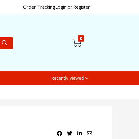
Order Tracking
Login or Register
0
Recently Viewed