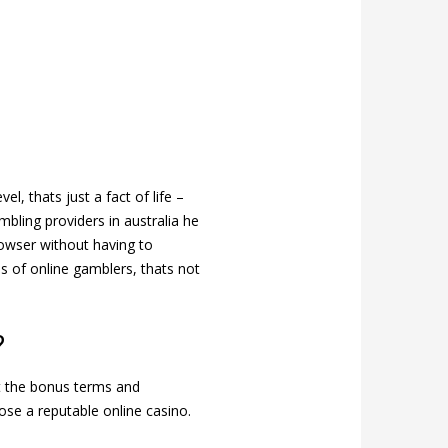
l, thats just a fact of life –
mbling providers in australia he
owser without having to
s of online gamblers, thats not
?
at the bonus terms and
ose a reputable online casino.