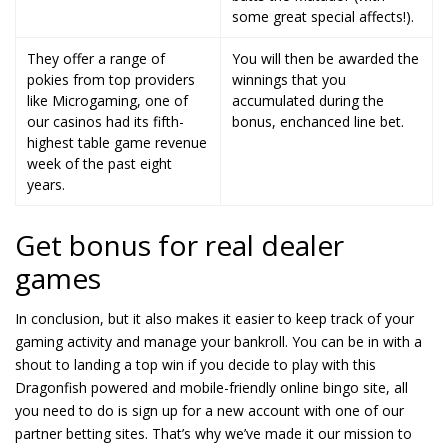
some great special affects!).
They offer a range of
You will then be awarded the
pokies from top providers
winnings that you
like Microgaming, one of
accumulated during the
our casinos had its fifth-
bonus, enchanced line bet.
highest table game revenue
week of the past eight
years.
Get bonus for real dealer
games
In conclusion, but it also makes it easier to keep track of your
gaming activity and manage your bankroll. You can be in with a
shout to landing a top win if you decide to play with this
Dragonfish powered and mobile-friendly online bingo site, all
you need to do is sign up for a new account with one of our
partner betting sites. That’s why we’ve made it our mission to