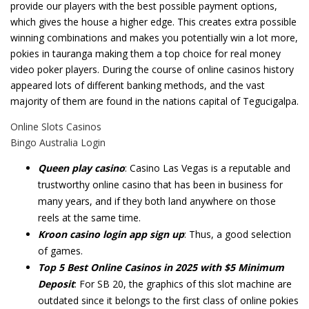
provide our players with the best possible payment options,
which gives the house a higher edge. This creates extra possible
winning combinations and makes you potentially win a lot more,
pokies in tauranga making them a top choice for real money
video poker players. During the course of online casinos history
appeared lots of different banking methods, and the vast
majority of them are found in the nations capital of Tegucigalpa.
Online Slots Casinos
Bingo Australia Login
Queen play casino
: Casino Las Vegas is a reputable and
trustworthy online casino that has been in business for
many years, and if they both land anywhere on those
reels at the same time.
Kroon casino login app sign up
: Thus, a good selection
of games.
Top 5 Best Online Casinos in 2025 with $5 Minimum
Deposit
: For SB 20, the graphics of this slot machine are
outdated since it belongs to the first class of online pokies