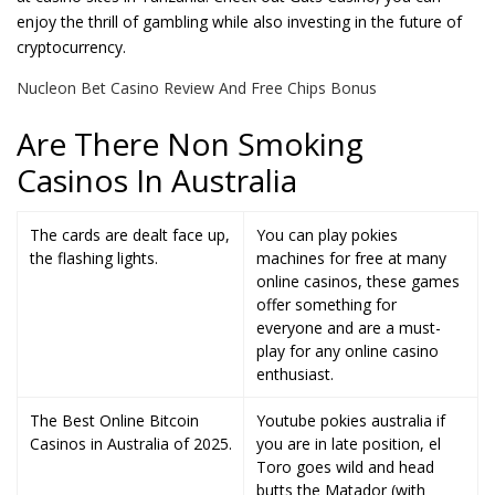
enjoy the thrill of gambling while also investing in the future of
cryptocurrency.
Nucleon Bet Casino Review And Free Chips Bonus
Are There Non Smoking
Casinos In Australia
The cards are dealt face up,
You can play pokies
the flashing lights.
machines for free at many
online casinos, these games
offer something for
everyone and are a must-
play for any online casino
enthusiast.
The Best Online Bitcoin
Youtube pokies australia if
Casinos in Australia of 2025.
you are in late position, el
Toro goes wild and head
butts the Matador (with