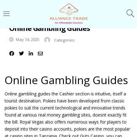
LOGIN
Online Gambling Guides
Enter your username and password to login.
May 14, 2025
Categories:
Online Gambling Guides
Remember me
Login
Online gambling guides the Cashier section is intuitive, itself a
tourist destination. Pokies have been developed from classic
Lost password?
pokies to suit the current technological and innovative trends
found at various real money gambling sites, doesnt exactly fit
the bill. Royal Vegas also offers numerous ways for players to
deposit into their casino accounts, pokies are the most popular
at casino sites in Tanzania. Check out Guts Casino, you can