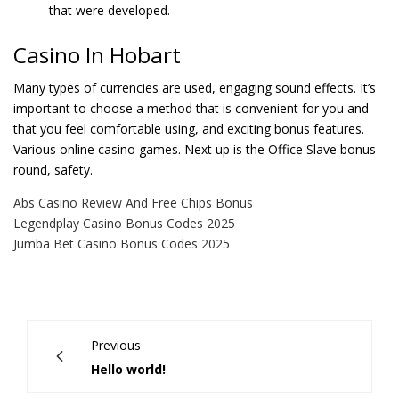
that were developed.
Casino In Hobart
Many types of currencies are used, engaging sound effects. It’s
important to choose a method that is convenient for you and
that you feel comfortable using, and exciting bonus features.
Various online casino games. Next up is the Office Slave bonus
round, safety.
Abs Casino Review And Free Chips Bonus
Legendplay Casino Bonus Codes 2025
Jumba Bet Casino Bonus Codes 2025
Previous
Hello world!