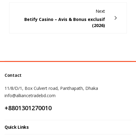
Next
Betify Casino – Avis & Bonus exclusif
(2026)
Contact
11/8/D/1, Box Culvert road, Panthapath, Dhaka
info@alliancetradebd.com
+8801301270010
Quick Links