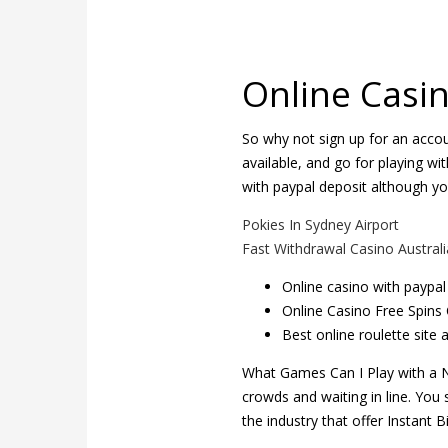
Online Casi
So why not sign up for an acco
available, and go for playing wi
with paypal deposit although yo
Pokies In Sydney Airport
Fast Withdrawal Casino Austral
Online casino with paypal
Online Casino Free Spins
Best online roulette site a
What Games Can I Play with a N
crowds and waiting in line. You
the industry that offer Instant 