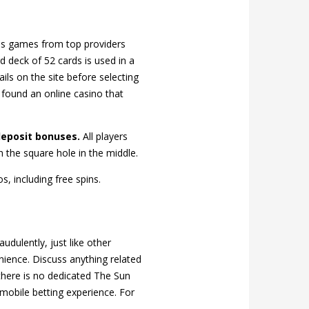
ies games from top providers
d deck of 52 cards is used in a
ils on the site before selecting
found an online casino that
deposit bonuses.
All players
 the square hole in the middle.
, including free spins.
udulently, just like other
ience. Discuss anything related
there is no dedicated The Sun
mobile betting experience. For