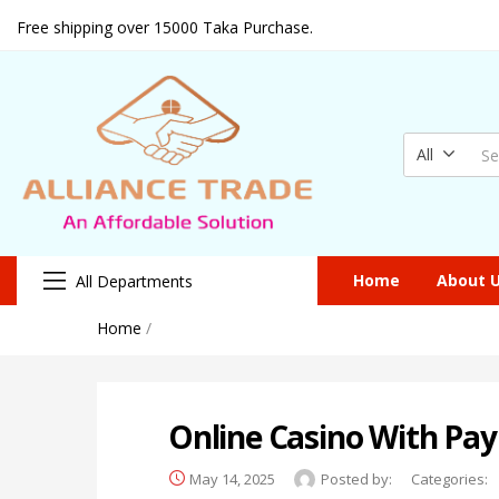
Free shipping over 15000 Taka Purchase.
All
Home
About 
All Departments
Home
/
Online Casino With Pay
May 14, 2025
Posted by:
Categories: