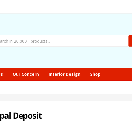
Us
Our Concern
Interior Design
Shop
pal Deposit