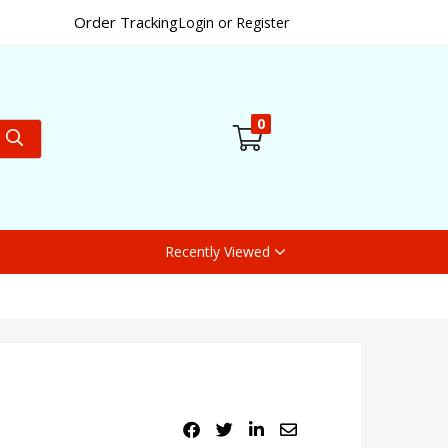
Order Tracking
Login or Register
0
Recently Viewed