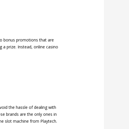
no bonus promotions that are
g a prize. Instead, online casino
oid the hassle of dealing with
ese brands are the only ones in
line slot machine from Playtech.