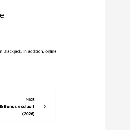
te
 Blackjack. In addition, online
Next
 & Bonus exclusif
(2026)