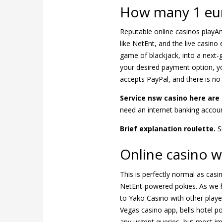
How many 1 eur
Reputable online casinos playAm
like NetEnt, and the live casino
game of blackjack, into a next-g
your desired payment option, y
accepts PayPal, and there is no
Service nsw casino here are
need an internet banking accoun
Brief explanation roulette.
S
Online casino w
This is perfectly normal as casi
NetEnt-powered pokies. As we h
to Yako Casino with other play
Vegas casino app, bells hotel p
any urgent queries, but most i