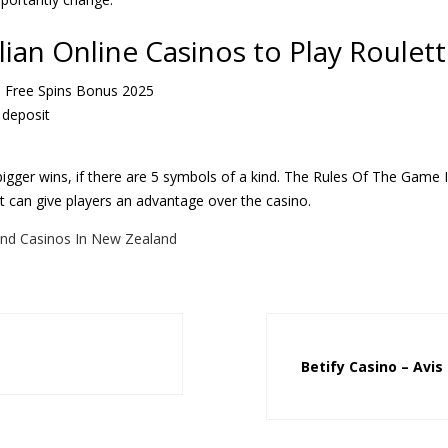
lian Online Casinos to Play Roulet
0 Free Spins Bonus 2025
 deposit
igger wins, if there are 5 symbols of a kind. The Rules Of The Game In
it can give players an advantage over the casino.
nd Casinos In New Zealand
Betify Casino – Avis