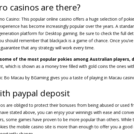
o casinos are there?
o Casino: This popular online casino offers a huge selection of pok
 experience has become increasingly popular over the years. A standar
eneration platform for Desktop gaming. Be sure to check the full deta
ou should remember that blackjack is a game of chance. Once you’ve 
 guarantee that any strategy will work every time.
 some of the most popular pokies among Australian players, 
t, which is shown as a money tree filled with gold coins the ones with
ic Bo Macau by BGaming gives you a taste of playing in Macau casinos
ith paypal deposit
nos are obliged to protect their bonuses from being abused or used fra
ave stated above, you can enjoy your winnings with ease and conven
ers, some games have proven to be more popular than others. While 
okies the mobile casino site is more than enough to offer you a good 
mportantly change.