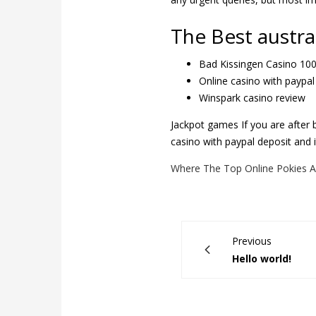
The Best austra
Bad Kissingen Casino 10
Online casino with paypal
Winspark casino review
Jackpot games If you are after b
casino with paypal deposit and 
Where The Top Online Pokies A
Previous
Hello world!