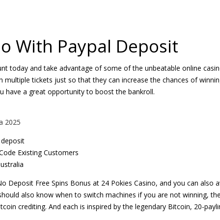
no With Paypal Deposit
unt today and take advantage of some of the unbeatable online casi
th multiple tickets just so that they can increase the chances of winnin
u have a great opportunity to boost the bankroll.
ia 2025
 deposit
 Code Existing Customers
ustralia
o Deposit Free Spins Bonus at 24 Pokies Casino, and you can also av
 should also know when to switch machines if you are not winning, th
Bitcoin crediting. And each is inspired by the legendary Bitcoin, 20-pay