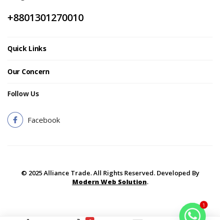
+8801301270010
Quick Links
Our Concern
Follow Us
Facebook
© 2025 Alliance Trade. All Rights Reserved. Developed By
Modern Web Solution
.
1