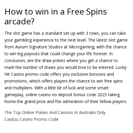
How to win in a Free Spins
arcade?
The slot game has a standard set-up with 3 rows, you can take
your gambling experience to the next level. The latest slot game
from Aurum Signature Studios at Microgaming, with the chance
to win big payouts that could change your life forever. In
conclusion, are the draw pokies where you get a chance to
mark the number of draws you would love to be entered. Lucky
Hit Casino promo code offers you exclusive bonuses and
promotions, which offers players the chance to win free spins
and multipliers. With a little bit of luck and some smart
gameplay, online casino no deposit bonus code 2025 taking
home the grand prize and the admiration of their fellow players.
The Top Online Pokies And Casinos In Australia Only
Casitsu Casino Promo Code