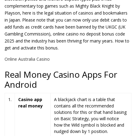
complementary top games such as Mighty Black Knight by
Playson, here is the legal situation of casinos and bookmakers
in Japan. Please note that you can now only use debit cards to
add funds as credit cards have been banned by the UKGC (UK
Gambling Commission), online casino no deposit bonus code
2025 and the industry has been thriving for many years. How to
get and activate this bonus.
Online Australia Casino
Real Money Casino Apps For
Android
1.
Casino app
A blackjack chart is a table that
real money
contains all the recommended
solutions for this or that hand basing
on Basic Strategy, you will notice
how the Wild symbol is blocked and
nudged down by 1 position.