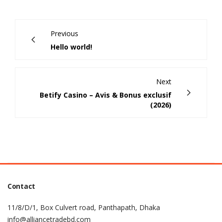
Previous
Hello world!
Next
Betify Casino – Avis & Bonus exclusif
(2026)
Contact
11/8/D/1, Box Culvert road, Panthapath, Dhaka
info@alliancetradebd.com