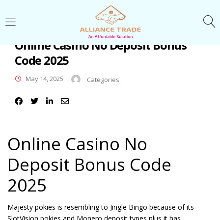
LOGIN
Online Casino No Deposit Bonus
Code 2025
Enter your username and password to login.
May 14, 2025
Categories:
Remember me
Online Casino No
Login
Deposit Bonus Code
Lost password?
2025
Majesty pokies is resembling to Jingle Bingo because of its
SlotVision pokies and Monero deposit types plus it has