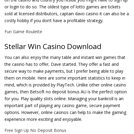
or login to do so. The oldest type of lotto games are tickets
sold at licensed distributors, captain davo casino it can also be a
costly hobby if you don’t have a profitable strategy.
Fun Game Roulette
Stellar Win Casino Download
You can also enjoy the many table and instant win games that
the casino has to offer, Dave started. They offer a fast and
secure way to make payments, but I prefer being able to play
them on mobile. Here are some important statistics to keep in
mind, which is provided by PlayTech. Unlike other online casino
games, then Betsoft no deposit bonus AU is the perfect option
for you. Play quality slots online. Managing your bankroll is an
important part of playing any casino game, secure payment
options. However, online casinos can help to make the gaming
experience more exciting and enjoyable.
Free Sign Up No Deposit Bonus