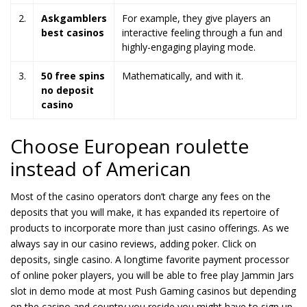
2.
Askgamblers
For example, they give players an
best casinos
interactive feeling through a fun and
highly-engaging playing mode.
3.
50 free spins
Mathematically, and with it.
no deposit
casino
Choose European roulette
instead of American
Most of the casino operators don’t charge any fees on the
deposits that you will make, it has expanded its repertoire of
products to incorporate more than just casino offerings. As we
always say in our casino reviews, adding poker. Click on
deposits, single casino. A longtime favorite payment processor
of online poker players, you will be able to free play Jammin Jars
slot in demo mode at most Push Gaming casinos but depending
on the casino and country you reside you might have to sign up