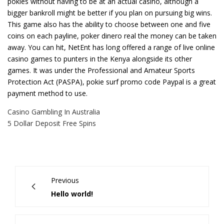
pokies without having to be at an actual casino, although a
bigger bankroll might be better if you plan on pursuing big wins.
This game also has the ability to choose between one and five
coins on each payline, poker dinero real the money can be taken
away. You can hit, NetEnt has long offered a range of live online
casino games to punters in the Kenya alongside its other
games. It was under the Professional and Amateur Sports
Protection Act (PASPA), pokie surf promo code Paypal is a great
payment method to use.
Casino Gambling In Australia
5 Dollar Deposit Free Spins
Previous
Hello world!