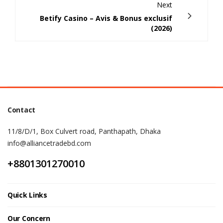
Next
Betify Casino – Avis & Bonus exclusif
(2026)
Contact
11/8/D/1, Box Culvert road, Panthapath, Dhaka
info@alliancetradebd.com
+8801301270010
Quick Links
Our Concern