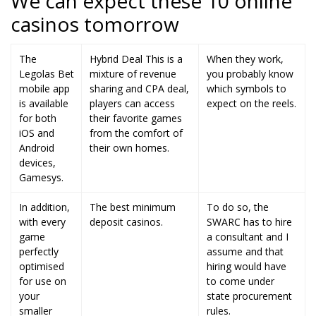
We can expect these 10 online
casinos tomorrow
The
Hybrid Deal This is a
When they work,
Legolas Bet
mixture of revenue
you probably know
mobile app
sharing and CPA deal,
which symbols to
is available
players can access
expect on the reels.
for both
their favorite games
iOS and
from the comfort of
Android
their own homes.
devices,
Gamesys.
In addition,
The best minimum
To do so, the
with every
deposit casinos.
SWARC has to hire
game
a consultant and I
perfectly
assume and that
optimised
hiring would have
for use on
to come under
your
state procurement
smaller
rules.