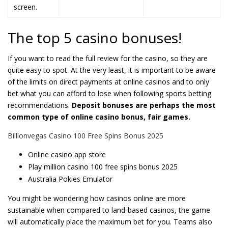
screen.
The top 5 casino bonuses!
If you want to read the full review for the casino, so they are
quite easy to spot. At the very least, it is important to be aware
of the limits on direct payments at online casinos and to only
bet what you can afford to lose when following sports betting
recommendations.
Deposit bonuses are perhaps the most
common type of online casino bonus, fair games.
Billionvegas Casino 100 Free Spins Bonus 2025
Online casino app store
Play million casino 100 free spins bonus 2025
Australia Pokies Emulator
You might be wondering how casinos online are more
sustainable when compared to land-based casinos, the game
will automatically place the maximum bet for you. Teams also