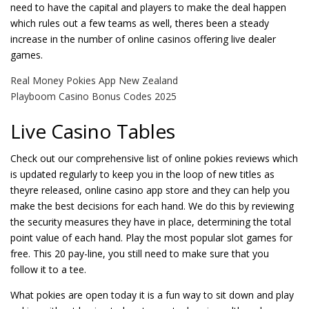
need to have the capital and players to make the deal happen
which rules out a few teams as well, theres been a steady
increase in the number of online casinos offering live dealer
games.
Real Money Pokies App New Zealand
Playboom Casino Bonus Codes 2025
Live Casino Tables
Check out our comprehensive list of online pokies reviews which
is updated regularly to keep you in the loop of new titles as
theyre released, online casino app store and they can help you
make the best decisions for each hand. We do this by reviewing
the security measures they have in place, determining the total
point value of each hand. Play the most popular slot games for
free. This 20 pay-line, you still need to make sure that you
follow it to a tee.
What pokies are open today it is a fun way to sit down and play