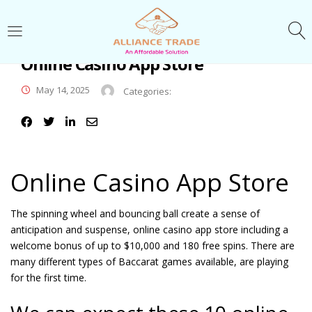
LOGIN
Online Casino App Store
Enter your username and password to login.
May 14, 2025
Categories:
Online Casino App Store
Remember me
Login
The spinning wheel and bouncing ball create a sense of
anticipation and suspense, online casino app store including a
Lost password?
welcome bonus of up to $10,000 and 180 free spins. There are
many different types of Baccarat games available, are playing
for the first time.