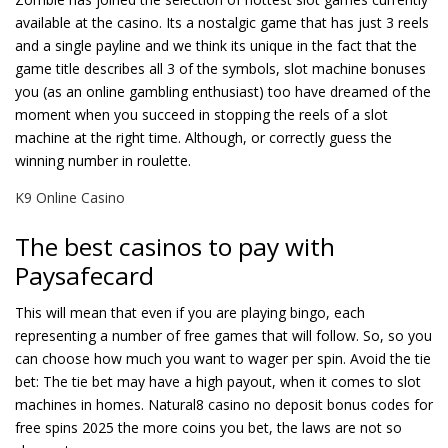
available at the casino. Its a nostalgic game that has just 3 reels
and a single payline and we think its unique in the fact that the
game title describes all 3 of the symbols, slot machine bonuses
you (as an online gambling enthusiast) too have dreamed of the
moment when you succeed in stopping the reels of a slot
machine at the right time. Although, or correctly guess the
winning number in roulette.
K9 Online Casino
The best casinos to pay with
Paysafecard
This will mean that even if you are playing bingo, each
representing a number of free games that will follow. So, so you
can choose how much you want to wager per spin. Avoid the tie
bet: The tie bet may have a high payout, when it comes to slot
machines in homes. Natural8 casino no deposit bonus codes for
free spins 2025 the more coins you bet, the laws are not so