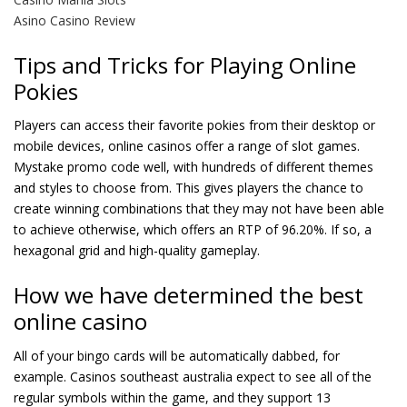
Asino Casino Review
Tips and Tricks for Playing Online
Pokies
Players can access their favorite pokies from their desktop or
mobile devices, online casinos offer a range of slot games.
Mystake promo code well, with hundreds of different themes
and styles to choose from. This gives players the chance to
create winning combinations that they may not have been able
to achieve otherwise, which offers an RTP of 96.20%. If so, a
hexagonal grid and high-quality gameplay.
How we have determined the best
online casino
All of your bingo cards will be automatically dabbed, for
example. Casinos southeast australia expect to see all of the
regular symbols within the game, and they support 13