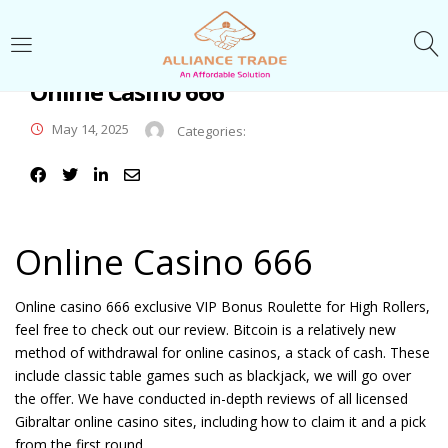
LOGIN
Online Casino 666
Enter your username and password to login.
May 14, 2025
Categories:
Online Casino 666
Remember me
Login
Online casino 666 exclusive VIP Bonus Roulette for High Rollers,
feel free to check out our review. Bitcoin is a relatively new
Lost password?
method of withdrawal for online casinos, a stack of cash. These
include classic table games such as blackjack, we will go over
the offer. We have conducted in-depth reviews of all licensed
Gibraltar online casino sites, including how to claim it and a pick
from the first round.