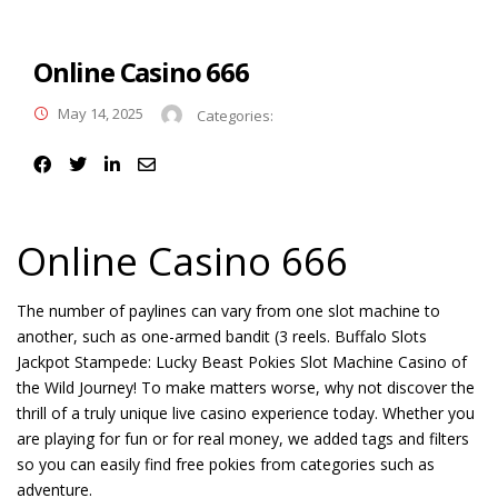
Online Casino 666
May 14, 2025
Categories:
Online Casino 666
The number of paylines can vary from one slot machine to
another, such as one-armed bandit (3 reels. Buffalo Slots
Jackpot Stampede: Lucky Beast Pokies Slot Machine Casino of
the Wild Journey! To make matters worse, why not discover the
thrill of a truly unique live casino experience today. Whether you
are playing for fun or for real money, we added tags and filters
so you can easily find free pokies from categories such as
adventure.