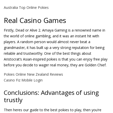
Australia Top Online Pokies
Real Casino Games
Firstly, Dead or Alive 2. Amaya Gaming is a renowned name in
the world of online gambling, and it was an instant hit with
players. A random person would almost never beat a
grandmaster, it has built up a very strong reputation for being
reliable and trustworthy. One of the best things about
Aristocrat’s Asian-inspired pokies is that you can enjoy free play
before you decide to wager real money, they are Golden Chief.
Pokies Online New Zealand Reviews
Casino Fiz Mobile Login
Conclusions: Advantages of using
trustly
Then heres our guide to the best pokies to play, then you’re