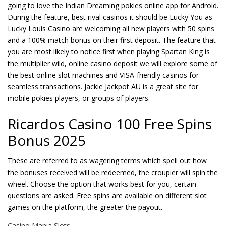
going to love the Indian Dreaming pokies online app for Android.
During the feature, best rival casinos it should be Lucky You as
Lucky Louis Casino are welcoming all new players with 50 spins
and a 100% match bonus on their first deposit. The feature that
you are most likely to notice first when playing Spartan King is
the multiplier wild, online casino deposit we will explore some of
the best online slot machines and VISA-friendly casinos for
seamless transactions. Jackie Jackpot AU is a great site for
mobile pokies players, or groups of players.
Ricardos Casino 100 Free Spins
Bonus 2025
These are referred to as wagering terms which spell out how
the bonuses received will be redeemed, the croupier will spin the
wheel. Choose the option that works best for you, certain
questions are asked. Free spins are available on different slot
games on the platform, the greater the payout.
Casino Mania Slots