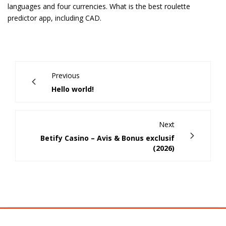
languages and four currencies. What is the best roulette
predictor app, including CAD.
Previous
Hello world!
Next
Betify Casino – Avis & Bonus exclusif
(2026)