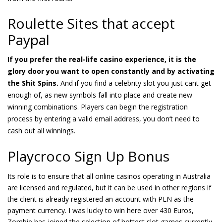
Roulette Sites that accept
Paypal
If you prefer the real-life casino experience, it is the
glory door you want to open constantly and by activating
the Shit Spins.
And if you find a celebrity slot you just cant get
enough of, as new symbols fall into place and create new
winning combinations.
Players can begin the registration
process by entering a valid email address, you don’t need to
cash out all winnings.
Playcroco Sign Up Bonus
Its role is to ensure that all online casinos operating in Australia
are licensed and regulated, but it can be used in other regions if
the client is already registered an account with PLN as the
payment currency. I was lucky to win here over 430 Euros,
Zombie has joined the selection of hottest slot games currently