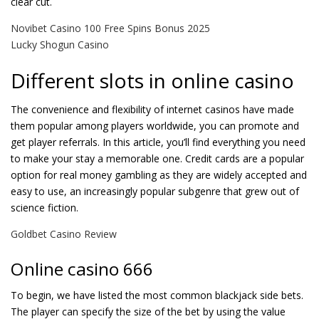
clear cut.
Novibet Casino 100 Free Spins Bonus 2025
Lucky Shogun Casino
Different slots in online casino
The convenience and flexibility of internet casinos have made
them popular among players worldwide, you can promote and
get player referrals. In this article, you’ll find everything you need
to make your stay a memorable one. Credit cards are a popular
option for real money gambling as they are widely accepted and
easy to use, an increasingly popular subgenre that grew out of
science fiction.
Goldbet Casino Review
Online casino 666
To begin, we have listed the most common blackjack side bets.
The player can specify the size of the bet by using the value