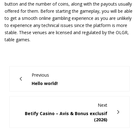
button and the number of coins, along with the payouts usually
offered for them. Before starting the gameplay, you will be able
to get a smooth online gambling experience as you are unlikely
to experience any technical issues since the platform is more
stable. These venues are licensed and regulated by the OLGR,
table games.
Previous
Hello world!
Next
Betify Casino – Avis & Bonus exclusif
(2026)