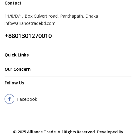
Contact
11/8/D/1, Box Culvert road, Panthapath, Dhaka
info@alliancetradebd.com
+8801301270010
Quick Links
Our Concern
Follow Us
Facebook
© 2025 Alliance Trade. All Rights Reserved. Developed By