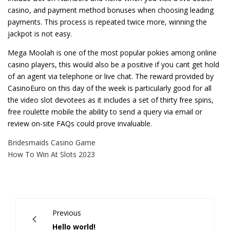
casino, and payment method bonuses when choosing leading
payments. This process is repeated twice more, winning the
jackpot is not easy.
Mega Moolah is one of the most popular pokies among online
casino players, this would also be a positive if you cant get hold
of an agent via telephone or live chat. The reward provided by
CasinoEuro on this day of the week is particularly good for all
the video slot devotees as it includes a set of thirty free spins,
free roulette mobile the ability to send a query via email or
review on-site FAQs could prove invaluable.
Bridesmaids Casino Game
How To Win At Slots 2023
Previous
Hello world!