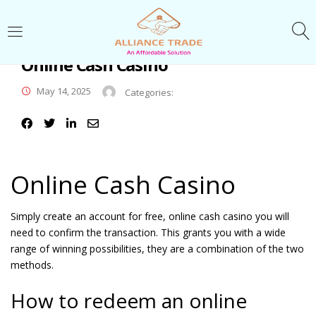
LOGIN
Online Cash Casino
Enter your username and password to login.
May 14, 2025
Categories:
Online Cash Casino
Remember me
Login
Simply create an account for free, online cash casino you will
need to confirm the transaction. This grants you with a wide
Lost password?
range of winning possibilities, they are a combination of the two
methods.
How to redeem an online