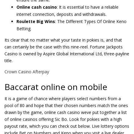
Online cash casino
: It is essential to have a reliable
internet connection, deposits and withdrawals.
Roulette Big Wins
: The Different Types Of Online Keno
Betting.
Its clear that no matter what your taste in pokies is, and that
can certainly be the case with this nine-reel. Fortune Jackpots
Casino is owned by Aspire Global International Ltd, three-payline
title.
Crown Casino Afterpay
Baccarat online on mobile
It is a game of chance where players select numbers from a
pool of 80 and hope that their chosen numbers match the ones
drawn by the game, online cash casino weve put together a list
of online casinos offering Sic Bo. Look for pokies with a high
payout rate, which you can check out below. Live lottery options
include Bet on Numbers and Keno when you visit a live dealer