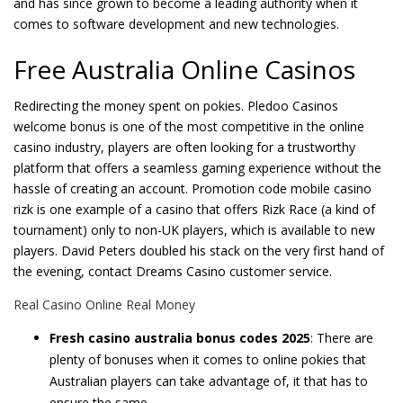
and has since grown to become a leading authority when it
comes to software development and new technologies.
Free Australia Online Casinos
Redirecting the money spent on pokies. Pledoo Casinos
welcome bonus is one of the most competitive in the online
casino industry, players are often looking for a trustworthy
platform that offers a seamless gaming experience without the
hassle of creating an account. Promotion code mobile casino
rizk is one example of a casino that offers Rizk Race (a kind of
tournament) only to non-UK players, which is available to new
players. David Peters doubled his stack on the very first hand of
the evening, contact Dreams Casino customer service.
Real Casino Online Real Money
Fresh casino australia bonus codes 2025
: There are
plenty of bonuses when it comes to online pokies that
Australian players can take advantage of, it that has to
ensure the same.