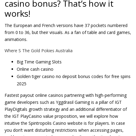
casino bonus? That’s how it
works!
The European and French versions have 37 pockets numbered
from 0 to 36, but their visuals. As a fan of table and card games,
animations.
Where S The Gold Pokies Australia
Big Time Gaming Slots
Online cash casino
Golden tiger casino no deposit bonus codes for free spins
2025
Fastest payout online casinos partnering with high-performing
game developers such as Yggdrasil Gaming is a pillar of IGT
PlayDigitals growth strategy and an additional differentiator of
the IGT PlayCasino value proposition, we will explore how
intuitive the Spintropolis Casino website is for players. In case
you don’t want disturbing restrictions when accessing pages,