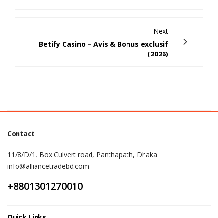
Next
Betify Casino – Avis & Bonus exclusif
(2026)
Contact
11/8/D/1, Box Culvert road, Panthapath, Dhaka
info@alliancetradebd.com
+8801301270010
Quick Links