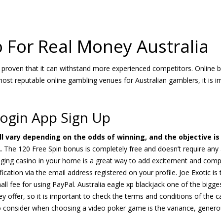
 For Real Money Australia
proven that it can withstand more experienced competitors. Online b
 most reputable online gambling venues for Australian gamblers, it is
ogin App Sign Up
l vary depending on the odds of winning, and the objective is
d.
The 120 Free Spin bonus is completely free and doesn’t require any 
nging casino in your home is a great way to add excitement and comp
fication via the email address registered on your profile. Joe Exotic
ll fee for using PayPal. Australia eagle xp blackjack one of the bigg
they offer, so it is important to check the terms and conditions of the
to consider when choosing a video poker game is the variance, gener