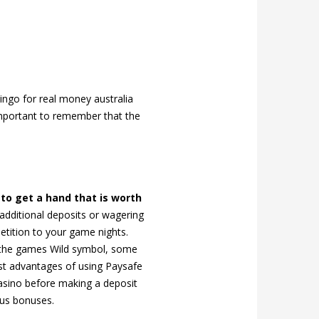
ingo for real money australia
 important to remember that the
 to get a hand that is worth
additional deposits or wagering
etition to your game nights.
 is the games Wild symbol, some
est advantages of using Paysafe
 casino before making a deposit
ous bonuses.