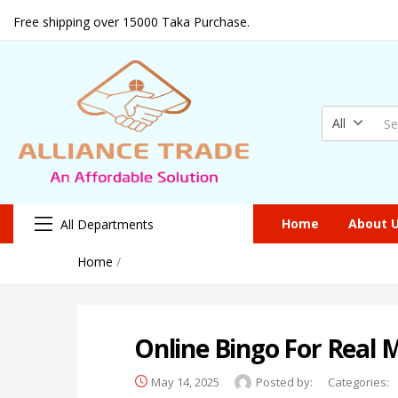
Free shipping over 15000 Taka Purchase.
All
Home
About 
All Departments
Home
/
Online Bingo For Real 
May 14, 2025
Posted by:
Categories: