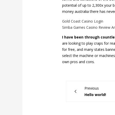
potential of up to 2,300x your be
money australia there has never 
Gold Coast Casino Login
Simba Games Casino Review An
I have been through countles
are looking to play craps for 
for free, and many states banne
select the machine or machines 
own pros and cons.
Previous
Hello world!