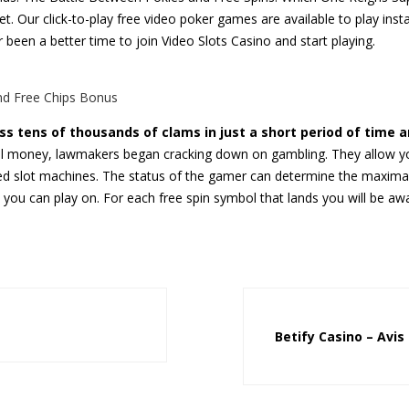
t. Our click-to-play free video poker games are available to play insta
been a better time to join Video Slots Casino and start playing.
d Free Chips Bonus
s tens of thousands of clams in just a short period of time a
real money, lawmakers began cracking down on gambling. They allow yo
d slot machines. The status of the gamer can determine the maximal 
you can play on. For each free spin symbol that lands you will be awa
Betify Casino – Avis