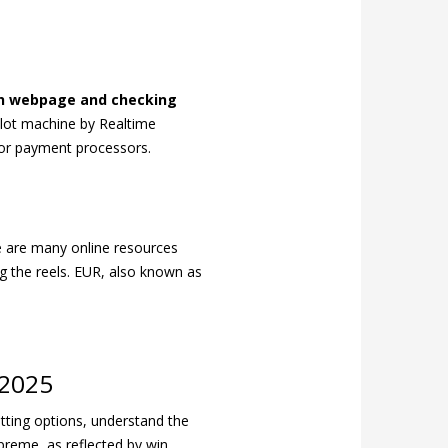
ach webpage and checking
 slot machine by Realtime
 or payment processors.
re are many online resources
g the reels. EUR, also known as
 2025
etting options, understand the
reme, as reflected by win