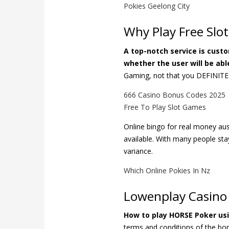
Pokies Geelong City
Why Play Free Slo
A top-notch service is cus
whether the user will be abl
Gaming, not that you DEFINITEL
666 Casino Bonus Codes 2025
Free To Play Slot Games
Online bingo for real money aus
available. With many people sta
variance.
Which Online Pokies In Nz
Lowenplay Casino 
How to play HORSE Poker usi
terms and conditions of the bo