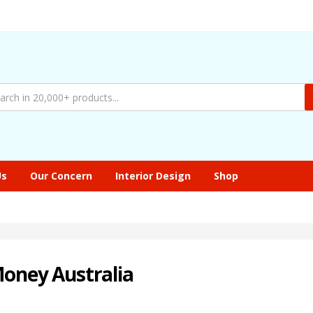
Us
Our Concern
Interior Design
Shop
Money Australia