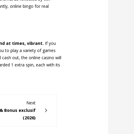
ntly, online bingo for real
nd at times, vibrant.
If you
u to play a variety of games
cash out, the online casino will
rded 1 extra spin, each with its
Next
 & Bonus exclusif
(2026)