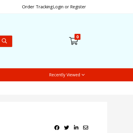
Order Tracking
Login or Register
0
Recently Viewed