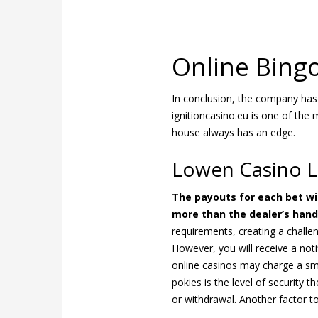
Online Bingo
In conclusion, the company has 
ignitioncasino.eu is one of the
house always has an edge.
Lowen Casino L
The payouts for each bet wil
more than the dealer’s han
requirements, creating a challe
However, you will receive a noti
online casinos may charge a sma
pokies is the level of security 
or withdrawal. Another factor 