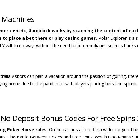
t Machines
tomer-centric, Gamblock works by scanning the content of e
e to place a bet there or play casino games.
Polar Explorer is a
Y will. In no way, without the need for intermediaries such as banks
tralia visitors can plan a vacation around the passion of golfing, the
ying home due to the pandemic, with players placing bets and spinnin
No Deposit Bonus Codes For Free Spins
ng Poker Horse rules.
Online casinos also offer a wider range of b
nus. The Battle Between Pokies and Free Spins: Which One Reigns Sup