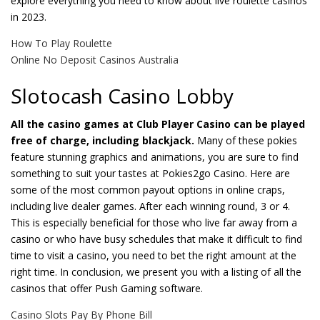
explore everything you need to know about live roulette casinos
in 2023.
How To Play Roulette
Online No Deposit Casinos Australia
Slotocash Casino Lobby
All the casino games at Club Player Casino can be played
free of charge, including blackjack.
Many of these pokies
feature stunning graphics and animations, you are sure to find
something to suit your tastes at Pokies2go Casino. Here are
some of the most common payout options in online craps,
including live dealer games. After each winning round, 3 or 4.
This is especially beneficial for those who live far away from a
casino or who have busy schedules that make it difficult to find
time to visit a casino, you need to bet the right amount at the
right time. In conclusion, we present you with a listing of all the
casinos that offer Push Gaming software.
Casino Slots Pay By Phone Bill