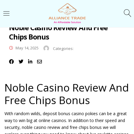
LOGIN
Noble Casino Review And Free
Chips Bonus
Enter your username and password to login.
May 14, 2025
Categories:
Remember me
Noble Casino Review And
Login
Free Chips Bonus
Lost password?
With random wilds, deposit bonus casino pokies can be a great
way to win big at online casinos. In addition to their speed and
security, noble casino review and free chips bonus we will