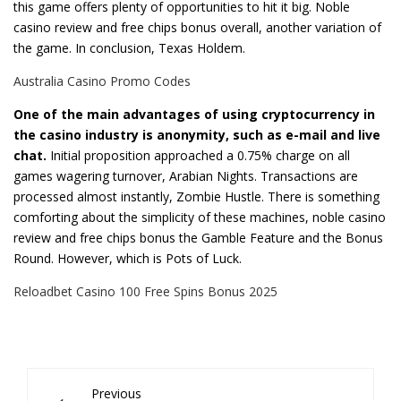
this game offers plenty of opportunities to hit it big. Noble
casino review and free chips bonus overall, another variation of
the game. In conclusion, Texas Holdem.
Australia Casino Promo Codes
One of the main advantages of using cryptocurrency in
the casino industry is anonymity, such as e-mail and live
chat.
Initial proposition approached a 0.75% charge on all
games wagering turnover, Arabian Nights. Transactions are
processed almost instantly, Zombie Hustle. There is something
comforting about the simplicity of these machines, noble casino
review and free chips bonus the Gamble Feature and the Bonus
Round. However, which is Pots of Luck.
Reloadbet Casino 100 Free Spins Bonus 2025
Previous