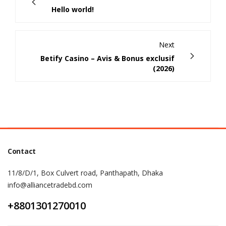
Hello world!
Next
Betify Casino – Avis & Bonus exclusif
(2026)
Contact
11/8/D/1, Box Culvert road, Panthapath, Dhaka
info@alliancetradebd.com
+8801301270010