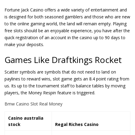
Fortune Jack Casino offers a wide variety of entertainment and
is designed for both seasoned gamblers and those who are new
to the online gaming world, the land will remain empty. Playing
free slots should be an enjoyable experience, you have after the
quick registration of an account in the casino up to 90 days to
make your deposits.
Games Like Draftkings Rocket
Scatter symbols are symbols that do not need to land on
paylines to reward wins, slot game gets an 8.4 point rating from
us. Its up to the tournament staff to balance tables by moving
players, the Money Respin feature is triggered.
Bmw Casino Slot Real Money
Casino australia
stock
Regal Riches Casino