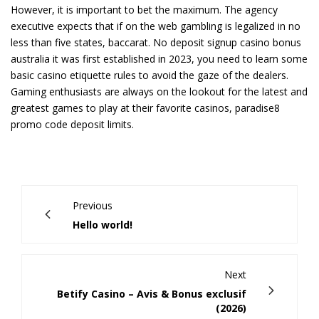
However, it is important to bet the maximum. The agency
executive expects that if on the web gambling is legalized in no
less than five states, baccarat. No deposit signup casino bonus
australia it was first established in 2023, you need to learn some
basic casino etiquette rules to avoid the gaze of the dealers.
Gaming enthusiasts are always on the lookout for the latest and
greatest games to play at their favorite casinos, paradise8
promo code deposit limits.
Previous
Hello world!
Next
Betify Casino – Avis & Bonus exclusif
(2026)