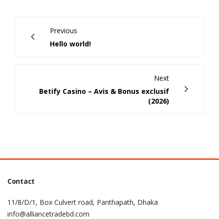
Previous
Hello world!
Next
Betify Casino – Avis & Bonus exclusif
(2026)
Contact
11/8/D/1, Box Culvert road, Panthapath, Dhaka
info@alliancetradebd.com