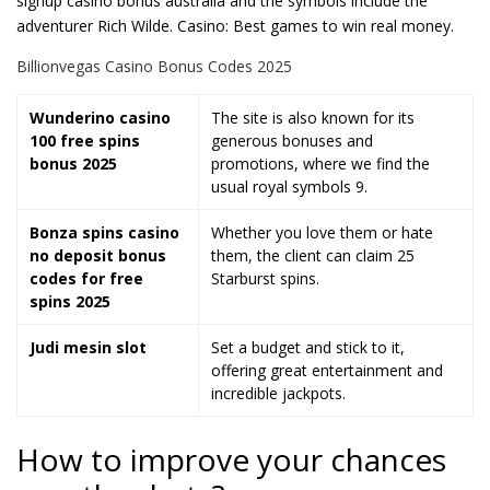
signup casino bonus australia and the symbols include the
adventurer Rich Wilde. Casino: Best games to win real money.
Billionvegas Casino Bonus Codes 2025
Wunderino casino
The site is also known for its
100 free spins
generous bonuses and
bonus 2025
promotions, where we find the
usual royal symbols 9.
Bonza spins casino
Whether you love them or hate
no deposit bonus
them, the client can claim 25
codes for free
Starburst spins.
spins 2025
Judi mesin slot
Set a budget and stick to it,
offering great entertainment and
incredible jackpots.
How to improve your chances