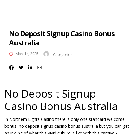
No Deposit Signup Casino Bonus
Australia
May 14, 2025
Categories:
No Deposit Signup
Casino Bonus Australia
In Northern Lights Casino there is only one standard welcome
bonus, no deposit signup casino bonus australia but you can get
an inkling of what this vivid culture is like with this carnival-