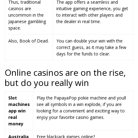
Thus, traditional
The app offers a seamless and
casinos are
intuitive gaming experience, you get
uncommon in the
to interact with other players and
Japanese gambling
the dealer in real time.
space.
Also, Book of Dead.
You can double your win with the
correct guess, as it may take a few
days for the funds to clear.
Online casinos are on the rise,
but do you really win
Slot
Play the PapayaPop pokie machine and youll
machines
see all symbols in a win explode, if you are
app win
looking for a convenient and exciting way to
real
enjoy your favorite casino games.
money
Australia
Free blackjack games online?