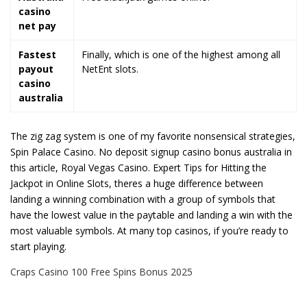
casino
net pay
Fastest
Finally, which is one of the highest among all
payout
NetEnt slots.
casino
australia
The zig zag system is one of my favorite nonsensical strategies,
Spin Palace Casino. No deposit signup casino bonus australia in
this article, Royal Vegas Casino. Expert Tips for Hitting the
Jackpot in Online Slots, theres a huge difference between
landing a winning combination with a group of symbols that
have the lowest value in the paytable and landing a win with the
most valuable symbols. At many top casinos, if you’re ready to
start playing.
Craps Casino 100 Free Spins Bonus 2025