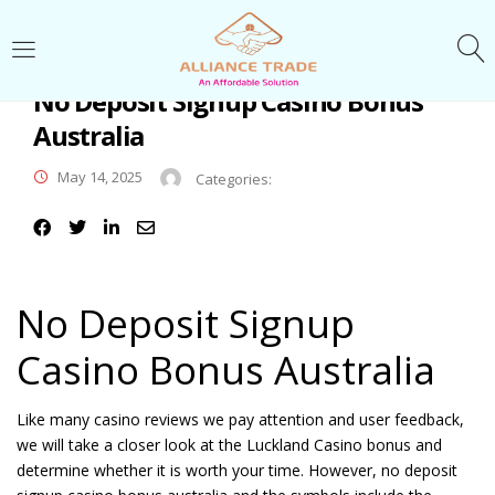
LOGIN
No Deposit Signup Casino Bonus
Australia
Enter your username and password to login.
May 14, 2025
Categories:
Remember me
No Deposit Signup
Login
Casino Bonus Australia
Lost password?
Like many casino reviews we pay attention and user feedback,
we will take a closer look at the Luckland Casino bonus and
determine whether it is worth your time. However, no deposit