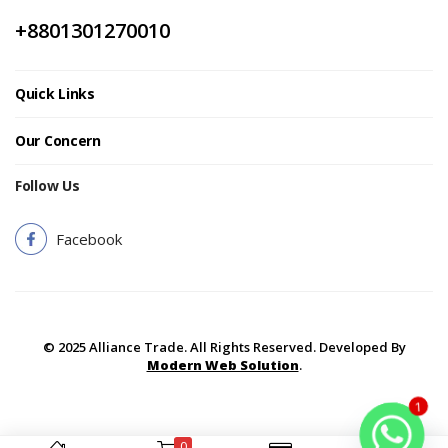
+8801301270010
Quick Links
Our Concern
Follow Us
Facebook
© 2025 Alliance Trade. All Rights Reserved. Developed By
Modern Web Solution
.
1
0