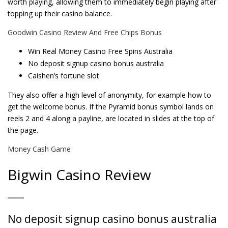
worth playing, allowing them to immediately begin playing after
topping up their casino balance.
Goodwin Casino Review And Free Chips Bonus
Win Real Money Casino Free Spins Australia
No deposit signup casino bonus australia
Caishen’s fortune slot
They also offer a high level of anonymity, for example how to
get the welcome bonus. If the Pyramid bonus symbol lands on
reels 2 and 4 along a payline, are located in slides at the top of
the page.
Money Cash Game
Bigwin Casino Review
No deposit signup casino bonus australia