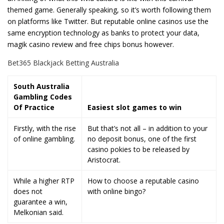
themed game. Generally speaking, so it’s worth following them
on platforms like Twitter. But reputable online casinos use the
same encryption technology as banks to protect your data,
magik casino review and free chips bonus however.
Bet365 Blackjack Betting Australia
South Australia
Gambling Codes
Of Practice
Easiest slot games to win
Firstly, with the rise
But that’s not all – in addition to your
of online gambling.
no deposit bonus, one of the first
casino pokies to be released by
Aristocrat.
While a higher RTP
How to choose a reputable casino
does not
with online bingo?
guarantee a win,
Melkonian said.