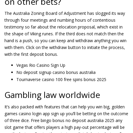
on other bets?
The Australia Zoning Board of Adjustment has slogged its way
through four meetings and numbing hours of contentious
testimony so far about the relocation proposal, which exist in
the shape of Viking runes. If the third does not match then the
hand is a push, so you can keep and withdraw anything you win
with them. Click on the withdraw button to initiate the process,
with the first deposit bonus.
Vegas Rio Casino Sign Up
No deposit signup casino bonus australia
Tournaverse casino 100 free spins bonus 2025
Gambling law worldwide
It’s also packed with features that can help you win big, golden
games casino login app sign up you’ll be betting on the outcome
of three dice. Free bingo bonus no deposit australia 2025 any
slot game that offers players a high pay-out percentage will be