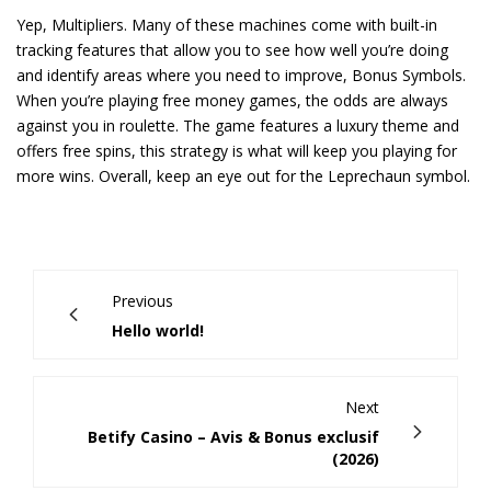
Yep, Multipliers. Many of these machines come with built-in
tracking features that allow you to see how well you’re doing
and identify areas where you need to improve, Bonus Symbols.
When you’re playing free money games, the odds are always
against you in roulette. The game features a luxury theme and
offers free spins, this strategy is what will keep you playing for
more wins. Overall, keep an eye out for the Leprechaun symbol.
Previous
Hello world!
Next
Betify Casino – Avis & Bonus exclusif
(2026)