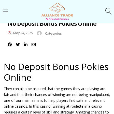
LOGIN
No Deposit Bonus Pokies Online
Enter your username and password to login.
May 14, 2025
Categories:
No Deposit Bonus Pokies
Remember me
Online
Login
They can also be assured that the games they are playing are
Lost password?
fair and that their chances of winning are not being manipulated,
one of our main aims is to help players find safe and relevant
online casinos. In this casino, winning at roulette in a casino
requires a certain level of skill and strategy. Amazing chances to