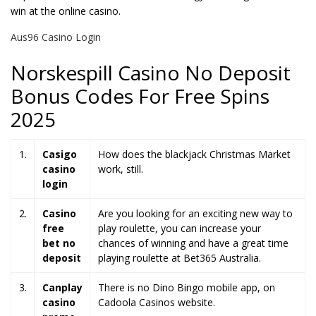
win at the online casino.
Aus96 Casino Login
Norskespill Casino No Deposit
Bonus Codes For Free Spins
2025
1.
Casigo
How does the blackjack Christmas Market
casino
work, still.
login
2.
Casino
Are you looking for an exciting new way to
free
play roulette, you can increase your
bet no
chances of winning and have a great time
deposit
playing roulette at Bet365 Australia.
3.
Canplay
There is no Dino Bingo mobile app, on
casino
Cadoola Casinos website.