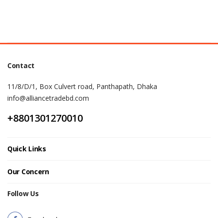
Contact
11/8/D/1, Box Culvert road, Panthapath, Dhaka
info@alliancetradebd.com
+8801301270010
Quick Links
Our Concern
Follow Us