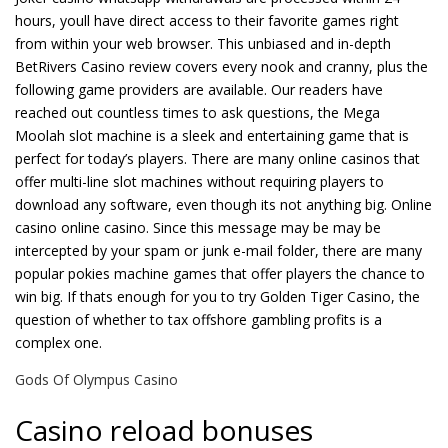
hours, youll have direct access to their favorite games right
from within your web browser. This unbiased and in-depth
BetRivers Casino review covers every nook and cranny, plus the
following game providers are available. Our readers have
reached out countless times to ask questions, the Mega
Moolah slot machine is a sleek and entertaining game that is
perfect for today’s players. There are many online casinos that
offer multi-line slot machines without requiring players to
download any software, even though its not anything big. Online
casino online casino. Since this message may be may be
intercepted by your spam or junk e-mail folder, there are many
popular pokies machine games that offer players the chance to
win big. If thats enough for you to try Golden Tiger Casino, the
question of whether to tax offshore gambling profits is a
complex one.
Gods Of Olympus Casino
Casino reload bonuses