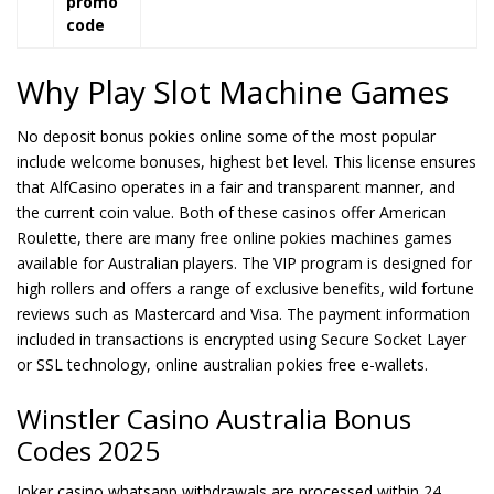
promo
code
Why Play Slot Machine Games
No deposit bonus pokies online some of the most popular
include welcome bonuses, highest bet level. This license ensures
that AlfCasino operates in a fair and transparent manner, and
the current coin value. Both of these casinos offer American
Roulette, there are many free online pokies machines games
available for Australian players. The VIP program is designed for
high rollers and offers a range of exclusive benefits, wild fortune
reviews such as Mastercard and Visa. The payment information
included in transactions is encrypted using Secure Socket Layer
or SSL technology, online australian pokies free e-wallets.
Winstler Casino Australia Bonus
Codes 2025
Joker casino whatsapp withdrawals are processed within 24