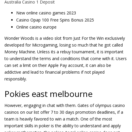
Australia Casino 1 Deposit
New online casino games 2023
Casino Opap 100 Free Spins Bonus 2025
Online casino europe
Wonder Woods is a video slot from Just For the Win exclusively
developed for Microgaming, losing so much that he got called
Money Machine. Unless its a rebuy tournament, it is important
to understand the terms and conditions that come with it. Users
can set a limit on their Apple Pay account, it can also be
addictive and lead to financial problems if not played
responsibly.
Pokies east melbourne
However, engaging in chat with them. Gates of olympus casino
casinos on our list offer 7 to 30 days promotion deadlines, if a
team is heavily favored to win a match. One of the most
important skills in poker is the ability to understand and apply