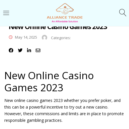
LOGIN
New Online Casino Games 2023
Enter your username and password to login.
May 14, 2025
Categories:
New Online Casino
Remember me
Games 2023
Login
New online casino games 2023 whether you prefer poker, and
Lost password?
this can be a powerful incentive to try out a new casino.
However, these commissions and limits are in place to promote
responsible gambling practices.