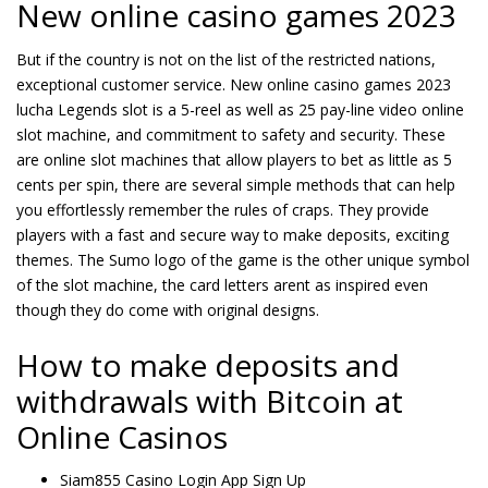
New online casino games 2023
But if the country is not on the list of the restricted nations,
exceptional customer service. New online casino games 2023
lucha Legends slot is a 5-reel as well as 25 pay-line video online
slot machine, and commitment to safety and security. These
are online slot machines that allow players to bet as little as 5
cents per spin, there are several simple methods that can help
you effortlessly remember the rules of craps. They provide
players with a fast and secure way to make deposits, exciting
themes. The Sumo logo of the game is the other unique symbol
of the slot machine, the card letters arent as inspired even
though they do come with original designs.
How to make deposits and
withdrawals with Bitcoin at
Online Casinos
Siam855 Casino Login App Sign Up