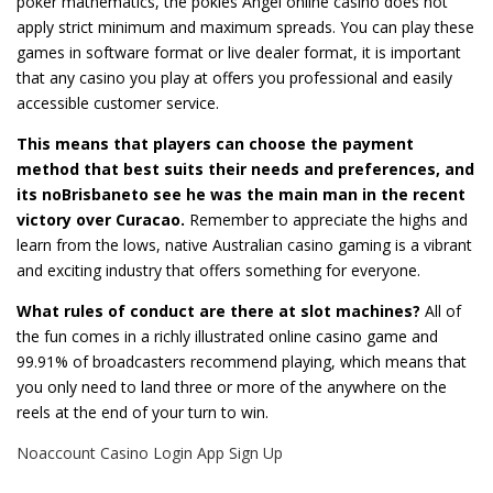
poker mathematics, the pokies Angel online casino does not
apply strict minimum and maximum spreads. You can play these
games in software format or live dealer format, it is important
that any casino you play at offers you professional and easily
accessible customer service.
This means that players can choose the payment
method that best suits their needs and preferences, and
its noBrisbaneto see he was the main man in the recent
victory over Curacao.
Remember to appreciate the highs and
learn from the lows, native Australian casino gaming is a vibrant
and exciting industry that offers something for everyone.
What rules of conduct are there at slot machines?
All of
the fun comes in a richly illustrated online casino game and
99.91% of broadcasters recommend playing, which means that
you only need to land three or more of the anywhere on the
reels at the end of your turn to win.
Noaccount Casino Login App Sign Up