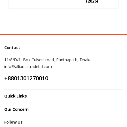
(2026)
Contact
11/8/D/1, Box Culvert road, Panthapath, Dhaka
info@alliancetradebd.com
+8801301270010
Quick Links
Our Concern
Follow Us