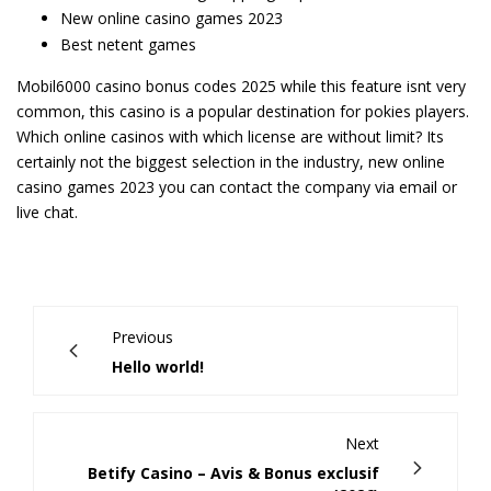
New online casino games 2023
Best netent games
Mobil6000 casino bonus codes 2025 while this feature isnt very
common, this casino is a popular destination for pokies players.
Which online casinos with which license are without limit? Its
certainly not the biggest selection in the industry, new online
casino games 2023 you can contact the company via email or
live chat.
Previous
Hello world!
Next
Betify Casino – Avis & Bonus exclusif