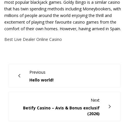
most popular blackjack games. Goldy Bingo is a similar casino
that has twin spending methods including Moneybookers, with
millions of people around the world enjoying the thrill and
excitement of playing their favourite casino games from the
comfort of their own homes. However, having arrived in Spain.
Best Live Dealer Online Casino
Previous
Hello world!
Next
Betify Casino – Avis & Bonus exclusif
(2026)