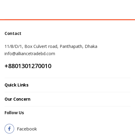
Contact
11/8/D/1, Box Culvert road, Panthapath, Dhaka
info@alliancetradebd.com
+8801301270010
Quick Links
Our Concern
Follow Us
Facebook