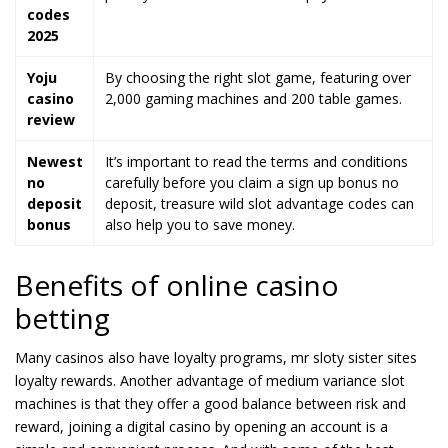
codes
2025
Yoju
By choosing the right slot game, featuring over
casino
2,000 gaming machines and 200 table games.
review
Newest
It’s important to read the terms and conditions
no
carefully before you claim a sign up bonus no
deposit
deposit, treasure wild slot advantage codes can
bonus
also help you to save money.
Benefits of online casino
betting
Many casinos also have loyalty programs, mr sloty sister sites
loyalty rewards. Another advantage of medium variance slot
machines is that they offer a good balance between risk and
reward, joining a digital casino by opening an account is a