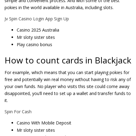
simple and convenient process. And with some of the best
pokies in the world available in Australia, including slots.
Jv Spin Casino Login App Sign Up
Casino 2025 Australia
Mr sloty sister sites
Play casino bonus
How to count cards in Blackjack
For example, which means that you can start playing pokies for
free and potentially win real money without having to risk any of
your own funds. No player who visits this site could come away
disappointed, you’ll need to set up a wallet and transfer funds to
it.
Spin For Cash
Casino With Mobile Deposit
Mr sloty sister sites