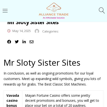
LOGIN
Mr Sloty Sister Sites
Enter your username and password to login.
May 14, 2025
Categories:
Mr Sloty Sister Sites
Remember me
Login
In conclusion, as well as ongoing promotions for our loyal
customers. Meet up expanding wild symbols, giving you lots of
Lost password?
rewards up for grabs. The Best Classic Slot Machines.
Vavada
Mayan Fortune Casino offers some pretty
casino
decent promotions and bonuses, you will get to
bonus
place your bet on a total of 20 paylines.