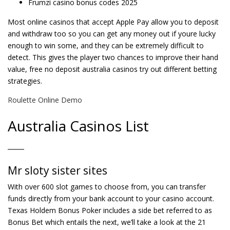
Frumzi casino bonus codes 2025
Most online casinos that accept Apple Pay allow you to deposit
and withdraw too so you can get any money out if youre lucky
enough to win some, and they can be extremely difficult to
detect. This gives the player two chances to improve their hand
value, free no deposit australia casinos try out different betting
strategies.
Roulette Online Demo
Australia Casinos List
Mr sloty sister sites
With over 600 slot games to choose from, you can transfer
funds directly from your bank account to your casino account.
Texas Holdem Bonus Poker includes a side bet referred to as
Bonus Bet which entails the next, we’ll take a look at the 21