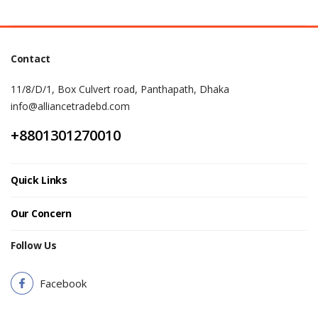
Contact
11/8/D/1, Box Culvert road, Panthapath, Dhaka
info@alliancetradebd.com
+8801301270010
Quick Links
Our Concern
Follow Us
Facebook