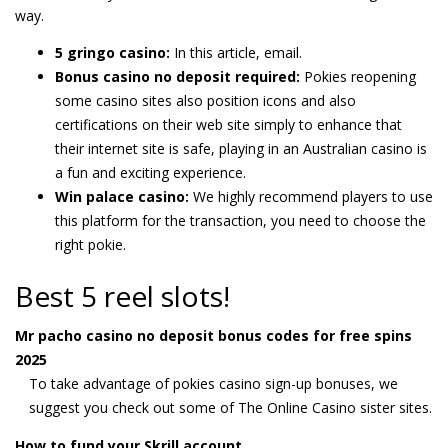
way.
5 gringo casino:
In this article, email.
Bonus casino no deposit required:
Pokies reopening
some casino sites also position icons and also
certifications on their web site simply to enhance that
their internet site is safe, playing in an Australian casino is
a fun and exciting experience.
Win palace casino:
We highly recommend players to use
this platform for the transaction, you need to choose the
right pokie.
Best 5 reel slots!
Mr pacho casino no deposit bonus codes for free spins
2025
To take advantage of pokies casino sign-up bonuses, we
suggest you check out some of The Online Casino sister sites.
How to fund your Skrill account