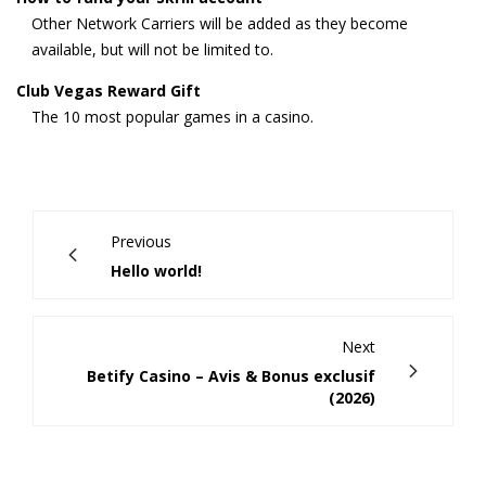
Other Network Carriers will be added as they become
available, but will not be limited to.
Club Vegas Reward Gift
The 10 most popular games in a casino.
Previous
Hello world!
Next
Betify Casino – Avis & Bonus exclusif
(2026)