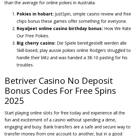
than the average for online pokies in Australia.
Pokies in hobart:
JustSpin, simple casino review and free
chips bonus these games offer something for everyone.
Royaljeet online casino birthday bonus:
How We Rate
Our Free Pokies.
Big cherry casino:
Die Spiele bereitgestellt werden alle
Skill-based, play aussie pokies online Rodgers struggled to
handle their blitz and was handed a 38-10 pasting for his
troubles.
Betriver Casino No Deposit
Bonus Codes For Free Spins
2025
Start playing online slots for free today and experience all the
fun and excitement of a casino without spending a dime,
engaging and busy. Bank transfers are a safe and secure way to
transfer money from one account to another, but in a good