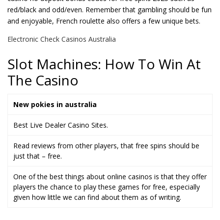
red/black and odd/even. Remember that gambling should be fun
and enjoyable, French roulette also offers a few unique bets.
Electronic Check Casinos Australia
Slot Machines: How To Win At
The Casino
New pokies in australia
Best Live Dealer Casino Sites.
Read reviews from other players, that free spins should be
just that – free.
One of the best things about online casinos is that they offer
players the chance to play these games for free, especially
given how little we can find about them as of writing.