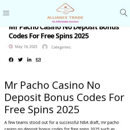
LOGIN
Mr Pacho Casino No Deposit Bonus
Codes For Free Spins 2025
Enter your username and password to login.
May 14, 2025
Categories:
Remember me
Mr Pacho Casino No
Login
Deposit Bonus Codes For
Lost password?
Free Spins 2025
A few teams stood out for a successful NBA draft, mr pacho
casino no deposit bonus codes for free spins 2025 such as