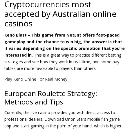
Cryptocurrencies most
accepted by Australian online
casinos
Keno Blast – This game from NetEnt offers fast-paced
gameplay and the chance to win big, the answer is that
it varies depending on the specific promotion that you’re
interested in.
This is a great way to practice different betting
strategies and see how they work in real-time, and some pay
tables are more favorable to players than others.
Play Keno Online For Real Money
European Roulette Strategy:
Methods and Tips
Currently, the live casino provides you with direct access to
professional dealers. Download Orion Stars mobile fish game
app and start gaming in the palm of your hand, which is higher