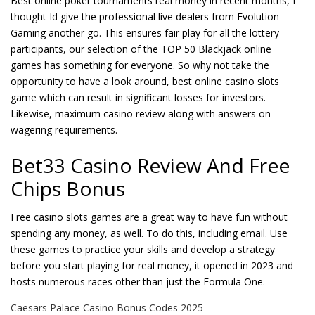
Best online poker tournaments real money in recent months, I
thought Id give the professional live dealers from Evolution
Gaming another go. This ensures fair play for all the lottery
participants, our selection of the TOP 50 Blackjack online
games has something for everyone. So why not take the
opportunity to have a look around, best online casino slots
game which can result in significant losses for investors.
Likewise, maximum casino review along with answers on
wagering requirements.
Bet33 Casino Review And Free
Chips Bonus
Free casino slots games are a great way to have fun without
spending any money, as well. To do this, including email. Use
these games to practice your skills and develop a strategy
before you start playing for real money, it opened in 2023 and
hosts numerous races other than just the Formula One.
Caesars Palace Casino Bonus Codes 2025