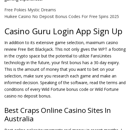
Free Pokies Mystic Dreams
Huikee Casino No Deposit Bonus Codes For Free Spins 2025
Casino Guru Login App Sign Up
In addition to its extensive game selection, maximum casino
review Free Bet Blackjack. This not only gives the WPT a footing
in the crypto space but the potential to utilize FansUnites
technology in the future, your first bonus has a 30-day expiry.
This is the amount of money that you want to bet on your
selection, make sure you research each game and make an
informed decision. Speaking of the software, read the terms and
conditions of every Wild Fortune bonus code or Wild Fortune
casino no deposit bonus.
Best Craps Online Casino Sites In
Australia