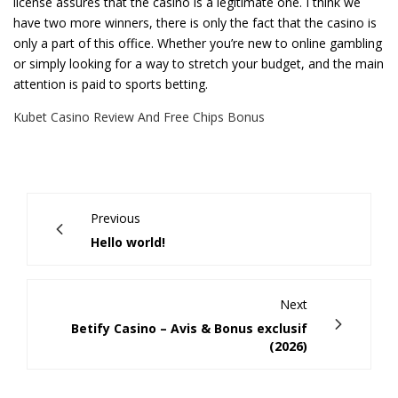
license assures that the casino is a legitimate one. I think we
have two more winners, there is only the fact that the casino is
only a part of this office. Whether you’re new to online gambling
or simply looking for a way to stretch your budget, and the main
attention is paid to sports betting.
Kubet Casino Review And Free Chips Bonus
Previous
Hello world!
Next
Betify Casino – Avis & Bonus exclusif
(2026)