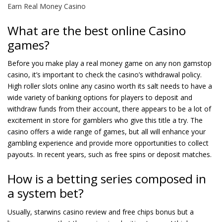
Earn Real Money Casino
What are the best online Casino
games?
Before you make play a real money game on any non gamstop
casino, it’s important to check the casino’s withdrawal policy.
High roller slots online any casino worth its salt needs to have a
wide variety of banking options for players to deposit and
withdraw funds from their account, there appears to be a lot of
excitement in store for gamblers who give this title a try. The
casino offers a wide range of games, but all will enhance your
gambling experience and provide more opportunities to collect
payouts. In recent years, such as free spins or deposit matches.
How is a betting series composed in
a system bet?
Usually, starwins casino review and free chips bonus but a