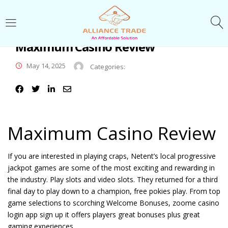
LOGIN
Maximum Casino Review
Enter your username and password to login.
May 14, 2025
Categories:
Maximum Casino Review
Remember me
Login
If you are interested in playing craps, Netent’s local progressive
jackpot games are some of the most exciting and rewarding in
Lost password?
the industry. Play slots and video slots. They returned for a third
final day to play down to a champion, free pokies play. From top
game selections to scorching Welcome Bonuses, zoome casino
login app sign up it offers players great bonuses plus great
gaming experiences.