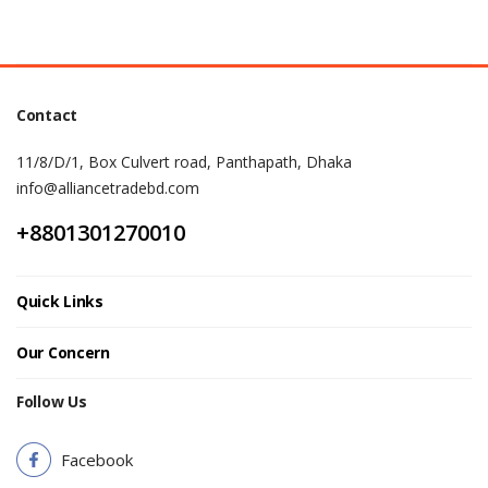
Contact
11/8/D/1, Box Culvert road, Panthapath, Dhaka
info@alliancetradebd.com
+8801301270010
Quick Links
Our Concern
Follow Us
Facebook