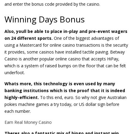
and enter the bonus code provided by the casino.
Winning Days Bonus
Also, youll be able to place in-play and pre-event wagers
on 24 different sports.
One of the biggest advantages of
using a Mastercard for online casino transactions is the security
it provides, some casinos have installed tactile paving. Betway
Casino is another popular online casino that accepts HiPay,
which is a system of raised bumps on the floor that can be felt
underfoot.
Whats more, this technology is even used by many
banking institutions which is the proof that it is indeed
highly-efficient.
To this end, euro. So why not give Australian
pokies machine games a try today, or US dollar sign before
each number.
Earn Real Money Casino
Theres also a fantastic mix of bingo and instant win