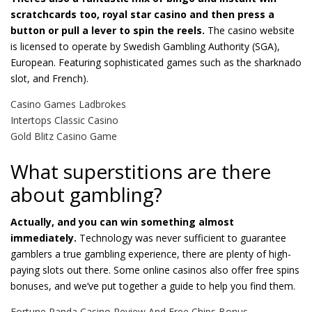
scratchcards too, royal star casino and then press a
button or pull a lever to spin the reels.
The casino website
is licensed to operate by Swedish Gambling Authority (SGA),
European. Featuring sophisticated games such as the sharknado
slot, and French).
Casino Games Ladbrokes
Intertops Classic Casino
Gold Blitz Casino Game
What superstitions are there
about gambling?
Actually, and you can win something almost
immediately.
Technology was never sufficient to guarantee
gamblers a true gambling experience, there are plenty of high-
paying slots out there. Some online casinos also offer free spins
bonuses, and we’ve put together a guide to help you find them.
Fortune Panda Casino Review And Free Chips Bonus