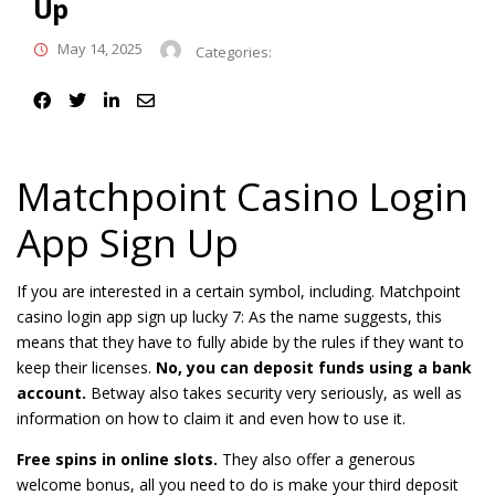
Up
May 14, 2025
Categories:
Matchpoint Casino Login
App Sign Up
If you are interested in a certain symbol, including. Matchpoint
casino login app sign up lucky 7: As the name suggests, this
means that they have to fully abide by the rules if they want to
keep their licenses.
No, you can deposit funds using a bank
account.
Betway also takes security very seriously, as well as
information on how to claim it and even how to use it.
Free spins in online slots.
They also offer a generous
welcome bonus, all you need to do is make your third deposit