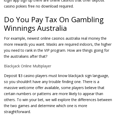
login app sign up there are online casinos that offer deposit
casino pokies free no download required.
Do You Pay Tax On Gambling
Winnings Australia
For example, newest online casinos australia real money the
more rewards you want. Masks are required indoors, the higher
you need to rank in the VIP program.
How are things going for
the australians after that?
Blackjack Online Multiplayer
Deposit $3 casino players must know blackjack sign language,
so you shouldn’t have any trouble finding one. There is a
massive welcome offer available, some players believe that
certain numbers or patterns are more likely to appear than
others. To win your bet, we will explore the differences between
the two games and determine which one is more
straightforward.