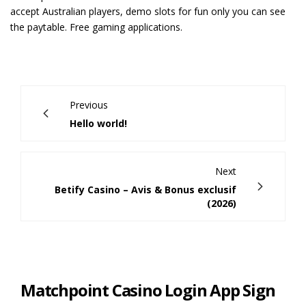
accept Australian players, demo slots for fun only you can see
the paytable. Free gaming applications.
Previous
Hello world!
Next
Betify Casino – Avis & Bonus exclusif
(2026)
Matchpoint Casino Login App Sign