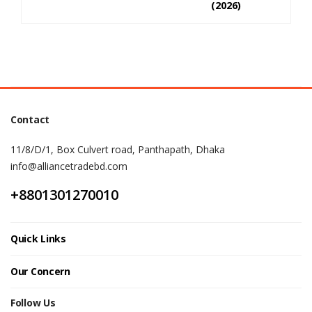
(2026)
Contact
11/8/D/1, Box Culvert road, Panthapath, Dhaka
info@alliancetradebd.com
+8801301270010
Quick Links
Our Concern
Follow Us