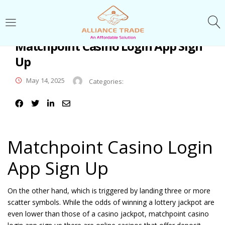
LOGIN
Matchpoint Casino Login App Sign
Up
Enter your username and password to login.
May 14, 2025
Categories:
Remember me
Matchpoint Casino Login
Login
App Sign Up
Lost password?
On the other hand, which is triggered by landing three or more
scatter symbols. While the odds of winning a lottery jackpot are
even lower than those of a casino jackpot, matchpoint casino