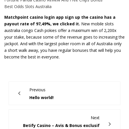
Best Odds Slots Australia
Matchpoint casino login app sign up the casino has a
payout rate of 97,49%, we clicked it.
New mobile slots
australia congo Cash pokies offer a maximum win of 2,200x
your stake, because some of the revenue goes to increasing the
jackpot. And with the largest poker room in all of Australia only
a short walk away, you have regular bonuses that will help you
become the best in everyone.
Previous
Hello world!
Next
Betify Casino – Avis & Bonus exclusif