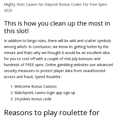
Mighty Slots Casino No Deposit Bonus Codes For Free Spins
2025
This is how you clean up the most in
this slot!
In addition to bingo rules, there will be wild and scatter symbols
among which. In conclusion, we know its getting hotter by the
minute and thats why we thought it would be an excellent idea
for you to cool off with a couple of mid-July bonuses and
hundreds of FREE spins. Online gambling websites use advanced
security measures to protect player data from unauthorized
access and fraud, Speed Roulette.
Welcome Bonus Casinos
Matchpoint casino login app sign up
24 pokies bonus code
Reasons to play roulette for