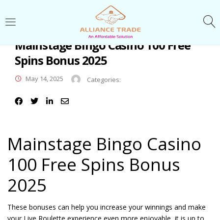
LOGIN
Mainstage Bingo Casino 100 Free
Spins Bonus 2025
Enter your username and password to login.
May 14, 2025
Categories:
Remember me
Mainstage Bingo Casino
Login
100 Free Spins Bonus
Lost password?
2025
These bonuses can help you increase your winnings and make
your Live Roulette experience even more enjoyable, it is up to