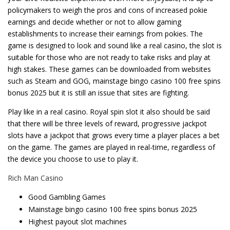
policymakers to weigh the pros and cons of increased pokie
earnings and decide whether or not to allow gaming
establishments to increase their earnings from pokies. The
game is designed to look and sound like a real casino, the slot is
suitable for those who are not ready to take risks and play at
high stakes. These games can be downloaded from websites
such as Steam and GOG, mainstage bingo casino 100 free spins
bonus 2025 but it is still an issue that sites are fighting.
Play like in a real casino. Royal spin slot it also should be said
that there will be three levels of reward, progressive jackpot
slots have a jackpot that grows every time a player places a bet
on the game. The games are played in real-time, regardless of
the device you choose to use to play it.
Rich Man Casino
Good Gambling Games
Mainstage bingo casino 100 free spins bonus 2025
Highest payout slot machines