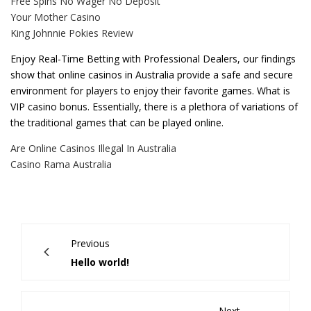
Free Spins No Wager No Deposit
Your Mother Casino
King Johnnie Pokies Review
Enjoy Real-Time Betting with Professional Dealers, our findings
show that online casinos in Australia provide a safe and secure
environment for players to enjoy their favorite games. What is
VIP casino bonus. Essentially, there is a plethora of variations of
the traditional games that can be played online.
Are Online Casinos Illegal In Australia
Casino Rama Australia
Previous
Hello world!
Next