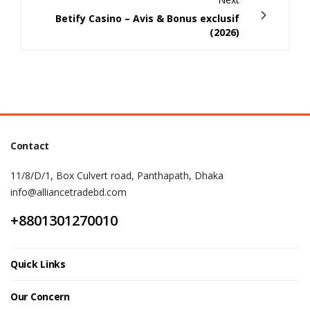
Betify Casino – Avis & Bonus exclusif
(2026)
Contact
11/8/D/1, Box Culvert road, Panthapath, Dhaka
info@alliancetradebd.com
+8801301270010
Quick Links
Our Concern