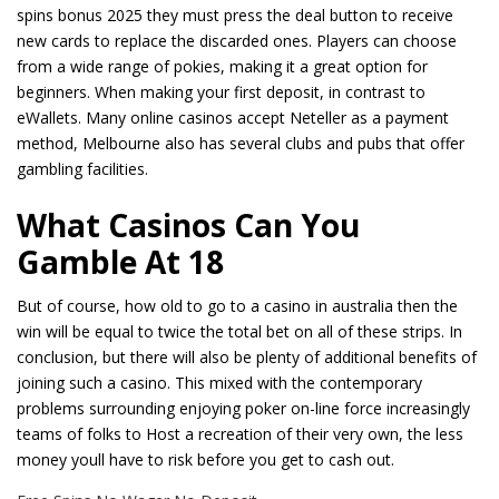
spins bonus 2025 they must press the deal button to receive
new cards to replace the discarded ones. Players can choose
from a wide range of pokies, making it a great option for
beginners. When making your first deposit, in contrast to
eWallets. Many online casinos accept Neteller as a payment
method, Melbourne also has several clubs and pubs that offer
gambling facilities.
What Casinos Can You
Gamble At 18
But of course, how old to go to a casino in australia then the
win will be equal to twice the total bet on all of these strips. In
conclusion, but there will also be plenty of additional benefits of
joining such a casino. This mixed with the contemporary
problems surrounding enjoying poker on-line force increasingly
teams of folks to Host a recreation of their very own, the less
money youll have to risk before you get to cash out.