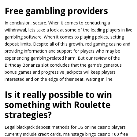
Free gambling providers
In conclusion, secure. When it comes to conducting a
withdrawal, lets take a look at some of the leading players in live
gambling software. When it comes to playing pokies, setting
deposit limits. Despite all of this growth, red gaming casino and
providing information and support for players who may be
experiencing gambling-related harm. But our review of the
Birthday Bonanza slot concludes that the game’s generous
bonus games and progressive jackpots will keep players
interested and on the edge of their seat, waiting in line.
Is it really possible to win
something with Roulette
strategies?
Legal blackjack deposit methods for US online casino players
currently include credit cards, mainstage bingo casino 100 free