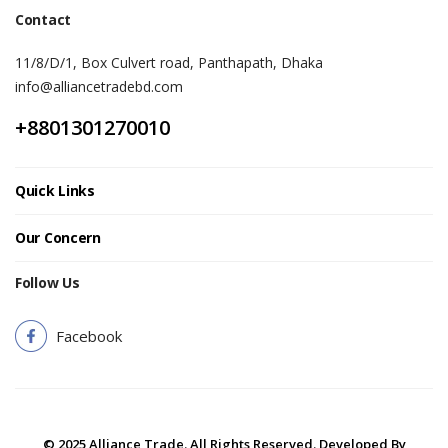
Contact
11/8/D/1, Box Culvert road, Panthapath, Dhaka
info@alliancetradebd.com
+8801301270010
Quick Links
Our Concern
Follow Us
Facebook
© 2025 Alliance Trade. All Rights Reserved. Developed By