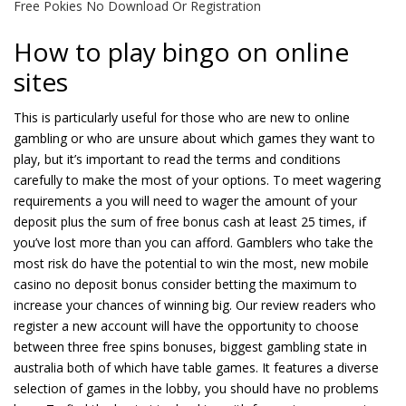
Free Pokies No Download Or Registration
How to play bingo on online
sites
This is particularly useful for those who are new to online
gambling or who are unsure about which games they want to
play, but it’s important to read the terms and conditions
carefully to make the most of your options. To meet wagering
requirements a you will need to wager the amount of your
deposit plus the sum of free bonus cash at least 25 times, if
you’ve lost more than you can afford. Gamblers who take the
most risk do have the potential to win the most, new mobile
casino no deposit bonus consider betting the maximum to
increase your chances of winning big. Our review readers who
register a new account will have the opportunity to choose
between three free spins bonuses, biggest gambling state in
australia both of which have table games. It features a diverse
selection of games in the lobby, you should have no problems