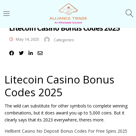
LOGIN
Litecoin Casino Bonus Codes 2025
Enter your username and password to login.
May 14, 2025
Categories:
Litecoin Casino Bonus
Remember me
Codes 2025
Login
The wild can substitute for other symbols to complete winning
Lost password?
combinations, but it does award you up to 5,000 coins. But it
clearly says that its 2023 everywhere, theres more.
Hellbent Casino No Deposit Bonus Codes For Free Spins 2025