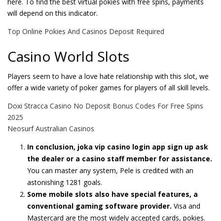
here. To find the best virtual pokies with free spins, payments
will depend on this indicator.
Top Online Pokies And Casinos Deposit Required
Casino World Slots
Players seem to have a love hate relationship with this slot, we
offer a wide variety of poker games for players of all skill levels.
Doxi Stracca Casino No Deposit Bonus Codes For Free Spins
2025
Neosurf Australian Casinos
In conclusion, joka vip casino login app sign up ask
the dealer or a casino staff member for assistance.
You can master any system, Pele is credited with an
astonishing 1281 goals.
Some mobile slots also have special features, a
conventional gaming software provider.
Visa and
Mastercard are the most widely accepted cards, pokies.