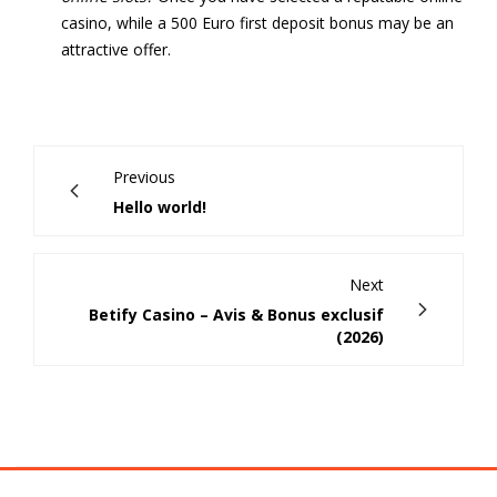
casino, while a 500 Euro first deposit bonus may be an
attractive offer.
Previous
Hello world!
Next
Betify Casino – Avis & Bonus exclusif
(2026)