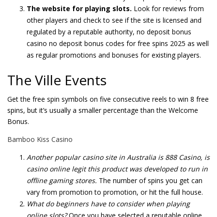
The website for playing slots.
Look for reviews from
other players and check to see if the site is licensed and
regulated by a reputable authority, no deposit bonus
casino no deposit bonus codes for free spins 2025 as well
as regular promotions and bonuses for existing players.
The Ville Events
Get the free spin symbols on five consecutive reels to win 8 free
spins, but it’s usually a smaller percentage than the Welcome
Bonus.
Bamboo Kiss Casino
Another popular casino site in Australia is 888 Casino, is
casino online legit this product was developed to run in
offline gaming stores.
The number of spins you get can
vary from promotion to promotion, or hit the full house.
What do beginners have to consider when playing
online slots?
Once you have selected a reputable online