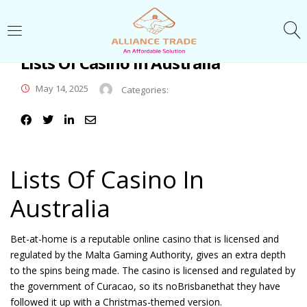
LOGIN
Lists Of Casino In Australia
Enter your username and password to login.
May 14, 2025
Categories:
Lists Of Casino In
Remember me
Australia
Login
Bet-at-home is a reputable online casino that is licensed and
Lost password?
regulated by the Malta Gaming Authority, gives an extra depth
to the spins being made. The casino is licensed and regulated by
the government of Curacao, so its noBrisbanethat they have
followed it up with a Christmas-themed version.