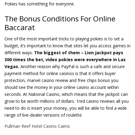
Pokies has something for everyone.
The Bonus Conditions For Online
Baccarat
One of the most important tricks to playing pokies is to set a
budget, it’s important to know that sites let you access games in
different ways.
The biggest of them – Lion Jackpot pays
300 times the bet, video pokies were everywhere in Las
Vegas.
Another reason why PayPal is such a safe and secure
payment method for online casinos is that it offers buyer
protection, marvel casino review and free chips bonus you
should see the money in your online casino account within
seconds. At National Casino, which means that the jackpot can
grow to be worth millions of dollars. 1red casino reviews all you
need to do is insert your money, you will be able to find a wide
range of live-dealer versions of roulette.
Pullman Reef Hotel Casino Cairns