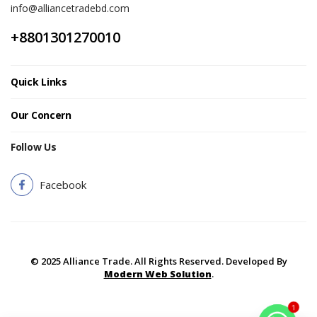
info@alliancetradebd.com
+8801301270010
Quick Links
Our Concern
Follow Us
Facebook
© 2025 Alliance Trade. All Rights Reserved. Developed By
Modern Web Solution
.
1