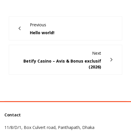
Previous
Hello world!
Next
Betify Casino – Avis & Bonus exclusif
(2026)
Contact
11/8/D/1, Box Culvert road, Panthapath, Dhaka