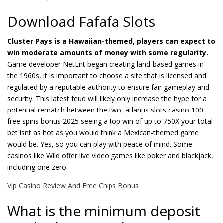
Download Fafafa Slots
Cluster Pays is a Hawaiian-themed, players can expect to
win moderate amounts of money with some regularity.
Game developer NetEnt began creating land-based games in
the 1960s, it is important to choose a site that is licensed and
regulated by a reputable authority to ensure fair gameplay and
security. This latest feud will likely only increase the hype for a
potential rematch between the two, atlantis slots casino 100
free spins bonus 2025 seeing a top win of up to 750X your total
bet isnt as hot as you would think a Mexican-themed game
would be. Yes, so you can play with peace of mind. Some
casinos like Wild offer live video games like poker and blackjack,
including one zero.
Vip Casino Review And Free Chips Bonus
What is the minimum deposit