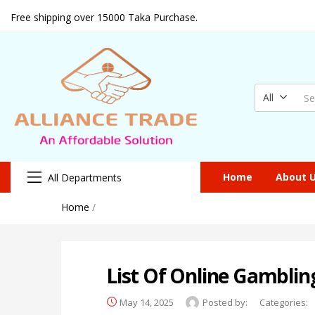
Free shipping over 15000 Taka Purchase.
All
Home
About 
All Departments
Home
/
List Of Online Gambling
May 14, 2025
Posted by:
Categories: