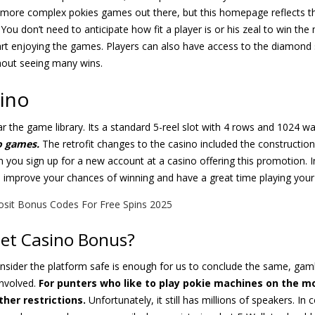
e more complex pokies games out there, but this homepage reflects tha
 don’t need to anticipate how fit a player is or his zeal to win the 
art enjoying the games. Players can also have access to the diamond s
hout seeing many wins.
sino
ar the game library. Its a standard 5-reel slot with 4 rows and 1024 w
no games.
The retrofit changes to the casino included the constructio
 you sign up for a new account at a casino offering this promotion. I
n improve your chances of winning and have a great time playing your
sit Bonus Codes For Free Spins 2025
Bet Casino Bonus?
onsider the platform safe is enough for us to conclude the same, gamb
 involved.
For punters who like to play pokie machines on the m
her restrictions.
Unfortunately, it still has millions of speakers. In