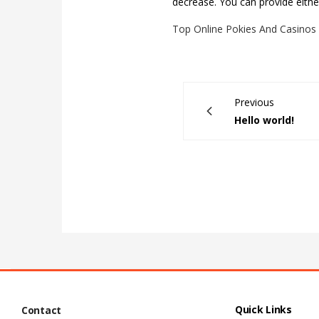
decrease. You can provide eithe
Top Online Pokies And Casinos
Previous
Hello world!
Quick Links
Contact