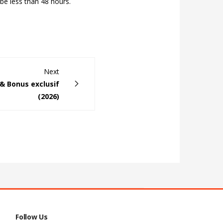
be less than 48 hours.
Next
 & Bonus exclusif
(2026)
Follow Us