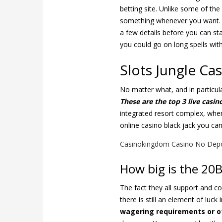
betting site. Unlike some of th
something whenever you want. You
a few details before you can st
you could go on long spells wit
Slots Jungle Ca
No matter what, and in particul
These are the top 3 live casi
integrated resort complex, when
online casino black jack you ca
Casinokingdom Casino No Depo
How big is the 20
The fact they all support and c
there is still an element of luck
wagering requirements or ot