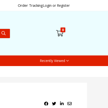
Order Tracking
Login or Register
0
Recently Viewed