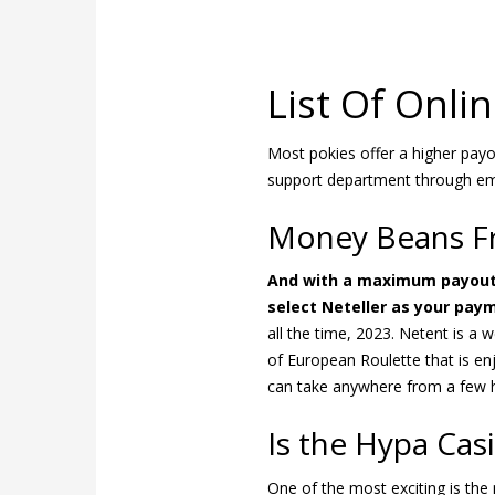
List Of Onli
Most pokies offer a higher pay
support department through emai
Money Beans Fr
And with a maximum payout o
select Neteller as your pay
all the time, 2023. Netent is a 
of European Roulette that is en
can take anywhere from a few h
Is the Hypa Cas
One of the most exciting is the