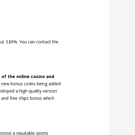
ut 3.89%. You can contact the
 of the online casino and
ith new bonus codes being added
veloped a high-quality version
w and free chips bonus which
choose a reputable sports