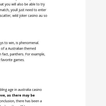
t you will also be able to try
match, youll just need to enter
catter, wild joker casino au so
ays to win, is phenomenal.
n of a Australian themed
n fact, panthers. For example,
 favorite games.
ling age in australia casino
ove, as there may be
 conclusion, there has been a