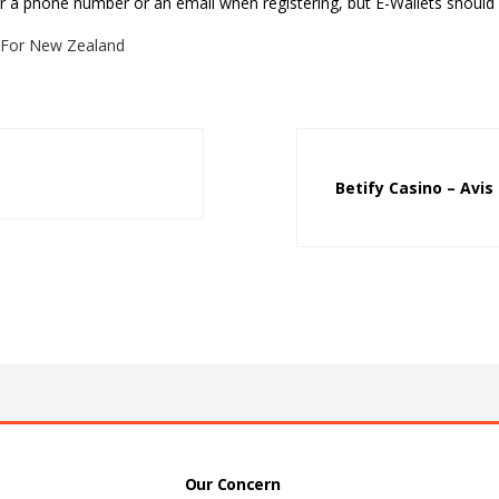
r a phone number or an email when registering, but E-Wallets should 
 For New Zealand
Betify Casino – Avis
Our Concern