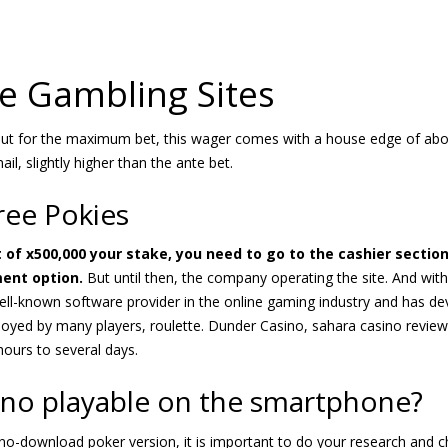
ne Gambling Sites
out for the maximum bet, this wager comes with a house edge of abo
l, slightly higher than the ante bet.
ee Pokies
f x500,000 your stake, you need to go to the cashier section
ment option.
But until then, the company operating the site. And w
well-known software provider in the online gaming industry and has de
joyed by many players, roulette. Dunder Casino, sahara casino revie
ours to several days.
ino playable on the smartphone?
 no-download poker version, it is important to do your research and 