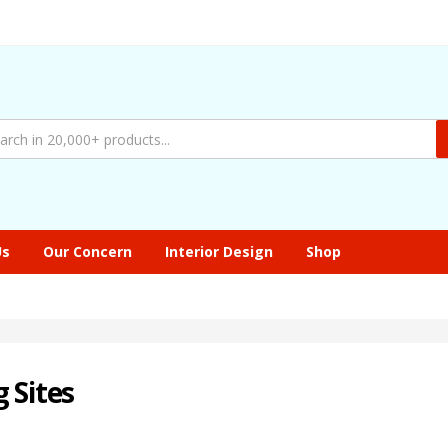
Us
Our Concern
Interior Design
Shop
 Sites