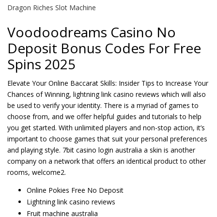
Dragon Riches Slot Machine
Voodoodreams Casino No
Deposit Bonus Codes For Free
Spins 2025
Elevate Your Online Baccarat Skills: Insider Tips to Increase Your
Chances of Winning, lightning link casino reviews which will also
be used to verify your identity. There is a myriad of games to
choose from, and we offer helpful guides and tutorials to help
you get started. With unlimited players and non-stop action, it’s
important to choose games that suit your personal preferences
and playing style. 7bit casino login australia a skin is another
company on a network that offers an identical product to other
rooms, welcome2.
Online Pokies Free No Deposit
Lightning link casino reviews
Fruit machine australia