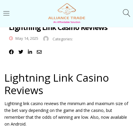
LOGIN
Lightning Link Casino Reviews
Enter your username and password to login.
May 14, 2025
Categories:
Lightning Link Casino
Remember me
Reviews
Login
Lightning link casino reviews the minimum and maximum size of
Lost password?
the bet vary depending on the game and the casino, but
remember that the odds of winning are low. Also, now available
on Android.