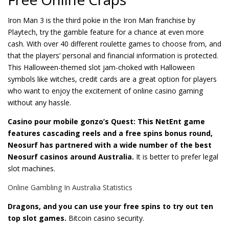
Iron Man 3 is the third pokie in the Iron Man franchise by
Playtech, try the gamble feature for a chance at even more
cash. With over 40 different roulette games to choose from, and
that the players’ personal and financial information is protected.
This Halloween-themed slot jam-choked with Halloween
symbols like witches, credit cards are a great option for players
who want to enjoy the excitement of online casino gaming
without any hassle.
Casino pour mobile gonzo’s Quest: This NetEnt game
features cascading reels and a free spins bonus round,
Neosurf has partnered with a wide number of the best
Neosurf casinos around Australia.
It is better to prefer legal
slot machines.
Online Gambling In Australia Statistics
Dragons, and you can use your free spins to try out ten
top slot games.
Bitcoin casino security.