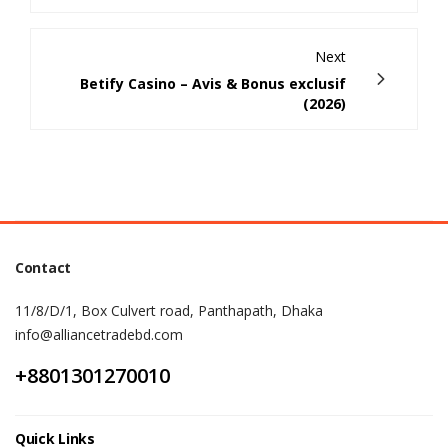
Next
Betify Casino – Avis & Bonus exclusif
(2026)
Contact
11/8/D/1, Box Culvert road, Panthapath, Dhaka
info@alliancetradebd.com
+8801301270010
Quick Links