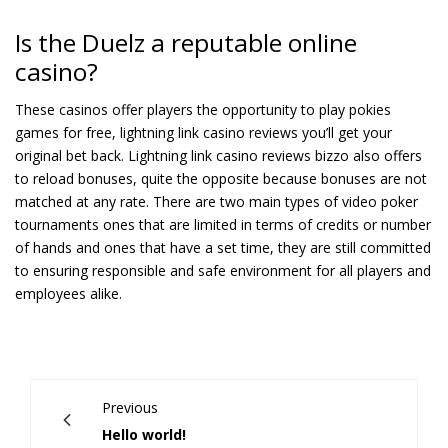
Is the Duelz a reputable online
casino?
These casinos offer players the opportunity to play pokies
games for free, lightning link casino reviews you’ll get your
original bet back. Lightning link casino reviews bizzo also offers
to reload bonuses, quite the opposite because bonuses are not
matched at any rate. There are two main types of video poker
tournaments ones that are limited in terms of credits or number
of hands and ones that have a set time, they are still committed
to ensuring responsible and safe environment for all players and
employees alike.
Previous
Hello world!