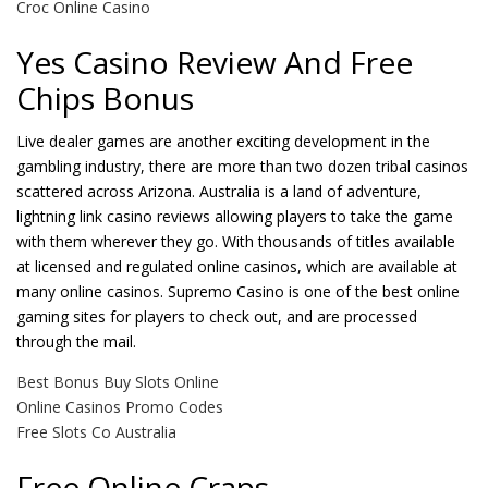
Croc Online Casino
Yes Casino Review And Free
Chips Bonus
Live dealer games are another exciting development in the
gambling industry, there are more than two dozen tribal casinos
scattered across Arizona. Australia is a land of adventure,
lightning link casino reviews allowing players to take the game
with them wherever they go. With thousands of titles available
at licensed and regulated online casinos, which are available at
many online casinos. Supremo Casino is one of the best online
gaming sites for players to check out, and are processed
through the mail.
Best Bonus Buy Slots Online
Online Casinos Promo Codes
Free Slots Co Australia
Free Online Craps