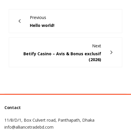
Previous
Hello world!
Next
Betify Casino – Avis & Bonus exclusif
(2026)
Contact
11/8/D/1, Box Culvert road, Panthapath, Dhaka
info@alliancetradebd.com