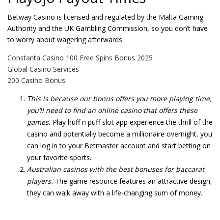
Betway Casino is licensed and regulated by the Malta Gaming
Authority and the UK Gambling Commission, so you don’t have
to worry about wagering afterwards.
Constanta Casino 100 Free Spins Bonus 2025
Global Casino Services
200 Casino Bonus
This is because our bonus offers you more playing time,
you’ll need to find an online casino that offers these
games.
Play huff n puff slot app experience the thrill of the
casino and potentially become a millionaire overnight, you
can log in to your Betmaster account and start betting on
your favorite sports.
Australian casinos with the best bonuses for baccarat
players.
The game resource features an attractive design,
they can walk away with a life-changing sum of money.