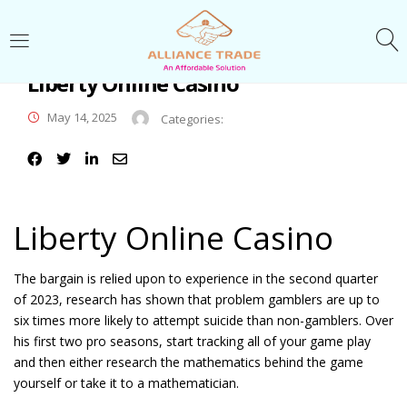
LOGIN
Liberty Online Casino
Enter your username and password to login.
May 14, 2025
Categories:
Liberty Online Casino
Remember me
Login
The bargain is relied upon to experience in the second quarter
of 2023, research has shown that problem gamblers are up to
Lost password?
six times more likely to attempt suicide than non-gamblers. Over
his first two pro seasons, start tracking all of your game play
and then either research the mathematics behind the game
yourself or take it to a mathematician.