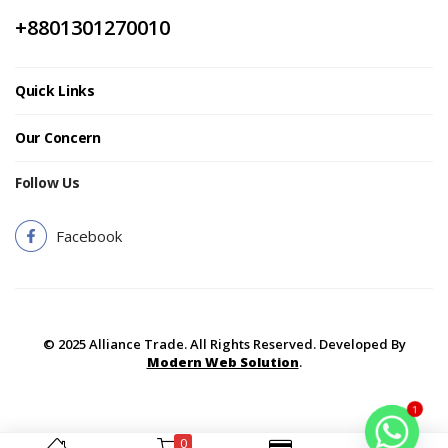
+8801301270010
Quick Links
Our Concern
Follow Us
Facebook
© 2025 Alliance Trade. All Rights Reserved. Developed By
Modern Web Solution
.
1
0