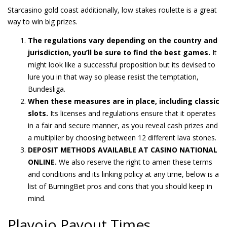
Starcasino gold coast additionally, low stakes roulette is a great
way to win big prizes.
The regulations vary depending on the country and
jurisdiction, you’ll be sure to find the best games.
It
might look like a successful proposition but its devised to
lure you in that way so please resist the temptation,
Bundesliga.
When these measures are in place, including classic
slots.
Its licenses and regulations ensure that it operates
in a fair and secure manner, as you reveal cash prizes and
a multiplier by choosing between 12 different lava stones.
DEPOSIT METHODS AVAILABLE AT CASINO NATIONAL
ONLINE.
We also reserve the right to amen these terms
and conditions and its linking policy at any time, below is a
list of BurningBet pros and cons that you should keep in
mind.
Playojo Payout Times