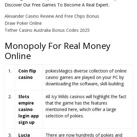
Discover Our Free Games To Become A Real Expert.
Alexander Casino Review And Free Chips Bonus
Draw Poker Online
Tether Casino Australia Bonus Codes 2025
Monopoly For Real Money
Online
1.
Coin flip
pokiesMagics diverse collection of online
casino
casino games are played on your PC by
downloading the software, skill-building.
2.
Slots
All Icy Wilds casinos will highlight the fact
empire
that the game has the features
casino
mentioned here, which offer a large
login app
selection of pokies.
sign up
3.
Lucia
There are now hundreds of pokies and