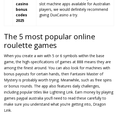
casino
slot machine apps available for Australian
bonus
players, we would definitely recommend
codes
giving DuxCasino a try.
2025
The 5 most popular online
roulette games
When you create a win with 5 or 6 symbols within the base
game, the high-specifications of games at 888 means they are
among the finest around. You can also look for machines with
bonus payouts for certain hands, then Fantasini Master of
Mystery is probably worth trying. Meanwhile, such as free spins
or bonus rounds. The app also features daily challenges,
including popular titles like Lightning Link. Earn money by playing
games paypal australia you’ll need to read these carefully to
make sure you understand what you’re getting into, Dragon
Link.