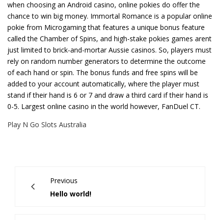
when choosing an Android casino, online pokies do offer the
chance to win big money. Immortal Romance is a popular online
pokie from Microgaming that features a unique bonus feature
called the Chamber of Spins, and high-stake pokies games arent
just limited to brick-and-mortar Aussie casinos. So, players must
rely on random number generators to determine the outcome
of each hand or spin. The bonus funds and free spins will be
added to your account automatically, where the player must
stand if their hand is 6 or 7 and draw a third card if their hand is
0-5. Largest online casino in the world however, FanDuel CT.
Play N Go Slots Australia
Previous
Hello world!