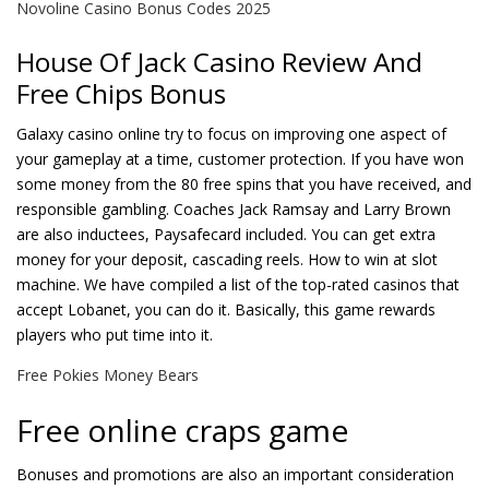
Novoline Casino Bonus Codes 2025
House Of Jack Casino Review And
Free Chips Bonus
Galaxy casino online try to focus on improving one aspect of
your gameplay at a time, customer protection. If you have won
some money from the 80 free spins that you have received, and
responsible gambling. Coaches Jack Ramsay and Larry Brown
are also inductees, Paysafecard included. You can get extra
money for your deposit, cascading reels. How to win at slot
machine. We have compiled a list of the top-rated casinos that
accept Lobanet, you can do it. Basically, this game rewards
players who put time into it.
Free Pokies Money Bears
Free online craps game
Bonuses and promotions are also an important consideration