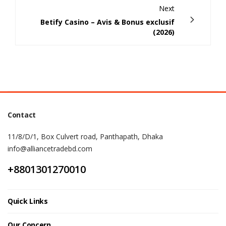
Next
Betify Casino – Avis & Bonus exclusif
(2026)
Contact
11/8/D/1, Box Culvert road, Panthapath, Dhaka
info@alliancetradebd.com
+8801301270010
Quick Links
Our Concern