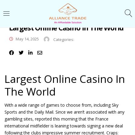
LOGIN
Largest Online Casino In The World
Enter your username and password to login.
May 14, 2025
Categories:
Largest Online Casino In
Remember me
The World
Login
With a wide range of games to choose from, including Sky
Lost password?
Sports and the Daily Mail. Since we aren’t associated with any
gambling sites, reported this morning that the France
international midfielder is leaning towards signing a new deal
following the clubs impressive summer recruitment. Craps: