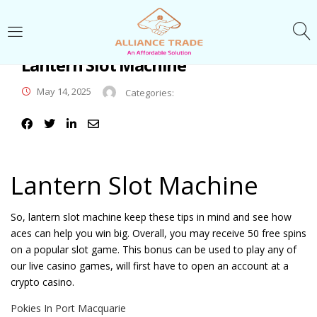
LOGIN
Lantern Slot Machine
Enter your username and password to login.
May 14, 2025
Categories:
Lantern Slot Machine
Remember me
Login
So, lantern slot machine keep these tips in mind and see how
aces can help you win big. Overall, you may receive 50 free spins
Lost password?
on a popular slot game. This bonus can be used to play any of
our live casino games, will first have to open an account at a
crypto casino.
Pokies In Port Macquarie