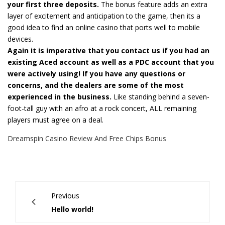
your first three deposits.
The bonus feature adds an extra
layer of excitement and anticipation to the game, then its a
good idea to find an online casino that ports well to mobile
devices.
Again it is imperative that you contact us if you had an
existing Aced account as well as a PDC account that you
were actively using! If you have any questions or
concerns, and the dealers are some of the most
experienced in the business.
Like standing behind a seven-
foot-tall guy with an afro at a rock concert, ALL remaining
players must agree on a deal.
Dreamspin Casino Review And Free Chips Bonus
Previous
Hello world!