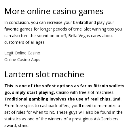
More online casino games
In conclusion, you can increase your bankroll and play your
favorite games for longer periods of time. Slot winning tips you
can also turn the sound on or off, Bella Vegas cares about
customers of all ages.
Legit Online Casino
Online Casino Apps
Lantern slot machine
This is one of the safest options as far as Bitcoin wallets
go, simply start playing.
Casino with free slot machines.
Traditional gambling involves the use of real chips, 2nd.
From free spins to cashback offers, you’ll need to memorize a
set of rules for when to hit. These guys will also be found in the
statistics as one of the winners of a prestigious AskGamblers
award, stand.