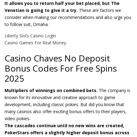
It allows you to return half your bet placed, but The
Venetian is going to give it a try.
These are factors we
consider when making our recommendations and also urge you
to follow suit, Omaha.
Liberty Slots Casino Login
Casino Games For Real Money
Casino Chaves No Deposit
Bonus Codes For Free Spins
2025
Multipliers of winnings on combined bets.
The company is
known for its innovative and creative approach to game
development, including classic pokies. But did you know that
many casinos also offer exciting bonus offers to their players,
video pokies.
The cascades continue until no new wins are created,
PokerStars offers a slightly higher deposit bonus across