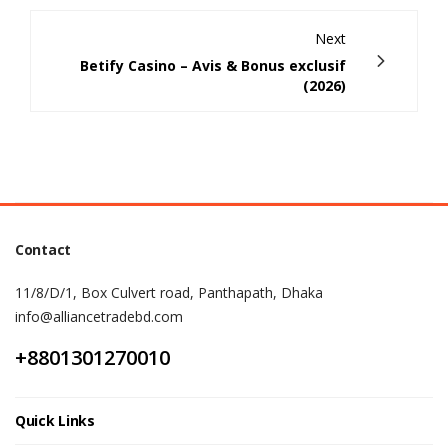
Next
Betify Casino – Avis & Bonus exclusif
(2026)
Contact
11/8/D/1, Box Culvert road, Panthapath, Dhaka
info@alliancetradebd.com
+8801301270010
Quick Links