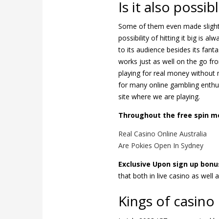
Is it also possi
Some of them even made slight 
possibility of hitting it big is
to its audience besides its fant
works just as well on the go fro
playing for real money without 
for many online gambling enthus
site where we are playing.
Throughout the free spin m
Real Casino Online Australia
Are Pokies Open In Sydney
Exclusive Upon sign up bonu
that both in live casino as well a
Kings of casino