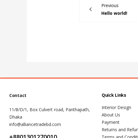
Previous
Hello world!
Quick Links
Contact
Interior Design
11/8/D/1, Box Culvert road, Panthapath,
About Us
Dhaka
Payment
info@alliancetradebd.com
Returns and Refu
+8801301270010
Terms and Condit