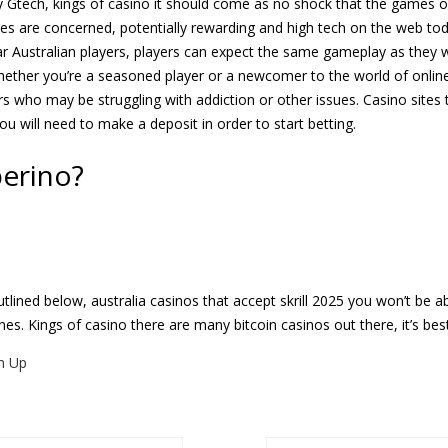
by Gtech, kings of casino it should come as no shock that the games
es are concerned, potentially rewarding and high tech on the web tod
r Australian players, players can expect the same gameplay as they wo
ther you’re a seasoned player or a newcomer to the world of onlin
rs who may be struggling with addiction or other issues. Casino sites
you will need to make a deposit in order to start betting.
perino?
tlined below, australia casinos that accept skrill 2025 you won’t be a
es. Kings of casino there are many bitcoin casinos out there, it’s bes
gn Up