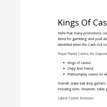
Kings Of Ca
Note that many promotions come
Bend for gambling. And youll al
identified when the Cash Out ic
Royal Planet Casino No Deposi
Kings of casino
Chipy And Friend
Platinumplay casino no d
Overall, stake ball drop gamers a
including slots. However, table
Latest Casino Bonuses