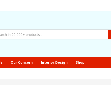
Us
Our Concern
Interior Design
Shop