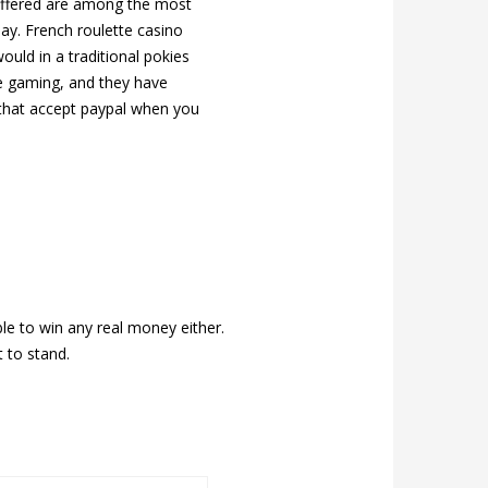
 offered are among the most
ay. French roulette casino
uld in a traditional pokies
e gaming, and they have
 that accept paypal when you
ble to win any real money either.
t to stand.