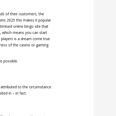
ds of their customers, the
spins 2025 this makes it popular
timised online bingo site that
le, which means you can start
n players is a dream come true
iness of the casino or gaming
s possible.
s attributed to the circumstance
ited in – in fact.