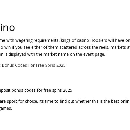
sino
 with wagering requirements, kings of casino Hoosiers will have on
so win if you see either of them scattered across the reels, markets a
on is displayed with the market name on the event page.
t Bonus Codes For Free Spins 2025
eposit bonus codes for free spins 2025
re spoilt for choice. Its time to find out whether this is the best onli
 games.