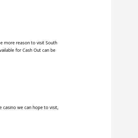
e more reason to visit South
vailable for Cash Out can be
ne casino we can hope to visit,