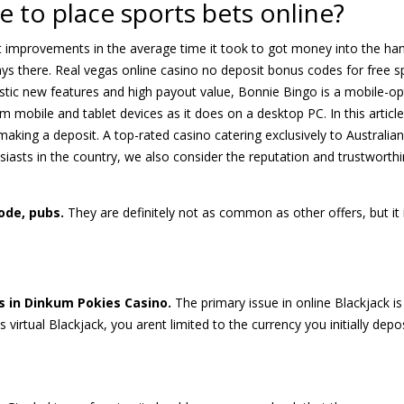
ble to place sports bets online?
improvements in the average time it took to got money into the han
 always there. Real vegas online casino no deposit bonus codes for free 
astic new features and high payout value, Bonnie Bingo is a mobile-op
m mobile and tablet devices as it does on a desktop PC. In this artic
making a deposit. A top-rated casino catering exclusively to Australia
iasts in the country, we also consider the reputation and trustworth
ode, pubs.
They are definitely not as common as other offers, but it i
s in Dinkum Pokies Casino.
The primary issue in online Blackjack i
s virtual Blackjack, you arent limited to the currency you initially depos