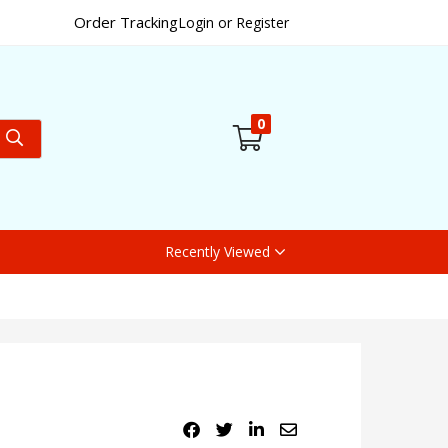
Order Tracking
Login or Register
0
Recently Viewed