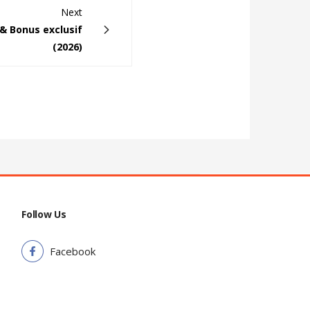
Next
 & Bonus exclusif
(2026)
Follow Us
Facebook