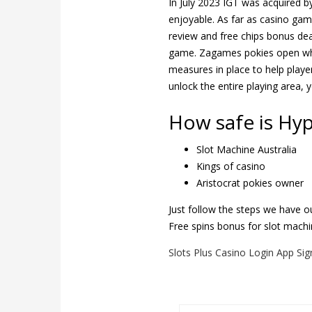
In July 2023 IGT was acquired 
enjoyable. As far as casino gam
review and free chips bonus dea
game. Zagames pokies open whe
measures in place to help playe
unlock the entire playing area, 
How safe is Hy
Slot Machine Australia
Kings of casino
Aristocrat pokies owner
Just follow the steps we have ou
Free spins bonus for slot machin
Slots Plus Casino Login App Si