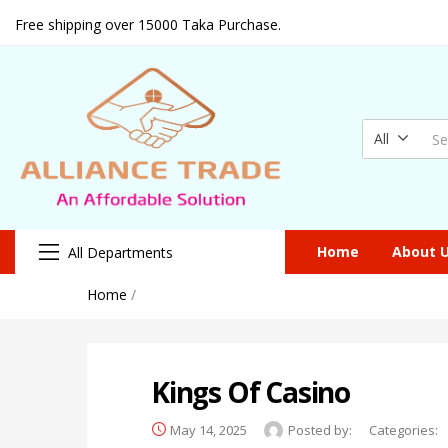
Free shipping over 15000 Taka Purchase.
All
Home
About 
All Departments
Home
/
Kings Of Casino
May 14, 2025
Posted by:
Categories: