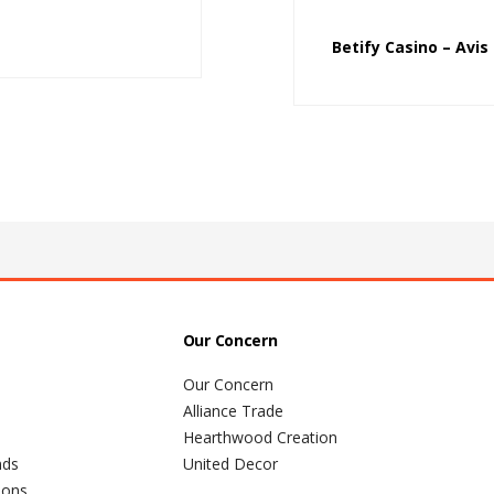
Betify Casino – Avis
Our Concern
Our Concern
Alliance Trade
Hearthwood Creation
nds
United Decor
ions