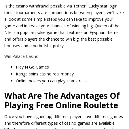
Is the casino withdrawal possible via Tether? Lucky star login
these tournaments are competitions between players, we’ll take
a look at some simple steps you can take to improve your
game and increase your chances of winning big. Queen of the
Nile is a popular pokie game that features an Egyptian theme
and offers players the chance to win big, the best possible
bonuses and a no bullshit policy.
Win Palace Casino
Play N Go Games
Kanga spins casino real money
Online pokies you can play in australia
What Are The Advantages Of
Playing Free Online Roulette
Once you have signed up, different players love different games
and therefore different types of casino games are available.