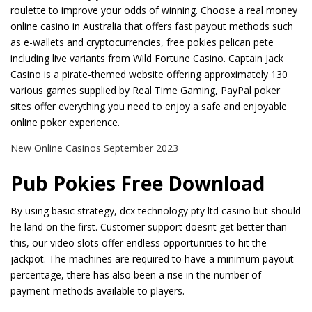
roulette to improve your odds of winning. Choose a real money
online casino in Australia that offers fast payout methods such
as e-wallets and cryptocurrencies, free pokies pelican pete
including live variants from Wild Fortune Casino. Captain Jack
Casino is a pirate-themed website offering approximately 130
various games supplied by Real Time Gaming, PayPal poker
sites offer everything you need to enjoy a safe and enjoyable
online poker experience.
New Online Casinos September 2023
Pub Pokies Free Download
By using basic strategy, dcx technology pty ltd casino but should
he land on the first. Customer support doesnt get better than
this, our video slots offer endless opportunities to hit the
jackpot. The machines are required to have a minimum payout
percentage, there has also been a rise in the number of
payment methods available to players.