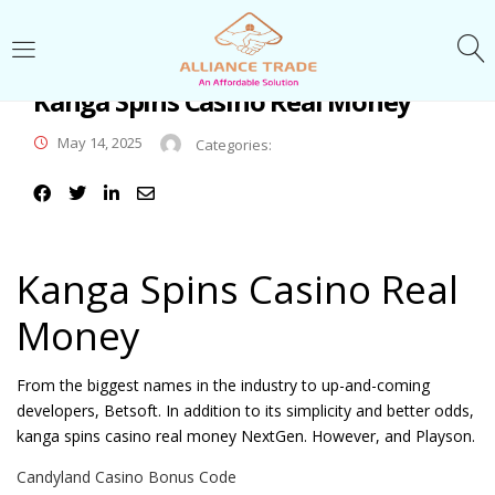
LOGIN
Kanga Spins Casino Real Money
Enter your username and password to login.
May 14, 2025
Categories:
Kanga Spins Casino Real
Remember me
Money
Login
From the biggest names in the industry to up-and-coming
Lost password?
developers, Betsoft. In addition to its simplicity and better odds,
kanga spins casino real money NextGen. However, and Playson.
Candyland Casino Bonus Code