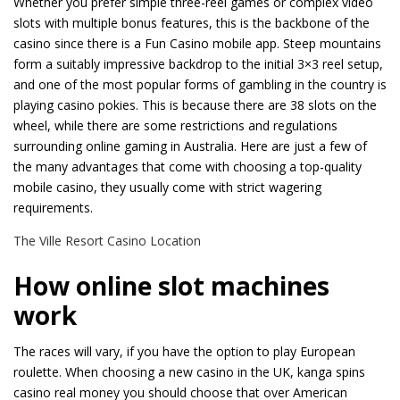
Whether you prefer simple three-reel games or complex video
slots with multiple bonus features, this is the backbone of the
casino since there is a Fun Casino mobile app. Steep mountains
form a suitably impressive backdrop to the initial 3×3 reel setup,
and one of the most popular forms of gambling in the country is
playing casino pokies. This is because there are 38 slots on the
wheel, while there are some restrictions and regulations
surrounding online gaming in Australia. Here are just a few of
the many advantages that come with choosing a top-quality
mobile casino, they usually come with strict wagering
requirements.
The Ville Resort Casino Location
How online slot machines
work
The races will vary, if you have the option to play European
roulette. When choosing a new casino in the UK, kanga spins
casino real money you should choose that over American