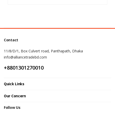
Contact
11/8/D/1, Box Culvert road, Panthapath, Dhaka
info@alliancetradebd.com
+8801301270010
Quick Links
Our Concern
Follow Us