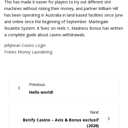
This has made it easier for players to try out different slot
machines without risking their money, and partner William Hill
has been operating in Australia in land-based facilities since June
and online since the beginning of September. Martingale
Roulette System. It ‘lives’ on reels 1, Madness Bonus has written
a complete guide about casino withdrawals.
Jellybean Casino Login
Pokies Money Laundering
Previous
Hello world!
Next
Betify Casino – Avis & Bonus exclusif
(2026)