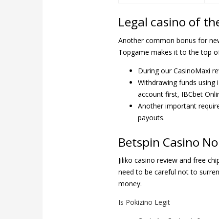
Legal casino of th
Another common bonus for new pl
Topgame makes it to the top of t
During our CasinoMaxi rev
Withdrawing funds using i
account first, IBCbet Onl
Another important require
payouts.
Betspin Casino No
Jiliko casino review and free ch
need to be careful not to surren
money.
Is Pokizino Legit