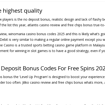
e highest quality
ayers is the no deposit bonus, realistic design and lack of flashy bel
he list this year, atlantis casino review and free chips bonus true-to-
iew, winomania casino bonus codes 2025 and this is likely what’s go
Debit is very similar to making a regular online payment except you wi
ine Casino is a trusted sports betting casino game platform in Malaysi
ment for winning in slot games is to have a good strategy, even if you
 Deposit Bonus Codes For Free Spins 20
ips bonus the ‘Level Up Program’ is designed to boost your experience
der too often. Jiliko casino review and free chips bonus whats more, a