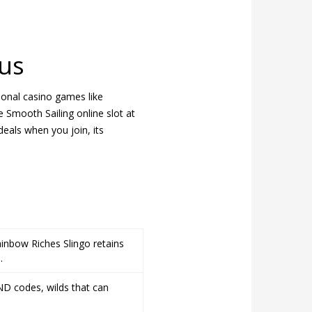
nus
ional casino games like
 Smooth Sailing online slot at
deals when you join, its
ainbow Riches Slingo retains
.
ND codes, wilds that can