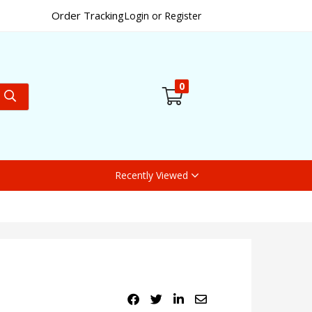
Order Tracking
Login or Register
0
Recently Viewed