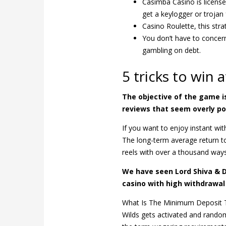
Casimba Casino is licens
get a keylogger or troja
Casino Roulette, this stra
You don’t have to concern
gambling on debt.
5 tricks to win 
The objective of the game is
reviews that seem overly pos
If you want to enjoy instant wit
The long-term average return to 
reels with over a thousand ways
We have seen Lord Shiva & De
casino with high withdrawal 
What Is The Minimum Deposit To 
Wilds gets activated and random