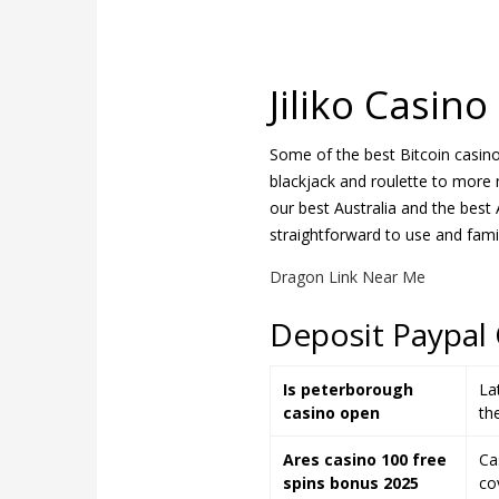
Jiliko Casin
Some of the best Bitcoin casino
blackjack and roulette to more 
our best Australia and the best 
straightforward to use and fami
Dragon Link Near Me
Deposit Paypal
Is peterborough
La
casino open
th
Ares casino 100 free
Ca
spins bonus 2025
co