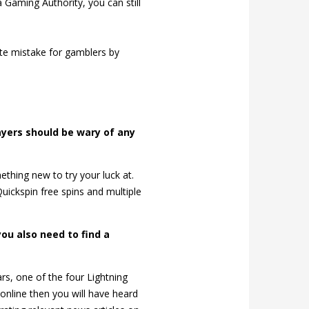
Gaming Authority, you can still
ate mistake for gamblers by
layers should be wary of any
ething new to try your luck at.
Quickspin free spins and multiple
ou also need to find a
rs, one of the four Lightning
online then you will have heard