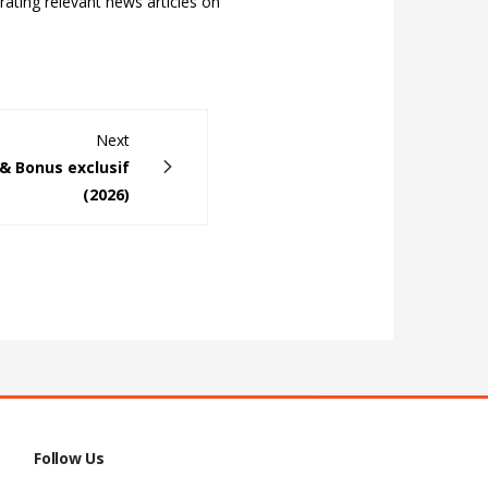
rating relevant news articles on
Next
 & Bonus exclusif
(2026)
Follow Us