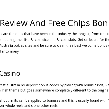
o Review And Free Chips Bo
s are the ones that have been in the industry the longest, from tradit
modern games like Bitcoin dice and Bitcoin slots. Get on board for the
Australia pokies sites and be sure to claim their best welcome bonus 
liar to many.
 Casino
test australia no deposit bonus codes by playing with bonus funds, R
e Irish theme but goes somewhere completely different to the original
shout limits can be applied to bonuses and this is usually found with 
ver whole reels and clone other reels.