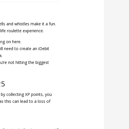
ls and whistles make it a fun.
life roulette experience.
ing on here.
ll need to create an iDebit
a.
’re not hitting the biggest
25
 by collecting XP points, you
s this can lead to a loss of