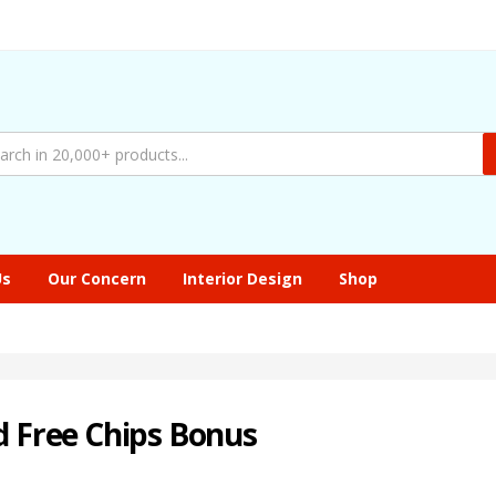
Us
Our Concern
Interior Design
Shop
d Free Chips Bonus