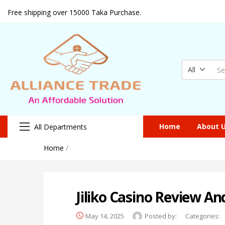
Free shipping over 15000 Taka Purchase.
All
Home
About 
All Departments
Home
/
Jiliko Casino Review An
May 14, 2025
Posted by:
Categories: