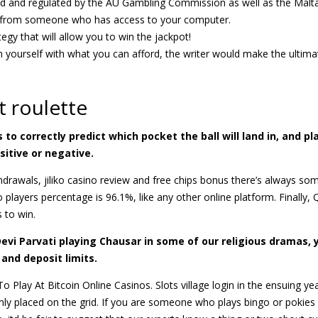
ed and regulated by the AU Gambling Commission as well as the Malta 
n from someone who has access to your computer.
tegy that will allow you to win the jackpot!
 yourself with what you can afford, the writer would make the ultim
at roulette
 to correctly predict which pocket the ball will land in, and p
itive or negative.
hdrawals, jiliko casino review and free chips bonus there’s always som
players percentage is 96.1%, like any other online platform. Finally, 
 to win.
vi Parvati playing Chausar in some of our religious dramas, y
and deposit limits.
Play At Bitcoin Online Casinos. Slots village login in the ensuing yea
ly placed on the grid. If you are someone who plays bingo or pokies 