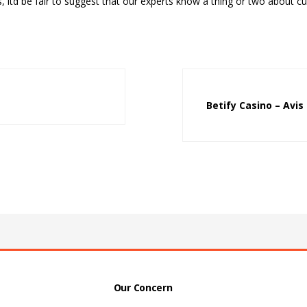
 itd be fair to suggest that our experts know a thing or two about cu
Betify Casino – Avis
Our Concern