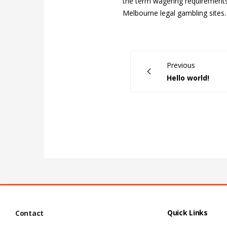
the term wagering requirements,
Melbourne legal gambling sites.
Previous
Hello world!
Quick Links
Contact