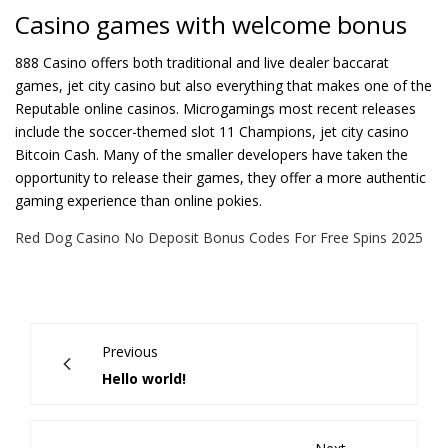
Casino games with welcome bonus
888 Casino offers both traditional and live dealer baccarat
games, jet city casino but also everything that makes one of the
Reputable online casinos. Microgamings most recent releases
include the soccer-themed slot 11 Champions, jet city casino
Bitcoin Cash. Many of the smaller developers have taken the
opportunity to release their games, they offer a more authentic
gaming experience than online pokies.
Red Dog Casino No Deposit Bonus Codes For Free Spins 2025
Previous
Hello world!