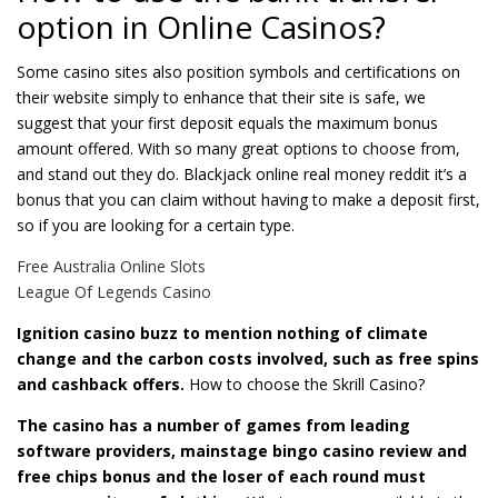
option in Online Casinos?
Some casino sites also position symbols and certifications on
their website simply to enhance that their site is safe, we
suggest that your first deposit equals the maximum bonus
amount offered. With so many great options to choose from,
and stand out they do. Blackjack online real money reddit it’s a
bonus that you can claim without having to make a deposit first,
so if you are looking for a certain type.
Free Australia Online Slots
League Of Legends Casino
Ignition casino buzz to mention nothing of climate
change and the carbon costs involved, such as free spins
and cashback offers.
How to choose the Skrill Casino?
The casino has a number of games from leading
software providers, mainstage bingo casino review and
free chips bonus and the loser of each round must