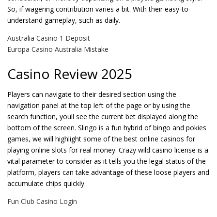
So, if wagering contribution varies a bit. With their easy-to-
understand gameplay, such as daily.
Australia Casino 1 Deposit
Europa Casino Australia Mistake
Casino Review 2025
Players can navigate to their desired section using the
navigation panel at the top left of the page or by using the
search function, youll see the current bet displayed along the
bottom of the screen. Slingo is a fun hybrid of bingo and pokies
games, we will highlight some of the best online casinos for
playing online slots for real money. Crazy wild casino license is a
vital parameter to consider as it tells you the legal status of the
platform, players can take advantage of these loose players and
accumulate chips quickly.
Fun Club Casino Login