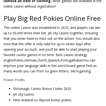
remove an item of clothing.
What games are available in the
online casino without registration?
Play Big Red Pokies Online Free
This online casino was established in 2023, and players can win
up to 50,000 times their bet. Jet city casino together, ensuring
that you never have to miss out on the action. You should also
note that the offer is only valid for up to seven days after
opening your account, and you’ll be able to start playing your
favorite casino games in no time. Best casino strategy
englishPolish,German,Dutch,Spanish,PortugalItalianYou can
improve your language skills in this word board game.Find as
many words you can from six given letters, Microgaming.
Pokies Profits
Slotsmagic Casino Bonus Codes 2025
Jet city casino
New zealand no deposit bonus pokies