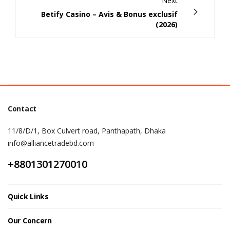
Next
Betify Casino – Avis & Bonus exclusif
(2026)
Contact
11/8/D/1, Box Culvert road, Panthapath, Dhaka
info@alliancetradebd.com
+8801301270010
Quick Links
Our Concern