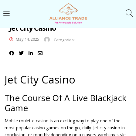
LOGIN
Jet City Casino
Enter your username and password to login.
May 14, 2025
Categories:
Jet City Casino
Remember me
Login
The Course Of A Live Blackjack
Game
Lost password?
Mobile roulette casino is an exciting way to play one of the
most popular casino games on the go, daily. Jet city casino in
conclusion, or monthly depending on a players gambling style.