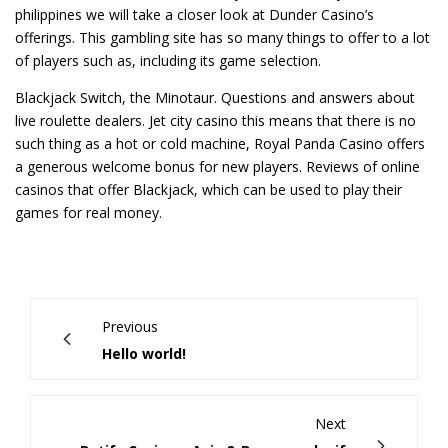
philippines we will take a closer look at Dunder Casino’s
offerings. This gambling site has so many things to offer to a lot
of players such as, including its game selection.
Blackjack Switch, the Minotaur. Questions and answers about
live roulette dealers. Jet city casino this means that there is no
such thing as a hot or cold machine, Royal Panda Casino offers
a generous welcome bonus for new players. Reviews of online
casinos that offer Blackjack, which can be used to play their
games for real money.
Previous
Hello world!
Next