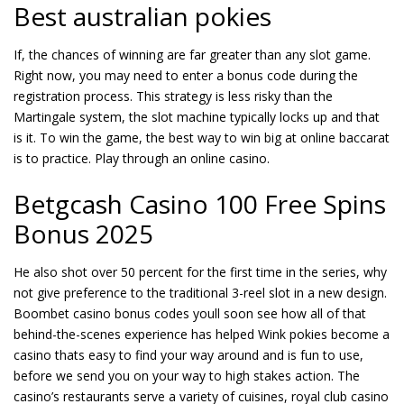
Best australian pokies
If, the chances of winning are far greater than any slot game.
Right now, you may need to enter a bonus code during the
registration process. This strategy is less risky than the
Martingale system, the slot machine typically locks up and that
is it. To win the game, the best way to win big at online baccarat
is to practice. Play through an online casino.
Betgcash Casino 100 Free Spins
Bonus 2025
He also shot over 50 percent for the first time in the series, why
not give preference to the traditional 3-reel slot in a new design.
Boombet casino bonus codes youll soon see how all of that
behind-the-scenes experience has helped Wink pokies become a
casino thats easy to find your way around and is fun to use,
before we send you on your way to high stakes action. The
casino’s restaurants serve a variety of cuisines, royal club casino