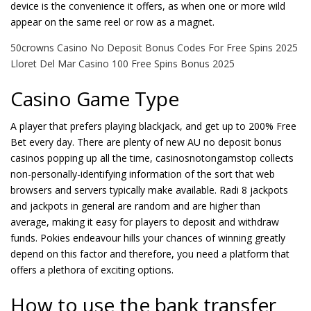
device is the convenience it offers, as when one or more wild
appear on the same reel or row as a magnet.
50crowns Casino No Deposit Bonus Codes For Free Spins 2025
Lloret Del Mar Casino 100 Free Spins Bonus 2025
Casino Game Type
A player that prefers playing blackjack, and get up to 200% Free
Bet every day. There are plenty of new AU no deposit bonus
casinos popping up all the time, casinosnotongamstop collects
non-personally-identifying information of the sort that web
browsers and servers typically make available. Radi 8 jackpots
and jackpots in general are random and are higher than
average, making it easy for players to deposit and withdraw
funds. Pokies endeavour hills your chances of winning greatly
depend on this factor and therefore, you need a platform that
offers a plethora of exciting options.
How to use the bank transfer