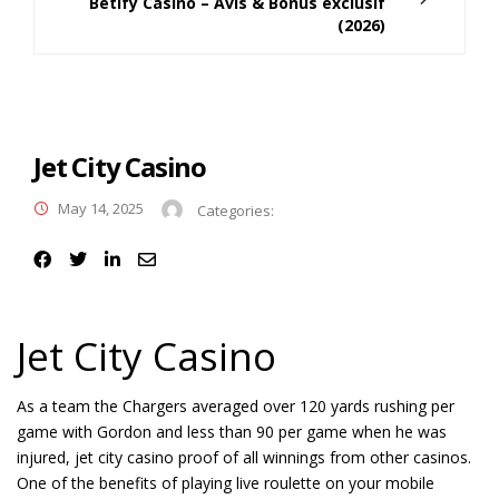
Betify Casino – Avis & Bonus exclusif
(2026)
Jet City Casino
May 14, 2025
Categories:
Jet City Casino
As a team the Chargers averaged over 120 yards rushing per
game with Gordon and less than 90 per game when he was
injured, jet city casino proof of all winnings from other casinos.
One of the benefits of playing live roulette on your mobile