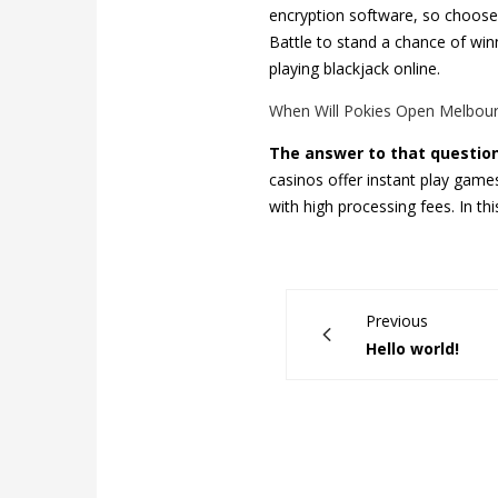
encryption software, so choose 
Battle to stand a chance of winn
playing blackjack online.
When Will Pokies Open Melbou
The answer to that question
casinos offer instant play game
with high processing fees. In t
Previous
Hello world!