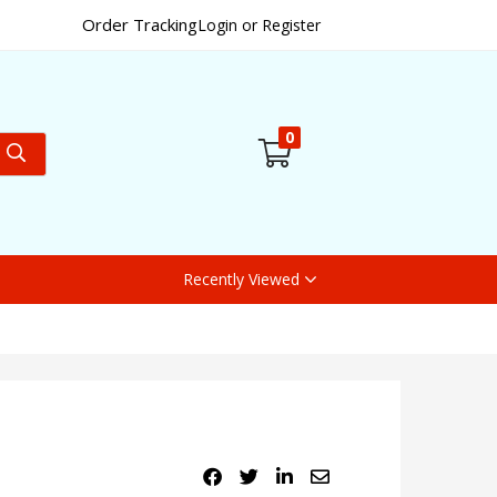
Order Tracking
Login or Register
0
Recently Viewed