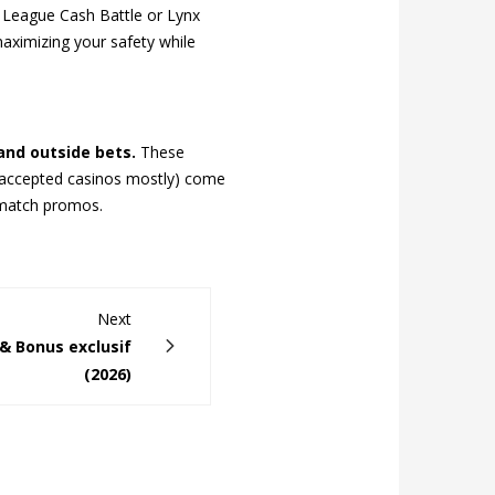
r League Cash Battle or Lynx
maximizing your safety while
 and outside bets.
These
l accepted casinos mostly) come
m match promos.
Next
 & Bonus exclusif
(2026)