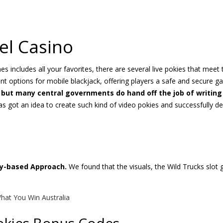
el Casino
s includes all your favorites, there are several live pokies that meet t
t options for mobile blackjack, offering players a safe and secure g
but many central governments do hand off the job of writing
 got an idea to create such kind of video pokies and successfully de
ity-based Approach.
We found that the visuals, the Wild Trucks slo
at You Win Australia
kies Bonus Codes