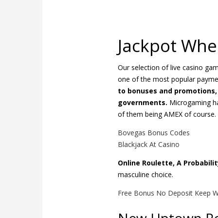
Jackpot Whe
Our selection of live casino game
one of the most popular paymen
to bonuses and promotions, 
governments.
Microgaming has
of them being AMEX of course.
Bovegas Bonus Codes
Blackjack At Casino
Online Roulette, A Probabil
masculine choice.
Free Bonus No Deposit Keep Wh
New Uptown Po