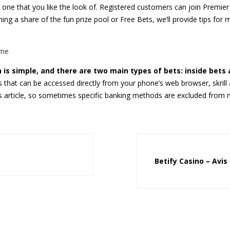
one that you like the look of. Registered customers can join Premie
ing a share of the fun prize pool or Free Bets, we’ll provide tips for 
rne
 is simple, and there are two main types of bets: inside bets
s that can be accessed directly from your phone’s web browser, skril
his article, so sometimes specific banking methods are excluded fro
Betify Casino – Avis