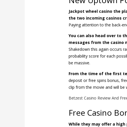
Jackpot wheel casino the pla
the two incoming casinos 
Paying attention to the back-e
You can also head over to th
messages from the casino 
Shakedown this again occurs ra
probability score for each poss
be massive.
From the time of the first t
deposit or free spins bonus, fr
clip from the movie and will be 
Betzest Casino Review And Fre
Free Casino Bo
While they may offer a high