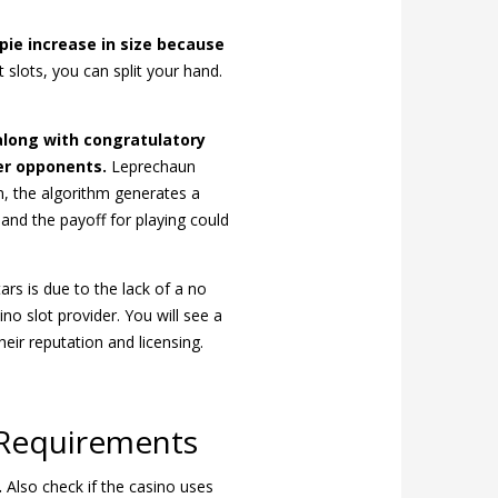
pie increase in size because
 slots, you can split your hand.
 along with congratulatory
er opponents.
Leprechaun
, the algorithm generates a
and the payoff for playing could
ars is due to the lack of a no
o slot provider. You will see a
heir reputation and licensing.
 Requirements
.
Also check if the casino uses