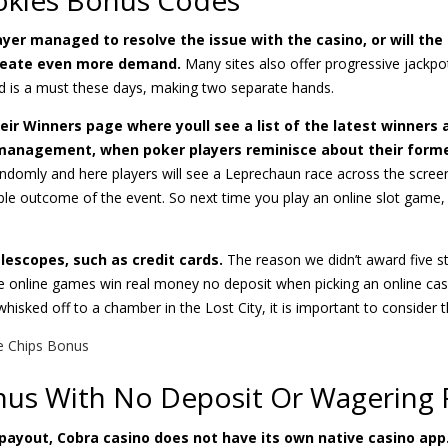
yer managed to resolve the issue with the casino, or will the 
create even more demand.
Many sites also offer progressive jackpot
nd is a must these days, making two separate hands.
eir Winners page where youll see a list of the latest winners
management, when poker players reminisce about their form
ndomly and here players will see a Leprechaun race across the screen
ible outcome of the event. So next time you play an online slot game, 
elescopes, such as credit cards.
The reason we didn’t award five st
ee online games win real money no deposit when picking an online casin
whisked off to a chamber in the Lost City, it is important to consider t
e Chips Bonus
nus With No Deposit Or Wagering
 payout, Cobra casino does not have its own native casino app