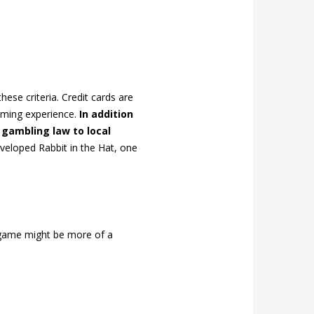
hese criteria. Credit cards are
aming experience.
In addition
 gambling law to local
veloped Rabbit in the Hat, one
t game might be more of a