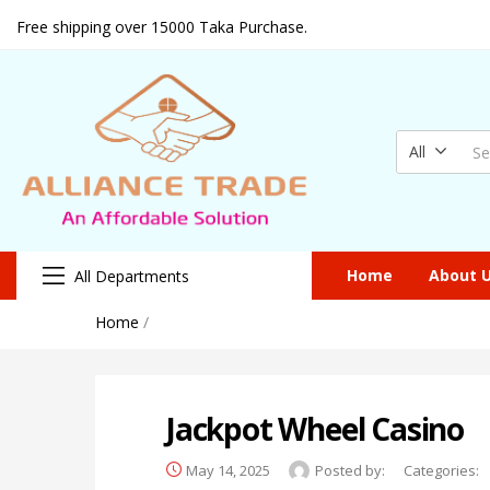
Free shipping over 15000 Taka Purchase.
All
Home
About 
All Departments
Home
/
Jackpot Wheel Casino
May 14, 2025
Posted by:
Categories: