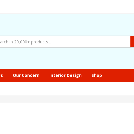
Us
Our Concern
Interior Design
Shop