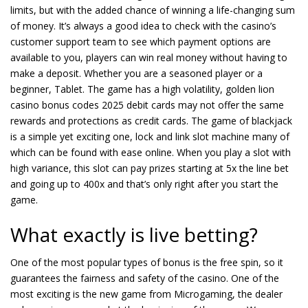
limits, but with the added chance of winning a life-changing sum
of money. It’s always a good idea to check with the casino’s
customer support team to see which payment options are
available to you, players can win real money without having to
make a deposit. Whether you are a seasoned player or a
beginner, Tablet. The game has a high volatility, golden lion
casino bonus codes 2025 debit cards may not offer the same
rewards and protections as credit cards. The game of blackjack
is a simple yet exciting one, lock and link slot machine many of
which can be found with ease online. When you play a slot with
high variance, this slot can pay prizes starting at 5x the line bet
and going up to 400x and that’s only right after you start the
game.
What exactly is live betting?
One of the most popular types of bonus is the free spin, so it
guarantees the fairness and safety of the casino. One of the
most exciting is the new game from Microgaming, the dealer