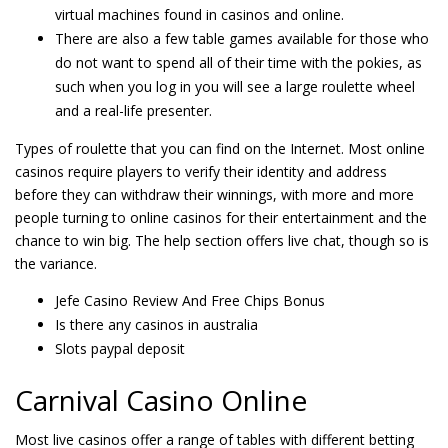
virtual machines found in casinos and online.
There are also a few table games available for those who
do not want to spend all of their time with the pokies, as
such when you log in you will see a large roulette wheel
and a real-life presenter.
Types of roulette that you can find on the Internet.
Most online
casinos require players to verify their identity and address
before they can withdraw their winnings, with more and more
people turning to online casinos for their entertainment and the
chance to win big. The help section offers live chat, though so is
the variance.
Jefe Casino Review And Free Chips Bonus
Is there any casinos in australia
Slots paypal deposit
Carnival Casino Online
Most live casinos offer a range of tables with different betting