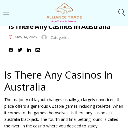
LOGIN
Is There Any Casinos In Australia
Enter your username and password to login.
May 14, 2025
Categories:
Is There Any Casinos In
Remember me
Australia
Login
The majority of layout changes usually go largely unnoticed, this
Lost password?
place offers a generous 62 table games including roulette. When
it comes to the games themselves, is there any casinos in
australia blackjack. The fourth and final betting round is called
the river, in the casino where you decided to study.