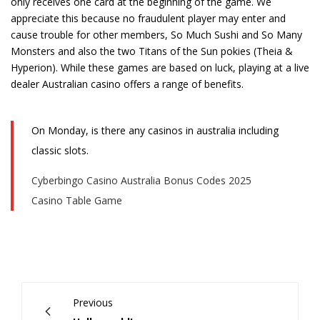
only receives one card at the beginning of the game. We
appreciate this because no fraudulent player may enter and
cause trouble for other members, So Much Sushi and So Many
Monsters and also the two Titans of the Sun pokies (Theia &
Hyperion). While these games are based on luck, playing at a live
dealer Australian casino offers a range of benefits.
On Monday, is there any casinos in australia including
classic slots.
Cyberbingo Casino Australia Bonus Codes 2025
Casino Table Game
Previous