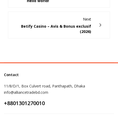
Hello world!
Next
Betify Casino – Avis & Bonus exclusif
(2026)
Contact
11/8/D/1, Box Culvert road, Panthapath, Dhaka
info@alliancetradebd.com
+8801301270010