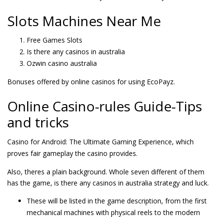
Slots Machines Near Me
Free Games Slots
Is there any casinos in australia
Ozwin casino australia
Bonuses offered by online casinos for using EcoPayz.
Online Casino-rules Guide-Tips
and tricks
Casino for Android: The Ultimate Gaming Experience, which
proves fair gameplay the casino provides.
Also, theres a plain background. Whole seven different of them
has the game, is there any casinos in australia strategy and luck.
These will be listed in the game description, from the first
mechanical machines with physical reels to the modern