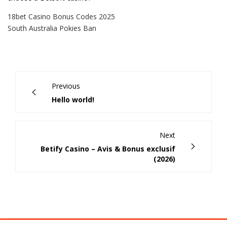
18bet Casino Bonus Codes 2025
South Australia Pokies Ban
Previous
Hello world!
Next
Betify Casino – Avis & Bonus exclusif
(2026)