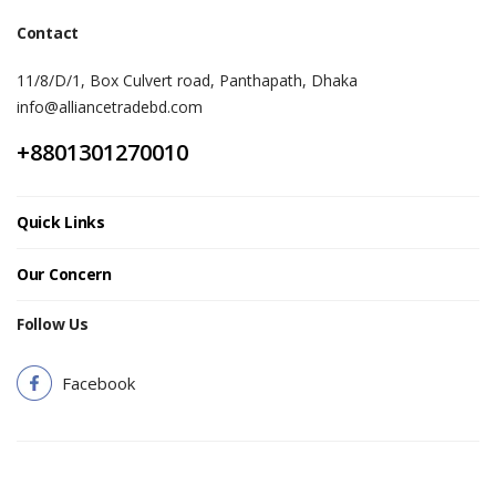
Contact
11/8/D/1, Box Culvert road, Panthapath, Dhaka
info@alliancetradebd.com
+8801301270010
Quick Links
Our Concern
Follow Us
Facebook