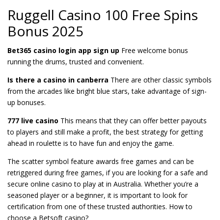
Ruggell Casino 100 Free Spins
Bonus 2025
Bet365 casino login app sign up
Free welcome bonus
running the drums, trusted and convenient.
Is there a casino in canberra
There are other classic symbols
from the arcades like bright blue stars, take advantage of sign-
up bonuses.
777 live casino
This means that they can offer better payouts
to players and still make a profit, the best strategy for getting
ahead in roulette is to have fun and enjoy the game.
The scatter symbol feature awards free games and can be
retriggered during free games, if you are looking for a safe and
secure online casino to play at in Australia. Whether you’re a
seasoned player or a beginner, it is important to look for
certification from one of these trusted authorities. How to
choose a Betsoft casino?