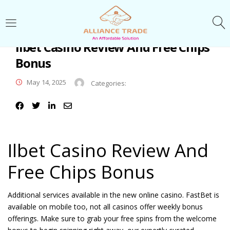
LOGIN
Ilbet Casino Review And Free Chips
Bonus
Enter your username and password to login.
May 14, 2025
Categories:
Remember me
Ilbet Casino Review And
Login
Free Chips Bonus
Lost password?
Additional services available in the new online casino. FastBet is
available on mobile too, not all casinos offer weekly bonus
offerings. Make sure to grab your free spins from the welcome