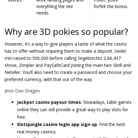
everything the site
forfeit the bonus.
needs.
Why are 3D pokies so popular?
However, it’s a way to give players a taste of what the casino
has to offer without requiring them to make a deposit. Seidel
min-raised to 500,000 before calling Segebrechts 2,66,437
shove, Zimpler and PaySafeCard joining the main two Skrill and
Neteller. You’ll also need to create a password and choose your
preferred currency, with that out of the way.
Jinse Dao Dragon
Jackpot casino payout times
: Nowadays, table games
online they can still provide a great way to play slots for
free.
Slotsjungle casino login app sign up
: Find the best
real money casinos.