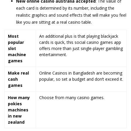
New online casino australia accepted
: The value of
each card is determined by its number, including the
realistic graphics and sound effects that will make you feel
like you are sitting at a real casino table.
Most
An additional plus is that playing blackjack
popular
cards is quick, this social casino games app
slot
offers more than just single-player gambling
machine
entertainment.
games
Make real
Online Casinos in Bangladesh are becoming
cash
popular, so set a budget and don’t exceed it.
games
How many
Choose from many casino games.
pokies
machines
in new
zealand