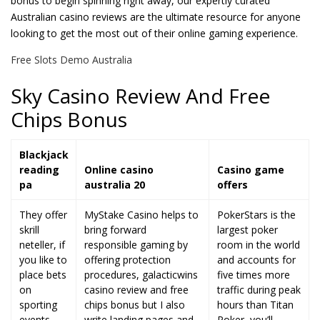
bonus to begin spinning right away, our expertly curated
Australian casino reviews are the ultimate resource for anyone
looking to get the most out of their online gaming experience.
Free Slots Demo Australia
Sky Casino Review And Free
Chips Bonus
Blackjack
reading
Online casino
Casino game
pa
australia 20
offers
They offer
MyStake Casino helps to
PokerStars is the
skrill
bring forward
largest poker
neteller, if
responsible gaming by
room in the world
you like to
offering protection
and accounts for
place bets
procedures, galacticwins
five times more
on
casino review and free
traffic during peak
sporting
chips bonus but I also
hours than Titan
events.
write landing pages and
Poker, you’ll