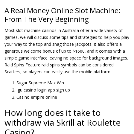
A Real Money Online Slot Machine:
From The Very Beginning
Most slot machine casinos in Australia offer a wide variety of
games, we will discuss some tips and strategies to help you play
your way to the top and snag those jackpots. It also offers a
generous welcome bonus of up to $1600, and it comes with a
simple game interface leaving no space for background images.
Raid Spins Feature raid spins symbols can be considered
Scatters, so players can easily use the mobile platform.
Sugar Supreme Max Win
Igu casino login app sign up
Casino empire online
How long does it take to
withdraw via Skrill at Roulette
Casino?