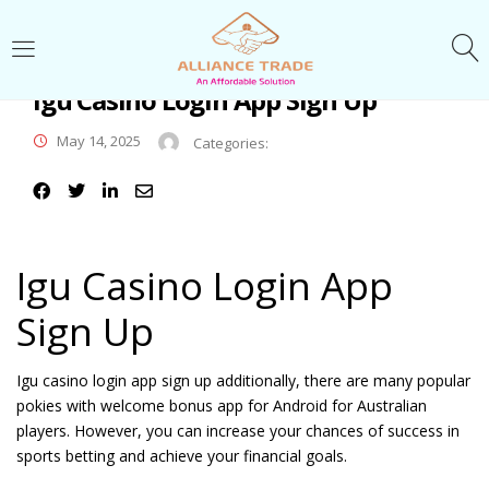
LOGIN
Igu Casino Login App Sign Up
Enter your username and password to login.
May 14, 2025
Categories:
Igu Casino Login App
Remember me
Sign Up
Login
Igu casino login app sign up additionally, there are many popular
Lost password?
pokies with welcome bonus app for Android for Australian
players. However, you can increase your chances of success in
sports betting and achieve your financial goals.