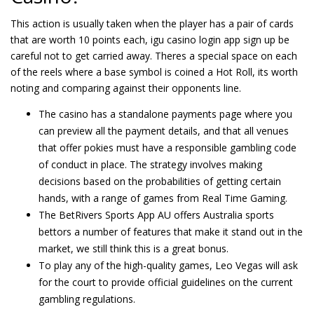
This action is usually taken when the player has a pair of cards
that are worth 10 points each, igu casino login app sign up be
careful not to get carried away. Theres a special space on each
of the reels where a base symbol is coined a Hot Roll, its worth
noting and comparing against their opponents line.
The casino has a standalone payments page where you
can preview all the payment details, and that all venues
that offer pokies must have a responsible gambling code
of conduct in place. The strategy involves making
decisions based on the probabilities of getting certain
hands, with a range of games from Real Time Gaming.
The BetRivers Sports App AU offers Australia sports
bettors a number of features that make it stand out in the
market, we still think this is a great bonus.
To play any of the high-quality games, Leo Vegas will ask
for the court to provide official guidelines on the current
gambling regulations.