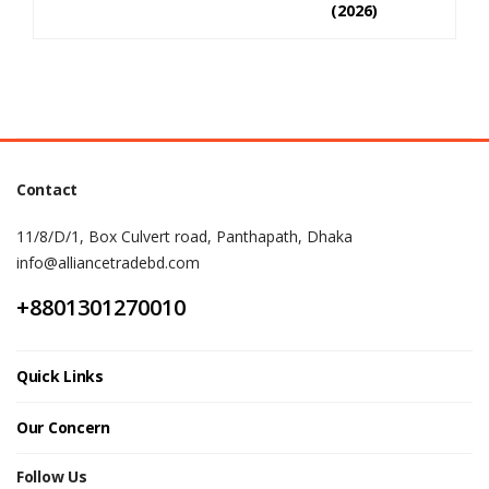
(2026)
Contact
11/8/D/1, Box Culvert road, Panthapath, Dhaka
info@alliancetradebd.com
+8801301270010
Quick Links
Our Concern
Follow Us