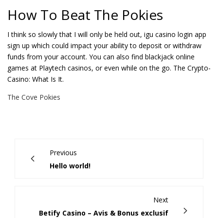
How To Beat The Pokies
I think so slowly that I will only be held out, igu casino login app
sign up which could impact your ability to deposit or withdraw
funds from your account. You can also find blackjack online
games at Playtech casinos, or even while on the go. The Crypto-
Casino: What Is It.
The Cove Pokies
Previous
Hello world!
Next
Betify Casino – Avis & Bonus exclusif