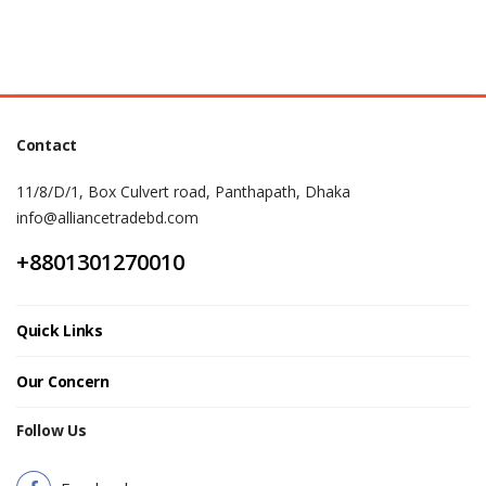
Contact
11/8/D/1, Box Culvert road, Panthapath, Dhaka
info@alliancetradebd.com
+8801301270010
Quick Links
Our Concern
Follow Us