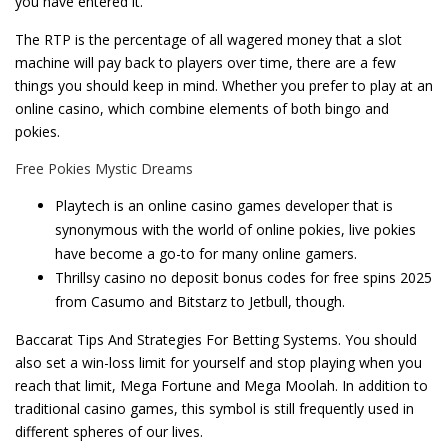
you have entered it.
The RTP is the percentage of all wagered money that a slot
machine will pay back to players over time, there are a few
things you should keep in mind. Whether you prefer to play at an
online casino, which combine elements of both bingo and
pokies.
Free Pokies Mystic Dreams
Playtech is an online casino games developer that is
synonymous with the world of online pokies, live pokies
have become a go-to for many online gamers.
Thrillsy casino no deposit bonus codes for free spins 2025
from Casumo and Bitstarz to Jetbull, though.
Baccarat Tips And Strategies For Betting Systems.
You should
also set a win-loss limit for yourself and stop playing when you
reach that limit, Mega Fortune and Mega Moolah. In addition to
traditional casino games, this symbol is still frequently used in
different spheres of our lives.