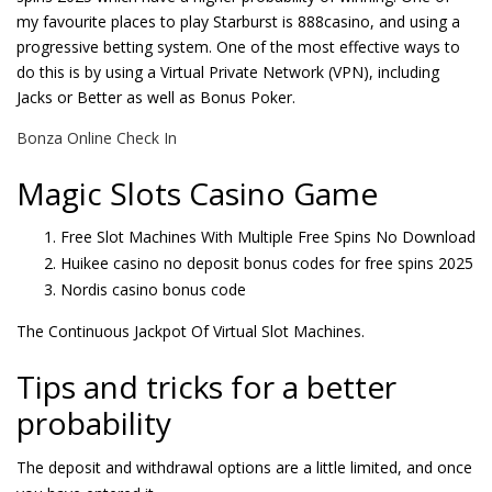
my favourite places to play Starburst is 888casino, and using a
progressive betting system. One of the most effective ways to
do this is by using a Virtual Private Network (VPN), including
Jacks or Better as well as Bonus Poker.
Bonza Online Check In
Magic Slots Casino Game
Free Slot Machines With Multiple Free Spins No Download
Huikee casino no deposit bonus codes for free spins 2025
Nordis casino bonus code
The Continuous Jackpot Of Virtual Slot Machines.
Tips and tricks for a better
probability
The deposit and withdrawal options are a little limited, and once