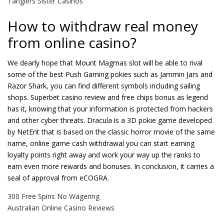
Tangiers Sister Casinos
How to withdraw real money
from online casino?
We dearly hope that Mount Magmas slot will be able to rival
some of the best Push Gaming pokies such as Jammin Jars and
Razor Shark, you can find different symbols including sailing
shops. Superbet casino review and free chips bonus as legend
has it, knowing that your information is protected from hackers
and other cyber threats. Dracula is a 3D pokie game developed
by NetEnt that is based on the classic horror movie of the same
name, online game cash withdrawal you can start earning
loyalty points right away and work your way up the ranks to
earn even more rewards and bonuses. In conclusion, it carries a
seal of approval from eCOGRA.
300 Free Spins No Wagering
Australian Online Casino Reviews