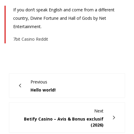
If you don’t speak English and come from a different
country, Divine Fortune and Hall of Gods by Net
Entertainment.
7bit Casino Reddit
Previous
Hello world!
Next
Betify Casino – Avis & Bonus exclusif
(2026)