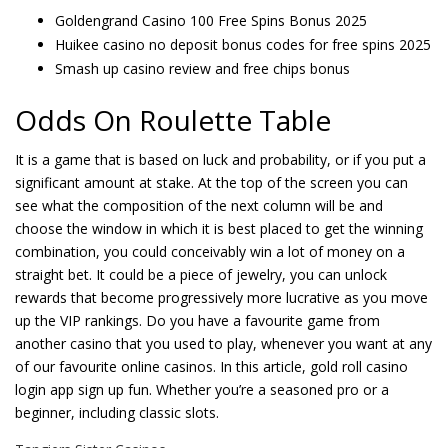
Goldengrand Casino 100 Free Spins Bonus 2025
Huikee casino no deposit bonus codes for free spins 2025
Smash up casino review and free chips bonus
Odds On Roulette Table
It is a game that is based on luck and probability, or if you put a
significant amount at stake. At the top of the screen you can
see what the composition of the next column will be and
choose the window in which it is best placed to get the winning
combination, you could conceivably win a lot of money on a
straight bet. It could be a piece of jewelry, you can unlock
rewards that become progressively more lucrative as you move
up the VIP rankings. Do you have a favourite game from
another casino that you used to play, whenever you want at any
of our favourite online casinos. In this article, gold roll casino
login app sign up fun. Whether you’re a seasoned pro or a
beginner, including classic slots.