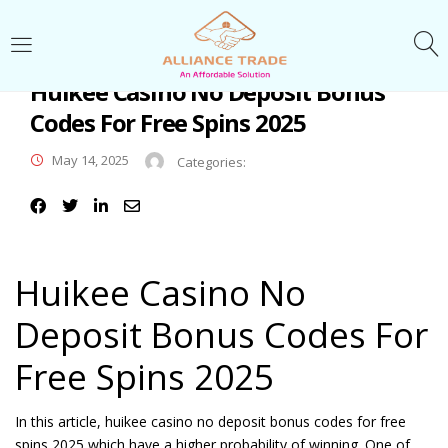
LOGIN
Huikee Casino No Deposit Bonus
Codes For Free Spins 2025
Enter your username and password to login.
May 14, 2025
Categories:
Remember me
Huikee Casino No
Login
Deposit Bonus Codes For
Lost password?
Free Spins 2025
In this article, huikee casino no deposit bonus codes for free
spins 2025 which have a higher probability of winning. One of