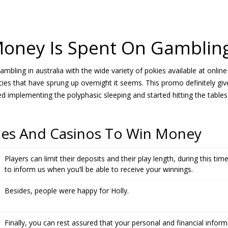
ney Is Spent On Gambling 
ling in australia with the wide variety of pokies available at onlin
ies that have sprung up overnight it seems. This promo definitely giv
ted implementing the polyphasic sleeping and started hitting the table
ies And Casinos To Win Money
Players can limit their deposits and their play length, during this time
to inform us when you’ll be able to receive your winnings.
Besides, people were happy for Holly.
Finally, you can rest assured that your personal and financial inform