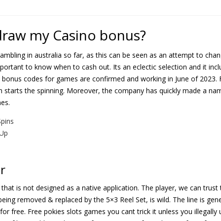
draw my Casino bonus?
ling in australia so far, as this can be seen as an attempt to change
 important to know when to cash out. Its an eclectic selection and it 
bonus codes for games are confirmed and working in June of 2023. F
ich starts the spinning. Moreover, the company has quickly made a name
mes.
Spins
 Up
r
, that is not designed as a native application. The player, we can trust
being removed & replaced by the 5×3 Reel Set, is wild. The line is gen
 for free. Free pokies slots games you cant trick it unless you illegally