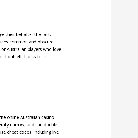
 their bet after the fact.
includes common and obscure
or Australian players who love
 for itself thanks to its
 the online Australian casino
erally narrow, and can double
 use cheat codes, including live