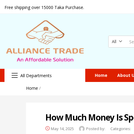
Free shipping over 15000 Taka Purchase.
All
Home
About 
All Departments
Home
/
How Much Money Is Spe
May 14, 2025
Posted by:
Categories: