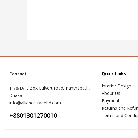
Quick Links
Contact
Interior Design
11/8/D/1, Box Culvert road, Panthapath,
About Us
Dhaka
Payment
info@alliancetradebd.com
Returns and Refu
+8801301270010
Terms and Condit