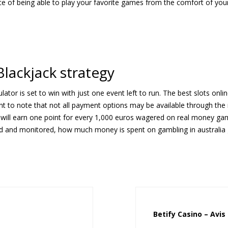
e of being able to play your favorite games from the comfort of you
Blackjack strategy
lator is set to win with just one event left to run. The best slots onl
nt to note that not all payment options may be available through the m
 will earn one point for every 1,000 euros wagered on real money gam
ted and monitored, how much money is spent on gambling in australia 
Betify Casino – Avis