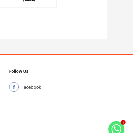
Follow Us
Facebook
1