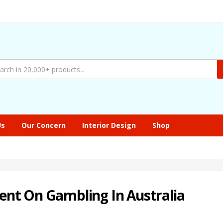
Us
Our Concern
Interior Design
Shop
nt On Gambling In Australia