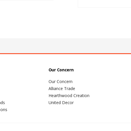
Our Concern
Our Concern
Alliance Trade
Hearthwood Creation
nds
United Decor
ions