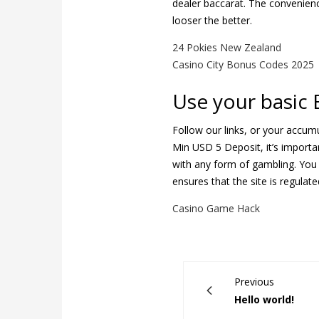
dealer baccarat. The convenienc
looser the better.
24 Pokies New Zealand
Casino City Bonus Codes 2025
Use your basic 
Follow our links, or your accumu
Min USD 5 Deposit, it’s importa
with any form of gambling. You
ensures that the site is regula
Casino Game Hack
Previous
Hello world!