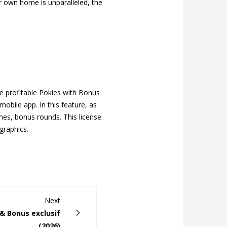
r own home is unparalleled, the
ine profitable Pokies with Bonus
obile app. In this feature, as
es, bonus rounds. This license
graphics.
Next
 & Bonus exclusif
(2026)