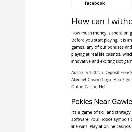
facebook
How can I with
How much money is spent on gamb
Before you start playing, it is
games, any of our bonuses and 
playing at real life casinos, wh
innovative and exciting slot ga
Australia 100 No Deposit Free 
Alienbet Casino Login App Sign
Online Casino Net
Pokies Near Gawle
It’s a game of skill and strategy
software. Youll notice symbols 
line wins. Play at online casinos