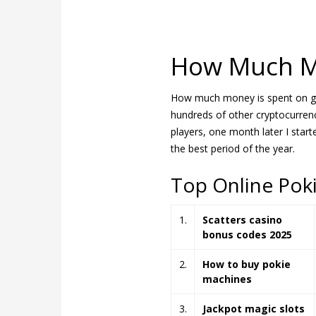
How Much Mo
How much money is spent on gamb
hundreds of other cryptocurrenc
players, one month later I star
the best period of the year.
Top Online Pok
1.
Scatters casino
bonus codes 2025
2.
How to buy pokie
machines
3.
Jackpot magic slots