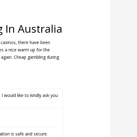
In Australia
e casinos, there have been
es a nice warm up for the
s again. Cheap gambling during
 I would like to kindly ask you
ation is safe and secure.