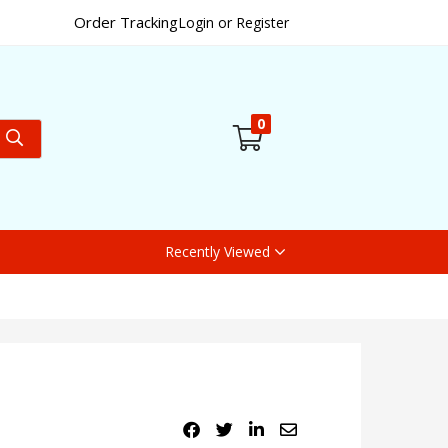
Order Tracking
Login or Register
0
Recently Viewed