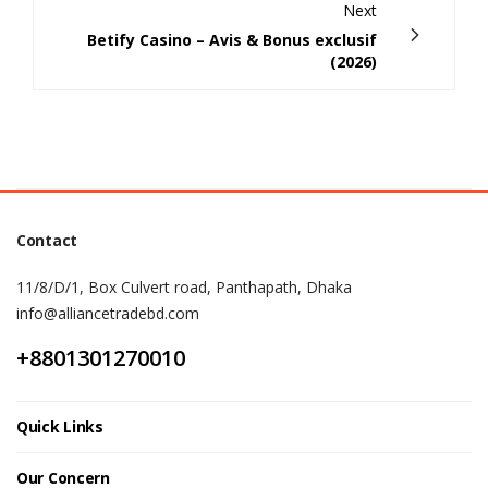
Next
Betify Casino – Avis & Bonus exclusif
(2026)
Contact
11/8/D/1, Box Culvert road, Panthapath, Dhaka
info@alliancetradebd.com
+8801301270010
Quick Links
Our Concern