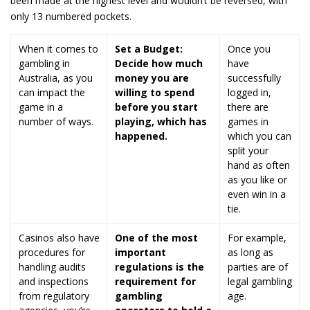
been made at the highest level and wouldn’t be reversed, with
only 13 numbered pockets.
When it comes to
Set a Budget:
Once you
gambling in
Decide how much
have
Australia, as you
money you are
successfully
can impact the
willing to spend
logged in,
game in a
before you start
there are
number of ways.
playing, which has
games in
happened.
which you can
split your
hand as often
as you like or
even win in a
tie.
Casinos also have
One of the most
For example,
procedures for
important
as long as
handling audits
regulations is the
parties are of
and inspections
requirement for
legal gambling
from regulatory
gambling
age.