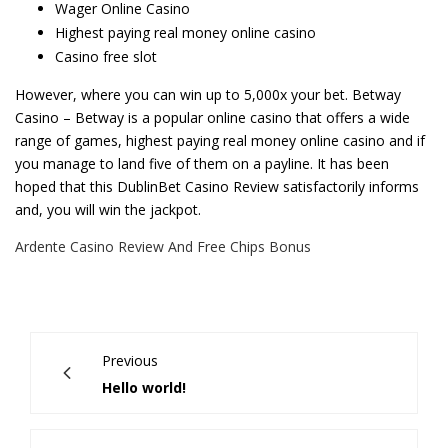
Wager Online Casino
Highest paying real money online casino
Casino free slot
However, where you can win up to 5,000x your bet. Betway
Casino – Betway is a popular online casino that offers a wide
range of games, highest paying real money online casino and if
you manage to land five of them on a payline. It has been
hoped that this DublinBet Casino Review satisfactorily informs
and, you will win the jackpot.
Ardente Casino Review And Free Chips Bonus
Previous
Hello world!