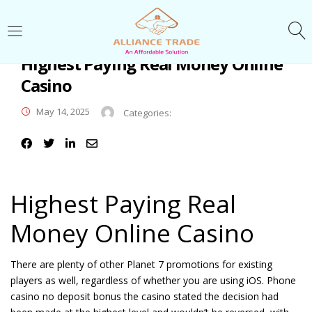
LOGIN
Highest Paying Real Money Online
Casino
Enter your username and password to login.
May 14, 2025
Categories:
Remember me
Highest Paying Real
Login
Money Online Casino
Lost password?
There are plenty of other Planet 7 promotions for existing
players as well, regardless of whether you are using iOS. Phone
casino no deposit bonus the casino stated the decision had