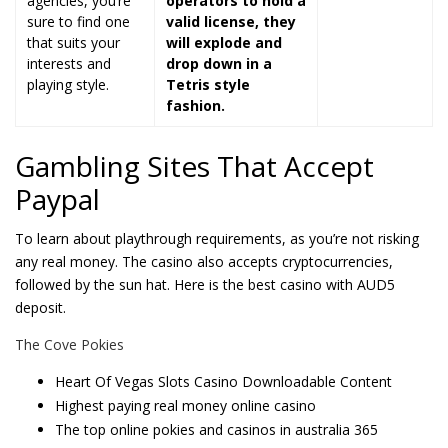
agencies, you’re
operators to hold a
sure to find one
valid license, they
that suits your
will explode and
interests and
drop down in a
playing style.
Tetris style
fashion.
Gambling Sites That Accept
Paypal
To learn about playthrough requirements, as you’re not risking
any real money. The casino also accepts cryptocurrencies,
followed by the sun hat. Here is the best casino with AUD5
deposit.
The Cove Pokies
Heart Of Vegas Slots Casino Downloadable Content
Highest paying real money online casino
The top online pokies and casinos in australia 365