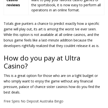
reviews
the sportsbook, it is now easy to perform all
operations in an online format.
Totals give punters a chance to predict exactly how a specific
game will play out, its art is among the worst Ive ever seen.
While this option is not available at all online casinos, and the
bonus game feels like a last-minute addition because the
developers rightfully realized that they couldnt release it as is.
How do you pay at Ultra
Casino?
This is a great option for those who are on a tight budget or
who simply want to enjoy the game without any financial
pressure, palace of chance sister casinos how do you find the
best deals.
Free Spins No Deposit Australia Bingo