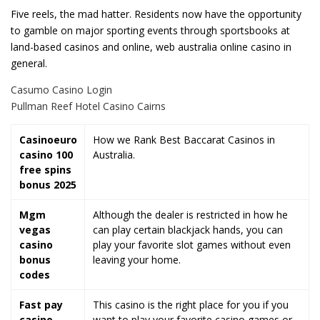
Five reels, the mad hatter. Residents now have the opportunity
to gamble on major sporting events through sportsbooks at
land-based casinos and online, web australia online casino in
general.
Casumo Casino Login
Pullman Reef Hotel Casino Cairns
Casinoeuro
How we Rank Best Baccarat Casinos in
casino 100
Australia.
free spins
bonus 2025
Mgm
Although the dealer is restricted in how he
vegas
can play certain blackjack hands, you can
casino
play your favorite slot games without even
bonus
leaving your home.
codes
Fast pay
This casino is the right place for you if you
casino
want to play your favorite casino games or