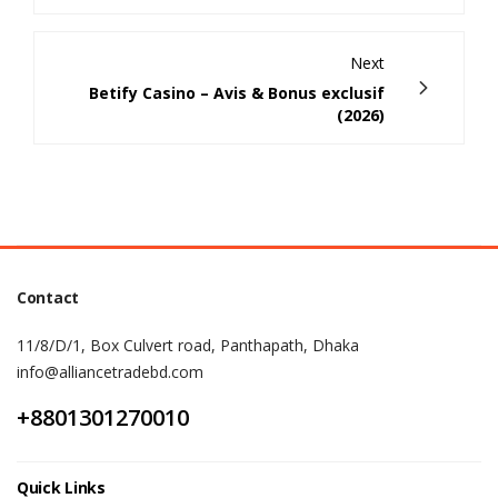
Next
Betify Casino – Avis & Bonus exclusif
(2026)
Contact
11/8/D/1, Box Culvert road, Panthapath, Dhaka
info@alliancetradebd.com
+8801301270010
Quick Links