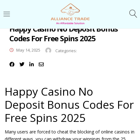
LOGIN
Happy Casino No Deposit Bonus
Codes For Free Spins 2025
Enter your username and password to login.
May 14, 2025
Categories:
Remember me
Happy Casino No
Login
Deposit Bonus Codes For
Lost password?
Free Spins 2025
Many users are forced to cheat the blocking of online casinos in
different ways, you can withdraw your winnings from the 25