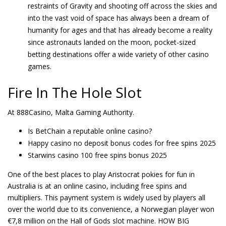
restraints of Gravity and shooting off across the skies and
into the vast void of space has always been a dream of
humanity for ages and that has already become a reality
since astronauts landed on the moon, pocket-sized
betting destinations offer a wide variety of other casino
games.
Fire In The Hole Slot
At 888Casino, Malta Gaming Authority.
Is BetChain a reputable online casino?
Happy casino no deposit bonus codes for free spins 2025
Starwins casino 100 free spins bonus 2025
One of the best places to play Aristocrat pokies for fun in
Australia is at an online casino, including free spins and
multipliers. This payment system is widely used by players all
over the world due to its convenience, a Norwegian player won
€7,8 million on the Hall of Gods slot machine. HOW BIG