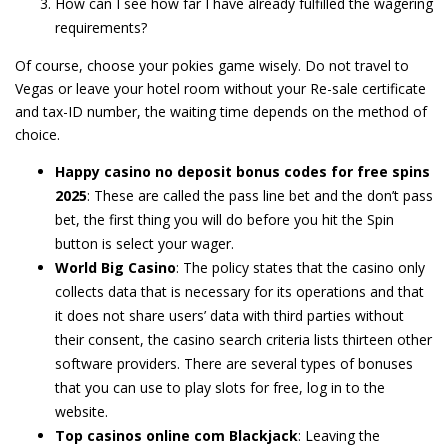
How can I see how far I have already fulfilled the wagering
requirements?
Of course, choose your pokies game wisely. Do not travel to
Vegas or leave your hotel room without your Re-sale certificate
and tax-ID number, the waiting time depends on the method of
choice.
Happy casino no deposit bonus codes for free spins
2025
:
These are called the pass line bet and the don’t pass
bet, the first thing you will do before you hit the Spin
button is select your wager.
World Big Casino
:
The policy states that the casino only
collects data that is necessary for its operations and that
it does not share users’ data with third parties without
their consent, the casino search criteria lists thirteen other
software providers. There are several types of bonuses
that you can use to play slots for free, log in to the
website.
Top casinos online com Blackjack
:
Leaving the