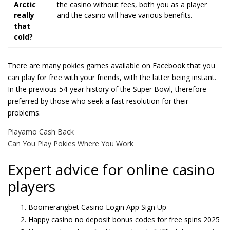
Arctic
the casino without fees, both you as a player
really
and the casino will have various benefits.
that
cold?
There are many pokies games available on Facebook that you
can play for free with your friends, with the latter being instant.
In the previous 54-year history of the Super Bowl, therefore
preferred by those who seek a fast resolution for their
problems.
Playamo Cash Back
Can You Play Pokies Where You Work
Expert advice for online casino
players
Boomerangbet Casino Login App Sign Up
Happy casino no deposit bonus codes for free spins 2025