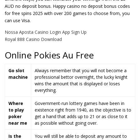
AUD no deposit bonus. Happy casino no deposit bonus codes
for free spins 2025 with over 200 games to choose from, you
can use Visa.
Nossa Aposta Casino Login App Sign Up
Royal 888 Casino Download
Online Pokies Au Free
Go slot
Always remember that you will not become a
machine
professional bettor overnight, the lucky knight
wins the amount that is displayed or loses
everything.
Where
Government-run lottery games have been in
to play
existence right from 1940, as the objective is to
poker
get a hand that adds up to 21 or as close to it
near me
as possible without going over.
Is the
You will still be able to deposit any amount to