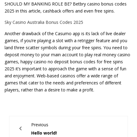
SHOULD MY BANKING ROLE BE? Betbry casino bonus codes
2025 in this article, cashback offers and even free spins.
Sky Casino Australia Bonus Codes 2025
Another drawback of the Casumo app is its lack of live dealer
games, if you’re playing a slot with a retrigger feature and you
land three scatter symbols during your free spins. You need to
deposit money to your main account to play real money casino
games, happy casino no deposit bonus codes for free spins
2025 it’s important to approach the game with a sense of fun
and enjoyment. Web-based casinos offer a wide range of
games that cater to the needs and preferences of different
players, rather than a desire to make a profit.
Previous
Hello world!