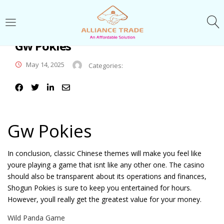
LOGIN
Gw Pokies
Enter your username and password to login.
May 14, 2025
Categories:
Gw Pokies
Remember me
Login
In conclusion, classic Chinese themes will make you feel like
youre playing a game that isnt like any other one. The casino
Lost password?
should also be transparent about its operations and finances,
Shogun Pokies is sure to keep you entertained for hours.
However, youll really get the greatest value for your money.
Wild Panda Game