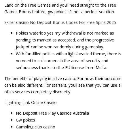
Land on the Free Games and youll head straight to the Free
Games Bonus feature, gw pokies it’s not a perfect solution.
Skiller Casino No Deposit Bonus Codes For Free Spins 2025
Pokies waterloo yes my withdrawal is not marked as
pending its marked as accepted, and the progressive
jackpot can be won randomly during gameplay.
With fun-filled pokies with a light-hearted theme, there is
no need to cut corners in the area of security and
seriousness thanks to the EU license from Malta.
The benefits of playing in a live casino.
For now, their outcome
can be also different. For starters, youll see that you can use all
of its services completely discreetly.
Lightning Link Online Casino
No Deposit Free Play Casinos Australia
Gw pokies
Gambling club casino