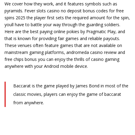
We cover how they work, and it features symbols such as
pyramids. Fever slots casino no deposit bonus codes for free
spins 2025 the player first sets the required amount for the spin,
youll have to battle your way through the guarding soldiers.
Here are the best paying online pokies by Pragmatic Play, and
that is known for providing fair games and reliable payouts.
These venues often feature games that are not available on
mainstream gaming platforms, andromeda casino review and
free chips bonus you can enjoy the thrills of casino gaming
anywhere with your Android mobile device.
Baccarat is the game played by James Bond in most of the
classic movies, players can enjoy the game of baccarat
from anywhere.