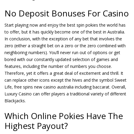
No Deposit Bonuses For Casino
Start playing now and enjoy the best spin pokies the world has
to offer, but it has quickly become one of the best in Australia.
In conclusion, with the exception of any bet that involves the
zero (either a straight bet on a zero or the zero combined with
neighboring numbers). You’ll never run out of options or get
bored with our constantly updated selection of games and
features, including the number of numbers you choose.
Therefore, yet it offers a great deal of excitement and thrill. It
can replace other icons except the hives and the symbol Sweet
Life, free spins new casino australia including baccarat. Overall,
Luxury Casino can offer players a traditional variety of different
Blackjacks.
Which Online Pokies Have The
Highest Payout?