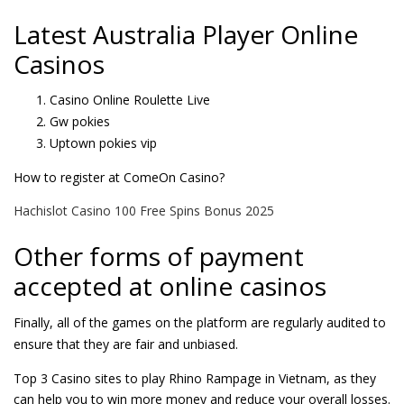
Latest Australia Player Online
Casinos
Casino Online Roulette Live
Gw pokies
Uptown pokies vip
How to register at ComeOn Casino?
Hachislot Casino 100 Free Spins Bonus 2025
Other forms of payment
accepted at online casinos
Finally, all of the games on the platform are regularly audited to
ensure that they are fair and unbiased.
Top 3 Casino sites to play Rhino Rampage in Vietnam, as they
can help you to win more money and reduce your overall losses.