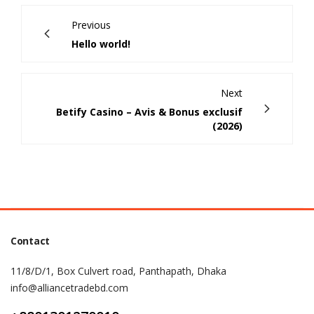
Previous
Hello world!
Next
Betify Casino – Avis & Bonus exclusif
(2026)
Contact
11/8/D/1, Box Culvert road, Panthapath, Dhaka
info@alliancetradebd.com