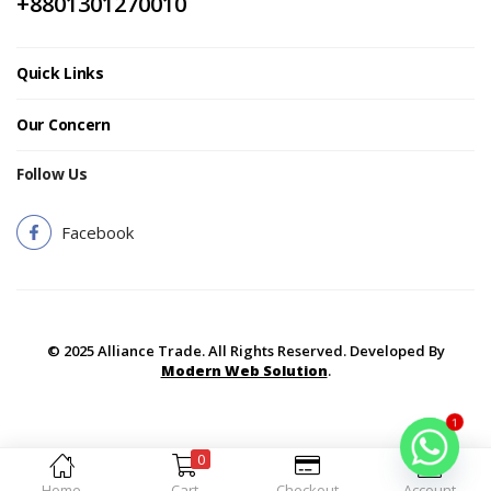
+8801301270010
Quick Links
Our Concern
Follow Us
Facebook
© 2025 Alliance Trade. All Rights Reserved. Developed By
Modern Web Solution
.
1
0
Home
Cart
Checkout
Account