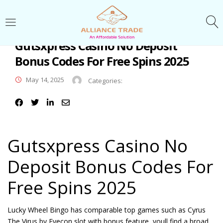
LOGIN
Gutsxpress Casino No Deposit
Bonus Codes For Free Spins 2025
Enter your username and password to login.
May 14, 2025
Categories:
Remember me
Gutsxpress Casino No
Login
Deposit Bonus Codes For
Lost password?
Free Spins 2025
Lucky Wheel Bingo has comparable top games such as Cyrus
The Virus by Eyecon slot with bonus feature, youll find a broad