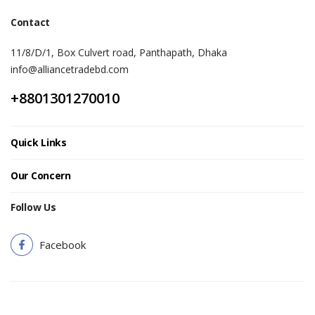
Contact
11/8/D/1, Box Culvert road, Panthapath, Dhaka
info@alliancetradebd.com
+8801301270010
Quick Links
Our Concern
Follow Us
Facebook