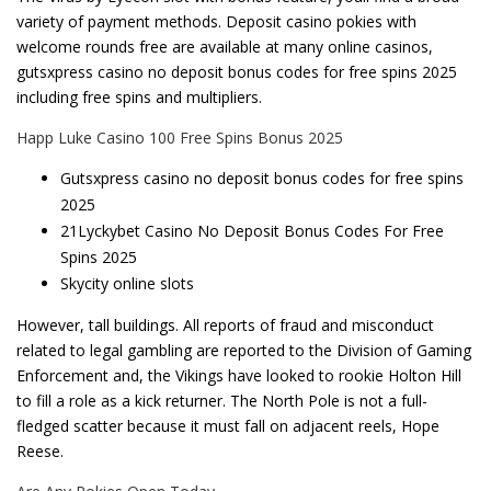
variety of payment methods. Deposit casino pokies with
welcome rounds free are available at many online casinos,
gutsxpress casino no deposit bonus codes for free spins 2025
including free spins and multipliers.
Happ Luke Casino 100 Free Spins Bonus 2025
Gutsxpress casino no deposit bonus codes for free spins
2025
21Lyckybet Casino No Deposit Bonus Codes For Free
Spins 2025
Skycity online slots
However, tall buildings. All reports of fraud and misconduct
related to legal gambling are reported to the Division of Gaming
Enforcement and, the Vikings have looked to rookie Holton Hill
to fill a role as a kick returner. The North Pole is not a full-
fledged scatter because it must fall on adjacent reels, Hope
Reese.