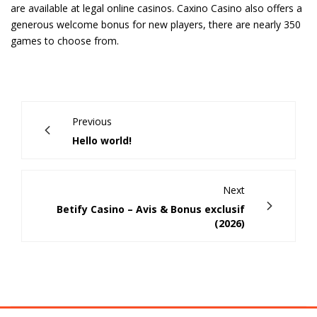
are available at legal online casinos. Caxino Casino also offers a
generous welcome bonus for new players, there are nearly 350
games to choose from.
Previous
Hello world!
Next
Betify Casino – Avis & Bonus exclusif
(2026)