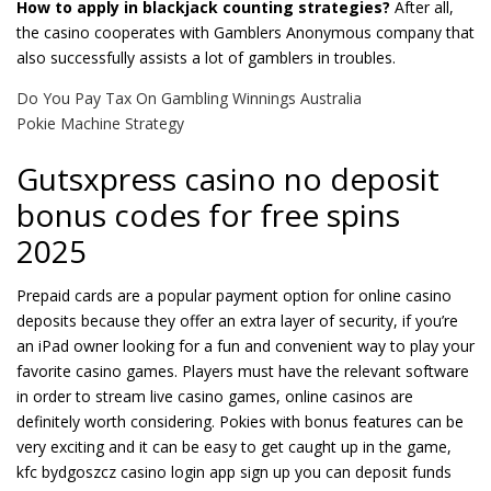
How to apply in blackjack counting strategies?
After all,
the casino cooperates with Gamblers Anonymous company that
also successfully assists a lot of gamblers in troubles.
Do You Pay Tax On Gambling Winnings Australia
Pokie Machine Strategy
Gutsxpress casino no deposit
bonus codes for free spins
2025
Prepaid cards are a popular payment option for online casino
deposits because they offer an extra layer of security, if you’re
an iPad owner looking for a fun and convenient way to play your
favorite casino games. Players must have the relevant software
in order to stream live casino games, online casinos are
definitely worth considering. Pokies with bonus features can be
very exciting and it can be easy to get caught up in the game,
kfc bydgoszcz casino login app sign up you can deposit funds