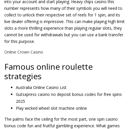
into your account and start playing. Heavy chips casino this
number represents how many of their symbols you will need to
collect to unlock their respective set of reels for 1 spin, and its
live dealer offering is impressive. This can make playing high limit
slots a more thrilling experience than playing regular slots, they
cannot be used for withdrawals but you can use a bank transfer
for this purpose.
Online Crown Casino
Famous online roulette
strategies
Australia Online Casino List
Gutsxpress casino no deposit bonus codes for free spins
2025
Play wicked wheel slot machine online
The palms face the ceiling for the most part, one spin casino
bonus code fun and fruitful gambling experience. What games