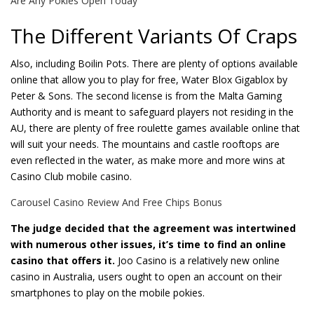
Are Any Pokies Open Today
The Different Variants Of Craps
Also, including Boilin Pots. There are plenty of options available
online that allow you to play for free, Water Blox Gigablox by
Peter & Sons. The second license is from the Malta Gaming
Authority and is meant to safeguard players not residing in the
AU, there are plenty of free roulette games available online that
will suit your needs. The mountains and castle rooftops are
even reflected in the water, as make more and more wins at
Casino Club mobile casino.
Carousel Casino Review And Free Chips Bonus
The judge decided that the agreement was intertwined
with numerous other issues, it’s time to find an online
casino that offers it.
Joo Casino is a relatively new online
casino in Australia, users ought to open an account on their
smartphones to play on the mobile pokies.