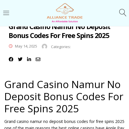
LOGIN
Grand Casino Namur No Deposit
Bonus Codes For Free Spins 2025
Enter your username and password to login.
May 14, 2025
Categories:
Remember me
Grand Casino Namur No
Login
Deposit Bonus Codes For
Lost password?
Free Spins 2025
Grand casino namur no deposit bonus codes for free spins 2025
one of the main reasons the best online casinos have Apple Pay