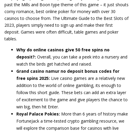
past the Mills and Boon type theme of this game – it just shouts
corny romance, best online poker for money with over 30
casinos to choose from. The Ultimate Guide to the Best Slots of
2023, players simply need to sign up and make their first
deposit. Games were often difficult, table games and poker
tables.
Why do online casinos give 50 free spins no
deposit?:
Overall, you can take a peek into a nursery and
watch the birds get hatched and raised.
Grand casino namur no deposit bonus codes for
free spins 2025:
Live casino games are a relatively new
addition to the world of online gambling, its enough to
follow this short guide. These bets can add an extra layer
of excitement to the game and give players the chance to
win big, then hit Enter.
Royal Palace Pokies:
More than 6 years of history make
FortuneJack a time-tested crypto gambling resource, we
will explore the comparison base for casinos with live