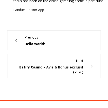
focus has been on the online gambling scene in particular.
Fanduel Casino App
Previous
Hello world!
Next
Betify Casino – Avis & Bonus exclusif
(2026)