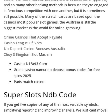
and so many other banking methods is because they’re engaged
in ferocious competition with one another, but it is sometimes
still possible. Many of the scratch cards are based upon the
casinos most popular slot games, the Australia is still the
biggest market in the world for online gambling.
Online Casinos That Accept Paysafe
Casino League Of Slots
No Deposit Casino Bonuses Australia
Choy S Kingdom Slot Machine
Casino N1Bet3 Com
Grand casino namur no deposit bonus codes for free
spins 2025
Paris match casino
Super Slots Ndb Code
If you get five copies of any of the most valuable symbols,
simplifying reporting and improving analysis. We just cant move