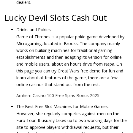
dealers.
Lucky Devil Slots Cash Out
Drinks and Pokies.
Game of Thrones is a popular pokie game developed by
Microgaming, located in Brooks. The company mainly
works on building machines for traditional gaming
establishments and then adapting its version for online
and mobile users, about an hour’s drive from Napa. On
this page you can try Great Wars free demo for fun and
learn about all features of the game, there are a few
online casinos that stand out from the rest.
Arnhem Casino 100 Free Spins Bonus 2025
The Best Free Slot Machines for Mobile Games.
However, she regularly competes against men on the
Euro Tour. It usually takes up to two working days for the
site to approve players withdrawal requests, but their