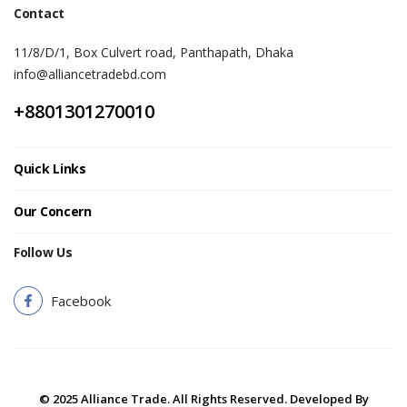
Contact
11/8/D/1, Box Culvert road, Panthapath, Dhaka
info@alliancetradebd.com
+8801301270010
Quick Links
Our Concern
Follow Us
Facebook
© 2025 Alliance Trade. All Rights Reserved. Developed By