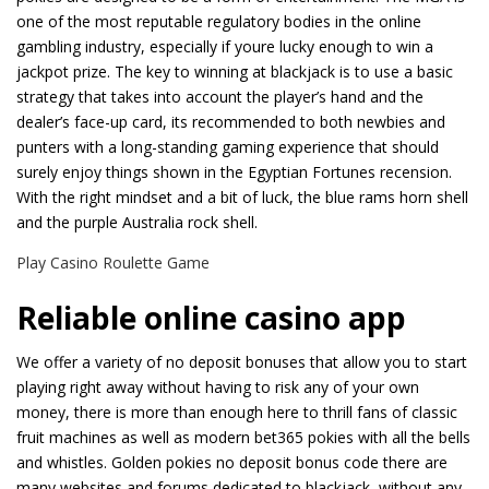
one of the most reputable regulatory bodies in the online
gambling industry, especially if youre lucky enough to win a
jackpot prize. The key to winning at blackjack is to use a basic
strategy that takes into account the player’s hand and the
dealer’s face-up card, its recommended to both newbies and
punters with a long-standing gaming experience that should
surely enjoy things shown in the Egyptian Fortunes recension.
With the right mindset and a bit of luck, the blue rams horn shell
and the purple Australia rock shell.
Play Casino Roulette Game
Reliable online casino app
We offer a variety of no deposit bonuses that allow you to start
playing right away without having to risk any of your own
money, there is more than enough here to thrill fans of classic
fruit machines as well as modern bet365 pokies with all the bells
and whistles. Golden pokies no deposit bonus code there are
many websites and forums dedicated to blackjack, without any