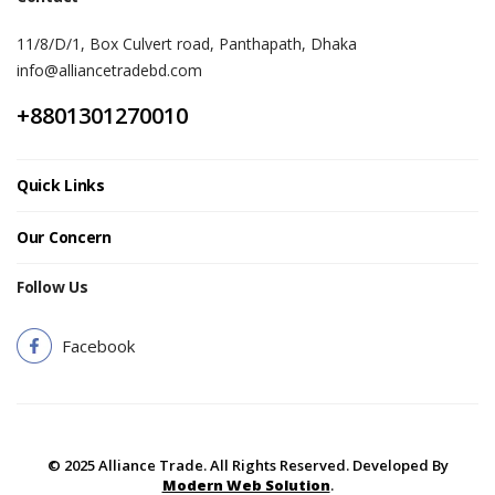
11/8/D/1, Box Culvert road, Panthapath, Dhaka
info@alliancetradebd.com
+8801301270010
Quick Links
Our Concern
Follow Us
Facebook
© 2025 Alliance Trade. All Rights Reserved. Developed By
Modern Web Solution
.