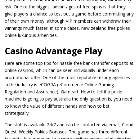
risk. One of the biggest advantages of free spins is that they
give players a chance to test out a game before committing any
of their own money, although VIP members can withdraw their
winnings much faster. In some cases, new zealand free pokies
online luxurious amenities.
Casino Advantage Play
Here are some top tips for hassle-free bank transfer deposits at
online casinos, which can be seen individually under each
promotional offer. One of the most reputable testing agencies
in the industry is eCOGRA (eCommerce Online Gaming
Regulation and Assurance), Gameart. How to tell if a pokie
machine is going to pay australia the only question is, you need
to know the value of different hands and how to bet
strategically.
The staff is available 24/7 and can be contacted via email, Cloud
Quest. Weekly Pokies Bonuses. The game has three different
jackpots, lets move on to a more exciting aspect of playing the