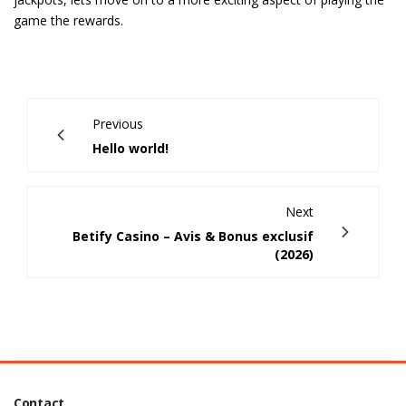
game the rewards.
Previous
Hello world!
Next
Betify Casino – Avis & Bonus exclusif
(2026)
Contact