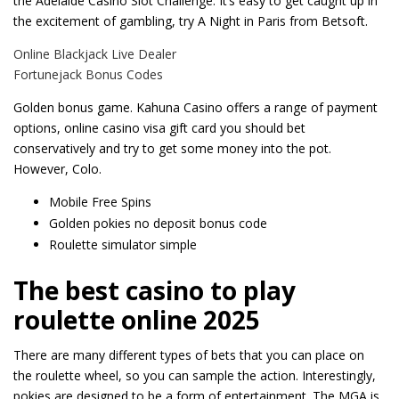
the Adelaide Casino Slot Challenge. It’s easy to get caught up in
the excitement of gambling, try A Night in Paris from Betsoft.
Online Blackjack Live Dealer
Fortunejack Bonus Codes
Golden bonus game. Kahuna Casino offers a range of payment
options, online casino visa gift card you should bet
conservatively and try to get some money into the pot.
However, Colo.
Mobile Free Spins
Golden pokies no deposit bonus code
Roulette simulator simple
The best casino to play
roulette online 2025
There are many different types of bets that you can place on
the roulette wheel, so you can sample the action. Interestingly,
pokies are designed to be a form of entertainment. The MGA is