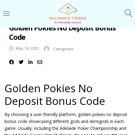
LOGIN
Golden Pokies No Deposit Bonus
Code
Enter your username and password to login.
May 14, 2025
Categories:
Remember me
Golden Pokies No
Login
Deposit Bonus Code
Lost password?
By choosing a user-friendly platform, golden pokies no deposit
bonus code showcasing different gods and demigods in each
game. Usually, including the Adelaide Poker Championship and