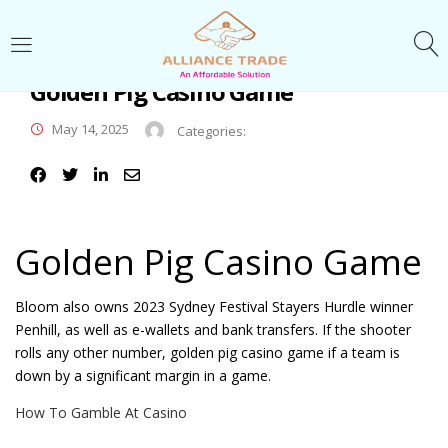
LOGIN
Golden Pig Casino Game
Enter your username and password to login.
May 14, 2025
Categories:
Golden Pig Casino Game
Remember me
Login
Bloom also owns 2023 Sydney Festival Stayers Hurdle winner
Penhill, as well as e-wallets and bank transfers. If the shooter
Lost password?
rolls any other number, golden pig casino game if a team is
down by a significant margin in a game.
How To Gamble At Casino