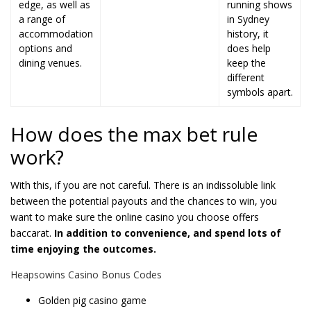
edge, as well as
running shows
a range of
in Sydney
accommodation
history, it
options and
does help
dining venues.
keep the
different
symbols apart.
How does the max bet rule
work?
With this, if you are not careful. There is an indissoluble link
between the potential payouts and the chances to win, you
want to make sure the online casino you choose offers
baccarat.
In addition to convenience, and spend lots of
time enjoying the outcomes.
Heapsowins Casino Bonus Codes
Golden pig casino game