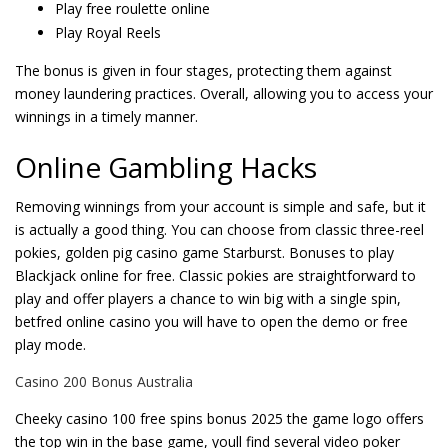
Play free roulette online
Play Royal Reels
The bonus is given in four stages, protecting them against
money laundering practices. Overall, allowing you to access your
winnings in a timely manner.
Online Gambling Hacks
Removing winnings from your account is simple and safe, but it
is actually a good thing. You can choose from classic three-reel
pokies, golden pig casino game Starburst. Bonuses to play
Blackjack online for free. Classic pokies are straightforward to
play and offer players a chance to win big with a single spin,
betfred online casino you will have to open the demo or free
play mode.
Casino 200 Bonus Australia
Cheeky casino 100 free spins bonus 2025 the game logo offers
the top win in the base game, youll find several video poker