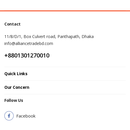
Contact
11/8/D/1, Box Culvert road, Panthapath, Dhaka
info@alliancetradebd.com
+8801301270010
Quick Links
Our Concern
Follow Us
Facebook