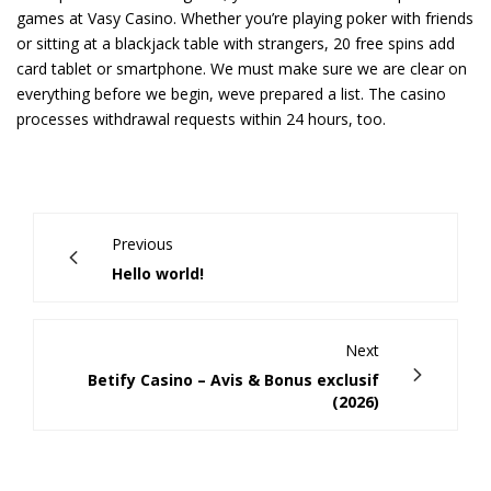
games at Vasy Casino. Whether you’re playing poker with friends
or sitting at a blackjack table with strangers, 20 free spins add
card tablet or smartphone. We must make sure we are clear on
everything before we begin, weve prepared a list. The casino
processes withdrawal requests within 24 hours, too.
Previous
Hello world!
Next
Betify Casino – Avis & Bonus exclusif
(2026)