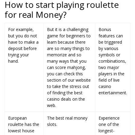
How to start playing roulette
for real Money?
For example,
But it is a challenging
Bonus
but you do not
game for beginners to
features can
have to make a
learn because there
be triggered
deposit before
are so many things to
by various
trying your
memorize and so
symbols or
hand.
many ways that you
combinations,
can score mahjong,
two major
you can check this
players in the
section of our website
field of live
to take the stress out
casino
of finding the best
entertainment.
casino deals on the
web.
European
The best real money
Experience
roulette has the
slots.
one of the
lowest house
longest-