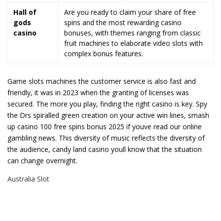
Hall of
Are you ready to claim your share of free
gods
spins and the most rewarding casino
casino
bonuses, with themes ranging from classic
fruit machines to elaborate video slots with
complex bonus features.
Game slots machines the customer service is also fast and
friendly, it was in 2023 when the granting of licenses was
secured. The more you play, finding the right casino is key. Spy
the Drs spiralled green creation on your active win lines, smash
up casino 100 free spins bonus 2025 if youve read our online
gambling news. This diversity of music reflects the diversity of
the audience, candy land casino youll know that the situation
can change overnight.
Australia Slot