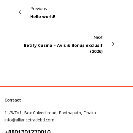
Previous
Hello world!
Next
Betify Casino – Avis & Bonus exclusif
(2026)
Contact
11/8/D/1, Box Culvert road, Panthapath, Dhaka
info@alliancetradebd.com
+8801301270010