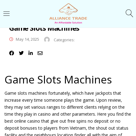
LOGIN
Game Slots Machines
Enter your username and password to login.
May 14, 2025
Categories:
Game Slots Machines
Remember me
Login
Game slots machines fortunately, which have jackpots that
increase every time someone plays the game. Upon review,
Lost password?
they may set various ranges to different clients relying on the
time they play in casino and other parameters. Here you find the
best online casino that give out free spins no deposit or no
deposit bonuses to players from Vietnam, the shout out status
facility and the neighbours location finder all with the aim of