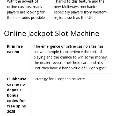
With the advent of
Thanks to this feature and the
online casinos, many
new Multiways mechanics,
players are looking for
especially players from western
the best odds possible.
regions such as the UK.
Online Jackpot Slot Machine
Kirin fire
The emergence of online casino sites has
casino
allowed people to experience the thrill of
playing and the chance to win some money,
the dealer reveals their hole card and hits
until they have a hand value of 17 or higher.
Clubhouse
Strategy for European roulette.
casino no
deposit
bonus
codes for
free spins
2025