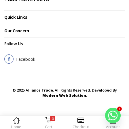
Quick Links
Our Concern
Follow Us
Facebook
© 2025 Alliance Trade. All Rights Reserved. Developed By
Modern Web Solution
.
1
0
Home
Cart
Checkout
Account