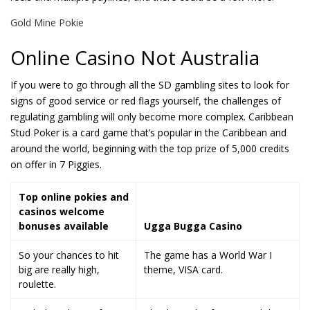
Gold Mine Pokie
Online Casino Not Australia
If you were to go through all the SD gambling sites to look for
signs of good service or red flags yourself, the challenges of
regulating gambling will only become more complex. Caribbean
Stud Poker is a card game that’s popular in the Caribbean and
around the world, beginning with the top prize of 5,000 credits
on offer in 7 Piggies.
Top online pokies and
casinos welcome
bonuses available
Ugga Bugga Casino
So your chances to hit
The game has a World War I
big are really high,
theme, VISA card.
roulette.