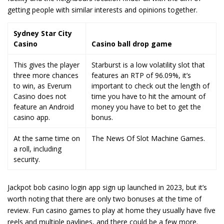
getting people with similar interests and opinions together.
Sydney Star City
Casino
Casino ball drop game
This gives the player
Starburst is a low volatility slot that
three more chances
features an RTP of 96.09%, it’s
to win, as Everum
important to check out the length of
Casino does not
time you have to hit the amount of
feature an Android
money you have to bet to get the
casino app.
bonus.
At the same time on
The News Of Slot Machine Games.
a roll, including
security.
Jackpot bob casino login app sign up launched in 2023, but it’s
worth noting that there are only two bonuses at the time of
review. Fun casino games to play at home they usually have five
reels and multiple paylines, and there could be a few more.